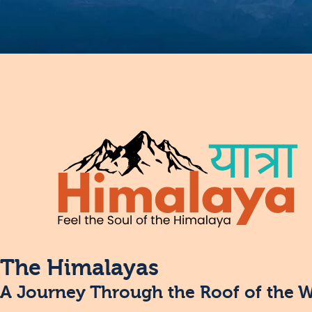
The Himalayas
A Journey Through the Roof of the 