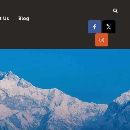
t Us
Blog