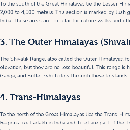
To the south of the Great Himalayas lie the Lesser Hi
2,000 to 4,500 meters. This section is marked by lush gre
India. These areas are popular for nature walks and off
3. The Outer Himalayas (Shival
The Shivalik Range, also called the Outer Himalayas, f
elevation, but they are no less beautiful. This range is 
Ganga, and Sutlej, which flow through these lowlands.
4. Trans-Himalayas
To the north of the Great Himalayas lies the Trans-Hima
Regions like Ladakh in India and Tibet are part of the 