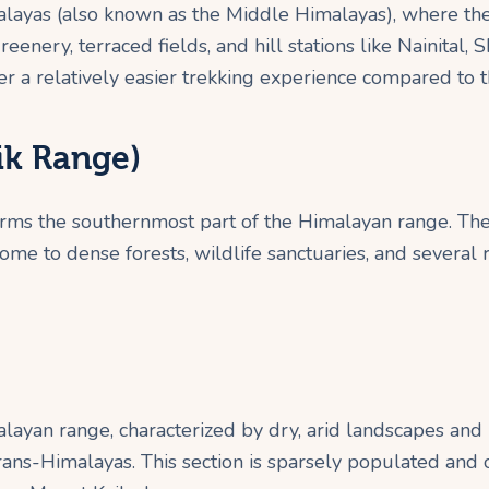
malayas (also known as the Middle Himalayas), where th
enery, terraced fields, and hill stations like Nainital, 
er a relatively easier trekking experience compared to 
ik Range)
orms the southernmost part of the Himalayan range. The 
home to dense forests, wildlife sanctuaries, and several 
layan range, characterized by dry, arid landscapes and 
Trans-Himalayas. This section is sparsely populated and 