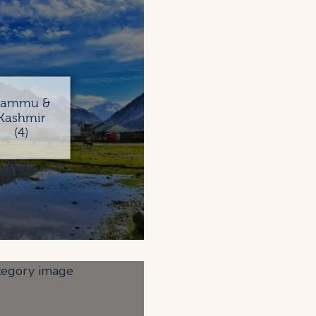
Jammu &
Kashmir
(4)