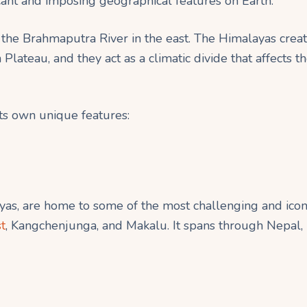
cant and imposing geographical features on Earth.
 the Brahmaputra River in the east. The Himalayas create
Plateau, and they act as a climatic divide that affects t
its own unique features:
as, are home to some of the most challenging and iconi
t
, Kangchenjunga, and Makalu. It spans through Nepal, I