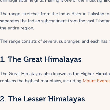
unimaginable heights, making it one of the most signifi
The range stretches from the Indus River in Pakistan to
separates the Indian subcontinent from the vast Tibetan 
the entire region.
The range consists of several subranges, and each has 
1. The Great Himalayas
The Great Himalayas, also known as the Higher Himalay
contains the highest mountains, including
Mount Everes
2. The Lesser Himalayas