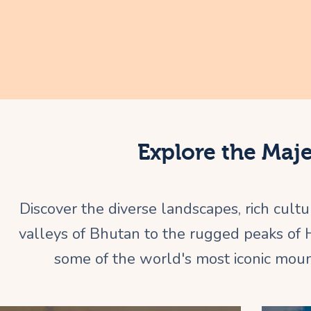
Explore the Maj
Discover the diverse landscapes, rich cult
valleys of Bhutan to the rugged peaks of
some of the world's most iconic mount