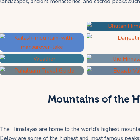
landscapes, ancient monasteries, and sacred peaks such
Mountains of the H
The Himalayas are home to the world’s highest mountai
Below are some of the highest and most famous peaks