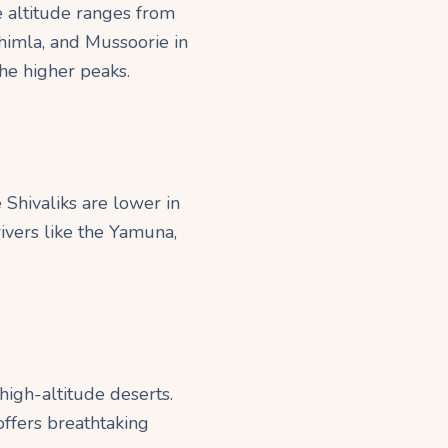
e altitude ranges from
Shimla, and Mussoorie in
the higher peaks.
Shivaliks are lower in
rivers like the Yamuna,
high-altitude deserts.
offers breathtaking