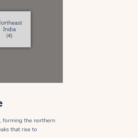
ortheast
India
(4)
e
, forming the northern
ks that rise to