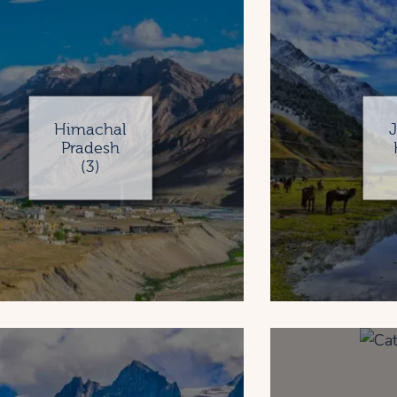
Himachal
Pradesh
(3)