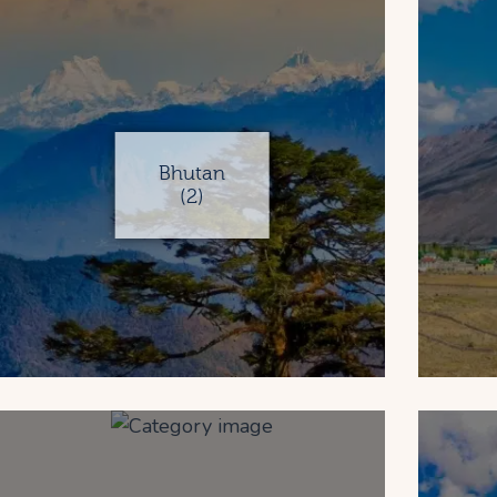
Bhutan
(2)