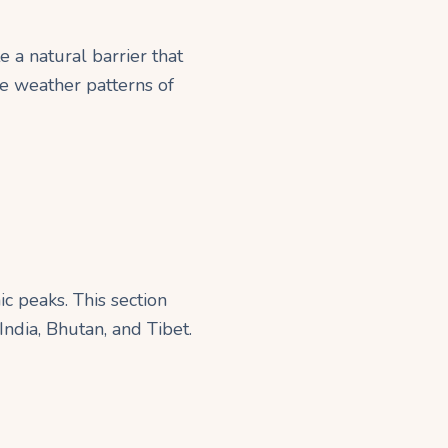
 a natural barrier that
he weather patterns of
c peaks. This section
ndia, Bhutan, and Tibet.