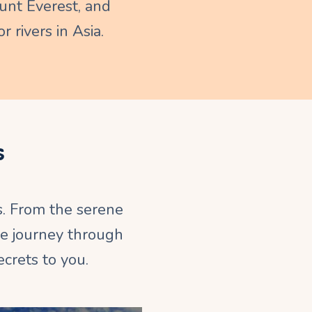
nt Everest, and
r rivers in Asia.
s
s. From the serene
le journey through
crets to you.