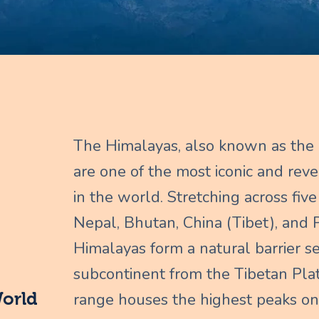
The Himalayas, also known as the 
are one of the most iconic and re
in the world. Stretching across five 
Nepal, Bhutan, China (Tibet), and P
Himalayas form a natural barrier s
subcontinent from the Tibetan Pla
World
range houses the highest peaks on