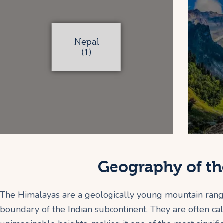
Nepal
(1)
Geography of th
The Himalayas are a geologically young mountain range 
boundary of the Indian subcontinent. They are often cal