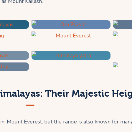
 as Mount Kailash.
imalayas: Their Majestic Hei
n, Mount Everest, but the range is also known for man
: