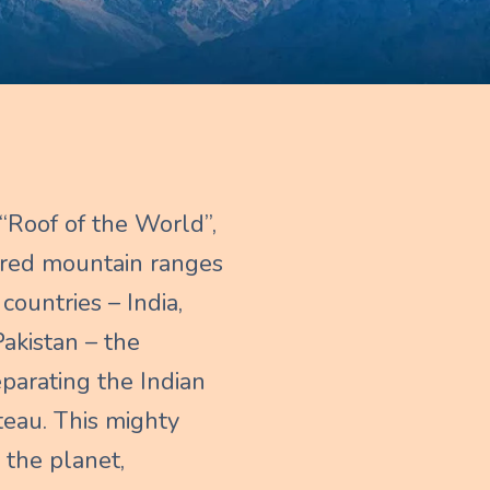
“Roof of the World”,
vered mountain ranges
countries – India,
akistan – the
eparating the Indian
teau. This mighty
 the planet,