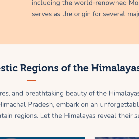
including the world-renowned Mou
serves as the origin for several majo
estic Regions of the Himalaya
ures, and breathtaking beauty of the Himalaya
 Himachal Pradesh, embark on an unforgettab
ain regions. Let the Himalayas reveal their se