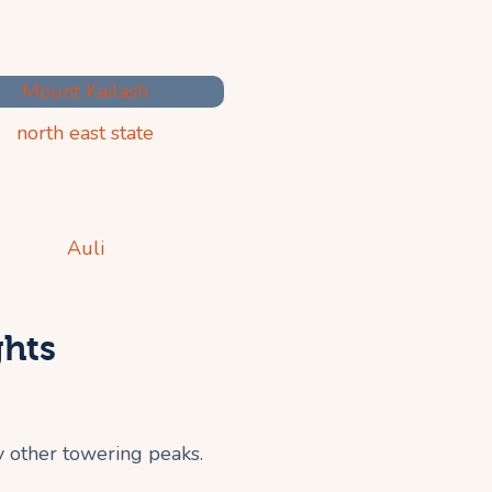
ghts
y other towering peaks.