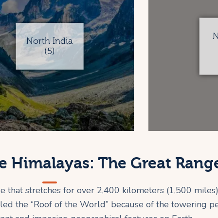
N
North India
(5)
e Himalayas: The Great Rang
that stretches for over 2,400 kilometers (1,500 miles)
led the “Roof of the World” because of the towering pea