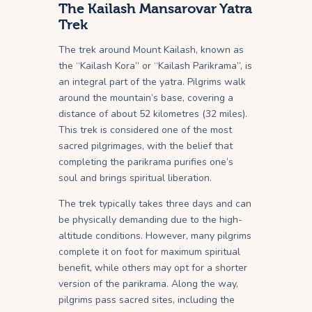
The Kailash Mansarovar Yatra
Trek
The trek around Mount Kailash, known as
the “Kailash Kora” or “Kailash Parikrama”, is
an integral part of the yatra. Pilgrims walk
around the mountain’s base, covering a
distance of about 52 kilometres (32 miles).
This trek is considered one of the most
sacred pilgrimages, with the belief that
completing the parikrama purifies one’s
soul and brings spiritual liberation.
The trek typically takes three days and can
be physically demanding due to the high-
altitude conditions. However, many pilgrims
complete it on foot for maximum spiritual
benefit, while others may opt for a shorter
version of the parikrama. Along the way,
pilgrims pass sacred sites, including the