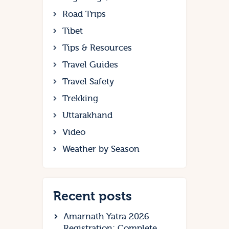
Road Trips
Tibet
Tips & Resources
Travel Guides
Travel Safety
Trekking
Uttarakhand
Video
Weather by Season
Recent posts
Amarnath Yatra 2026
Registration: Complete