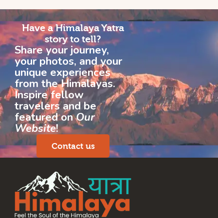
Have a Himalaya Yatra
story to tell?
Share your journey,
your photos, and your
unique experiences
from the Himalayas.
Inspire fellow
travelers and be
featured on
Our
Website
!
Contact us