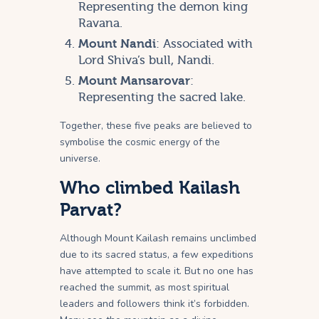
Representing the demon king
Ravana.
Mount Nandi
: Associated with
Lord Shiva’s bull, Nandi.
Mount Mansarovar
:
Representing the sacred lake.
Together, these five peaks are believed to
symbolise the cosmic energy of the
universe.
Who climbed Kailash
Parvat?
Although Mount Kailash remains unclimbed
due to its sacred status, a few expeditions
have attempted to scale it. But no one has
reached the summit, as most spiritual
leaders and followers think it’s forbidden.