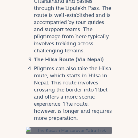
Uttarakhand and passes
through the Lipulekh Pass. The
route is well-established and is
accompanied by tour guides
and support teams. The
pilgrimage from here typically
involves trekking across
challenging terrains.
The Hilsa Route (Via Nepal)
Pilgrims can also take the Hilsa
route, which starts in Hilsa in
Nepal. This route involves
crossing the border into Tibet
and offers a more scenic
experience. The route,
however, is longer and requires
more preparation.