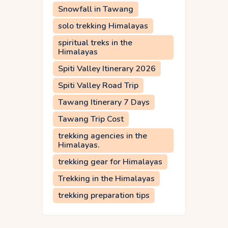
Snowfall in Tawang
solo trekking Himalayas
spiritual treks in the
Himalayas
Spiti Valley Itinerary 2026
Spiti Valley Road Trip
Tawang Itinerary 7 Days
Tawang Trip Cost
trekking agencies in the
Himalayas.
trekking gear for Himalayas
Trekking in the Himalayas
trekking preparation tips