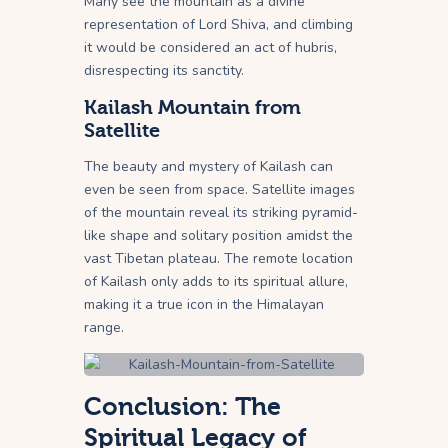
Many see the mountain as a divine
representation of Lord Shiva, and climbing
it would be considered an act of hubris,
disrespecting its sanctity.
Kailash Mountain from
Satellite
The beauty and mystery of Kailash can
even be seen from space. Satellite images
of the mountain reveal its striking pyramid-
like shape and solitary position amidst the
vast Tibetan plateau. The remote location
of Kailash only adds to its spiritual allure,
making it a true icon in the Himalayan
range.
Conclusion: The
Spiritual Legacy of