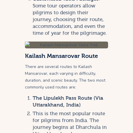
Some tour operators allow
pilgrims to design their
journey, choosing their route,
accommodation, and even the
time of year for the pilgrimage.
Kailash Mansarovar Route
There are several routes to Kailash
Mansarovar, each varying in difficulty,
duration, and scenic beauty. The two most
commonly used routes are:
The Lipulekh Pass Route (Via
Uttarakhand, India)
This is the most popular route
for pilgrims from India. The
journey begins at Dharchula in