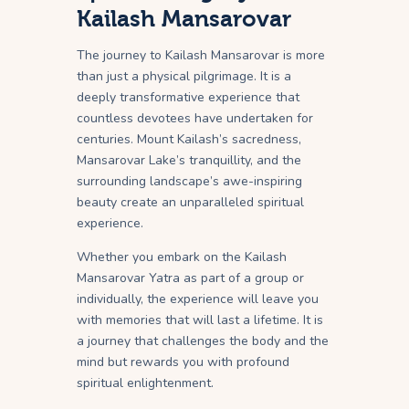
Kailash Mansarovar
The journey to Kailash Mansarovar is more
than just a physical pilgrimage. It is a
deeply transformative experience that
countless devotees have undertaken for
centuries. Mount Kailash’s sacredness,
Mansarovar Lake’s tranquillity, and the
surrounding landscape’s awe-inspiring
beauty create an unparalleled spiritual
experience.
Whether you embark on the Kailash
Mansarovar Yatra as part of a group or
individually, the experience will leave you
with memories that will last a lifetime. It is
a journey that challenges the body and the
mind but rewards you with profound
spiritual enlightenment.