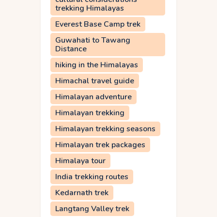
trekking Himalayas
Everest Base Camp trek
Guwahati to Tawang
Distance
hiking in the Himalayas
Himachal travel guide
Himalayan adventure
Himalayan trekking
Himalayan trekking seasons
Himalayan trek packages
Himalaya tour
India trekking routes
Kedarnath trek
Langtang Valley trek