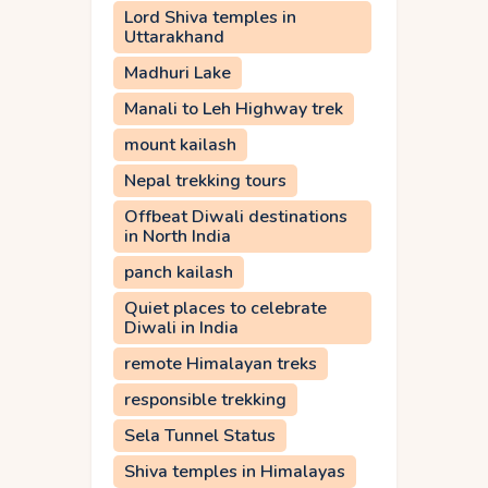
Lord Shiva temples in
Uttarakhand
Madhuri Lake
Manali to Leh Highway trek
mount kailash
Nepal trekking tours
Offbeat Diwali destinations
in North India
panch kailash
Quiet places to celebrate
Diwali in India
remote Himalayan treks
responsible trekking
Sela Tunnel Status
Shiva temples in Himalayas