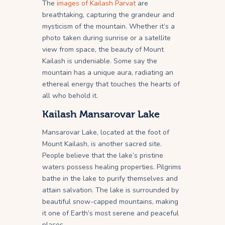
The
images of Kailash Parvat
are
breathtaking, capturing the grandeur and
mysticism of the mountain. Whether it’s a
photo taken during sunrise or a satellite
view from space, the beauty of Mount
Kailash is undeniable. Some say the
mountain has a unique aura, radiating an
ethereal energy that touches the hearts of
all who behold it.
Kailash Mansarovar Lake
Mansarovar Lake, located at the foot of
Mount Kailash, is another sacred site.
People believe that the lake’s pristine
waters possess healing properties. Pilgrims
bathe in the lake to purify themselves and
attain salvation. The lake is surrounded by
beautiful snow-capped mountains, making
it one of Earth’s most serene and peaceful
places.