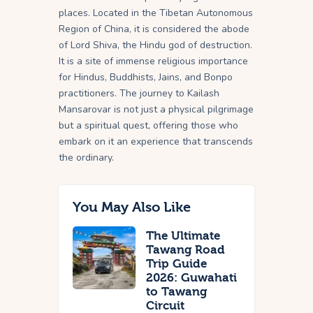
places. Located in the Tibetan Autonomous
Region of China, it is considered the abode
of Lord Shiva, the Hindu god of destruction.
It is a site of immense religious importance
for Hindus, Buddhists, Jains, and Bonpo
practitioners. The journey to Kailash
Mansarovar is not just a physical pilgrimage
but a spiritual quest, offering those who
embark on it an experience that transcends
the ordinary.
You May Also Like
The Ultimate
Tawang Road
Trip Guide
2026: Guwahati
to Tawang
Circuit