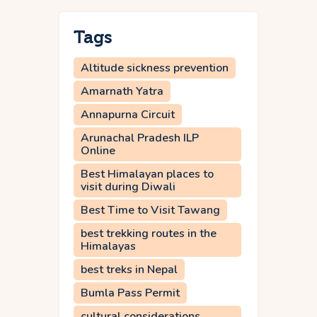
Tags
Altitude sickness prevention
Amarnath Yatra
Annapurna Circuit
Arunachal Pradesh ILP
Online
Best Himalayan places to
visit during Diwali
Best Time to Visit Tawang
best trekking routes in the
Himalayas
best treks in Nepal
Bumla Pass Permit
cultural considerations