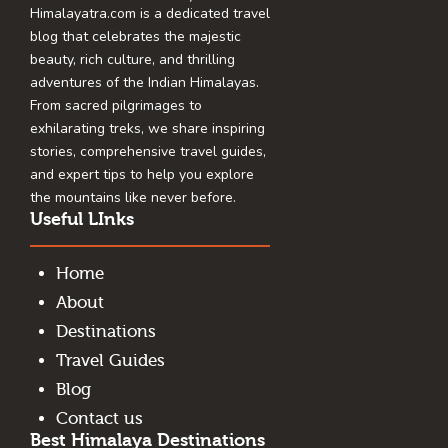
Himalayatra.com is a dedicated travel
blog that celebrates the majestic
beauty, rich culture, and thrilling
adventures of the Indian Himalayas.
From sacred pilgrimages to
exhilarating treks, we share inspiring
stories, comprehensive travel guides,
and expert tips to help you explore
the mountains like never before.
Useful LInks
Home
About
Destinations
Travel Guides
Blog
Contact us
Best Himalaya Destinations