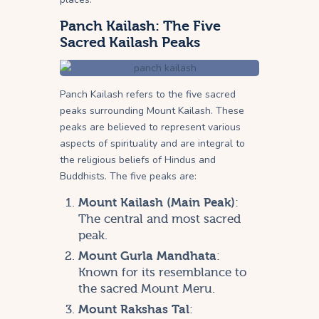
Panch Kailash: The Five
Sacred Kailash Peaks
Panch Kailash refers to the five sacred
peaks surrounding Mount Kailash. These
peaks are believed to represent various
aspects of spirituality and are integral to
the religious beliefs of Hindus and
Buddhists. The five peaks are:
Mount Kailash (Main Peak)
:
The central and most sacred
peak.
Mount Gurla Mandhata
:
Known for its resemblance to
the sacred Mount Meru.
Mount Rakshas Tal
: