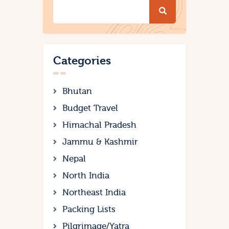
Categories
Bhutan
Budget Travel
Himachal Pradesh
Jammu & Kashmir
Nepal
North India
Northeast India
Packing Lists
Pilgrimage/Yatra