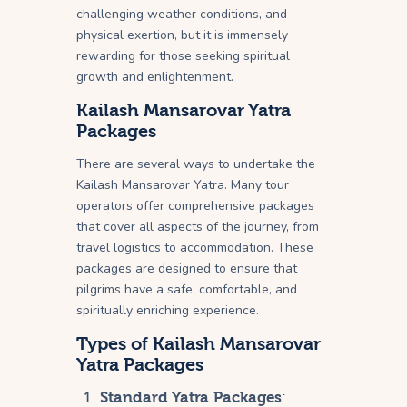
challenging weather conditions, and
physical exertion, but it is immensely
rewarding for those seeking spiritual
growth and enlightenment.
Kailash Mansarovar Yatra
Packages
There are several ways to undertake the
Kailash Mansarovar Yatra. Many tour
operators offer comprehensive packages
that cover all aspects of the journey, from
travel logistics to accommodation. These
packages are designed to ensure that
pilgrims have a safe, comfortable, and
spiritually enriching experience.
Types of Kailash Mansarovar
Yatra Packages
Standard Yatra Packages
: