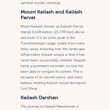
spiritual worlds converge.
Mount Kailash and Kailash
Parvat
Mount Kailash, known as Kailash Parvat,
stands 6,638 metres (21,778 feet) above
sea level. It is an iconic peak in the
Transhimalayan range, visible from many
miles away, towering over the landscape.
What makes Kailash unique is that it has
never been successfully climbed. Despite
being a prominent mountain, no one has
been able to conquer its summit. This is
because of its sacred nature, and many
believe climbing Kailash would disrespect
Lord Shiva.
Kailash Darshan
The journey to Kailash Mansarovar is