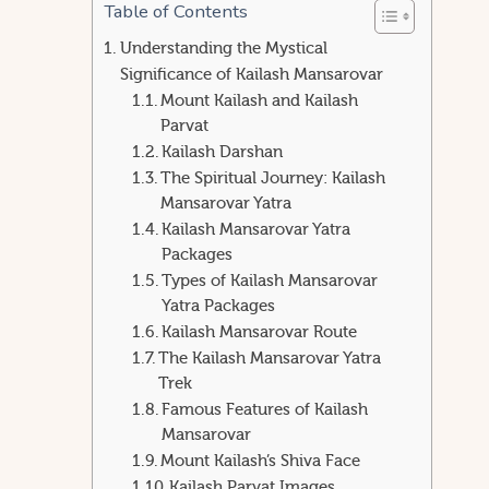
Table of Contents
Understanding the Mystical
Significance of Kailash Mansarovar
Mount Kailash and Kailash
Parvat
Kailash Darshan
The Spiritual Journey: Kailash
Mansarovar Yatra
Kailash Mansarovar Yatra
Packages
Types of Kailash Mansarovar
Yatra Packages
Kailash Mansarovar Route
The Kailash Mansarovar Yatra
Trek
Famous Features of Kailash
Mansarovar
Mount Kailash’s Shiva Face
Kailash Parvat Images