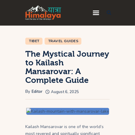
Home
TIBET
TRAVEL GUIDES
Blog
The Mystical Journey
Destinations
to Kailash
Travel Guides
Mansarovar: A
About Us
Complete Guide
Privacy Policy
By
Editor
August 6, 2025
Contact Us
Kailash Mansarovar is one of the world’s
most revered and spiritually significant