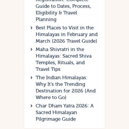
Guide to Dates, Process,
Eligibility & Travel
Planning
Best Places to Visit in the
Himalayas in February and
March (2026 Travel Guide)
Maha Shivratri in the
Himalayas: Sacred Shiva
Temples, Rituals, and
Travel Tips
The Indian Himalayas:
Why It’s the Trending
Destination for 2026 (And
Where to Go)
Char Dham Yatra 2026: A
Sacred Himalayan
Pilgrimage Guide