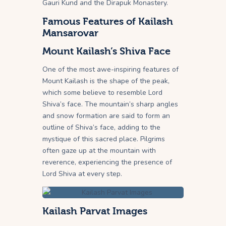
Gauri Kund and the Dirapuk Monastery.
Famous Features of Kailash
Mansarovar
Mount Kailash’s Shiva Face
One of the most awe-inspiring features of
Mount Kailash is the shape of the peak,
which some believe to resemble Lord
Shiva’s face. The mountain’s sharp angles
and snow formation are said to form an
outline of Shiva’s face, adding to the
mystique of this sacred place. Pilgrims
often gaze up at the mountain with
reverence, experiencing the presence of
Lord Shiva at every step.
Kailash Parvat Images