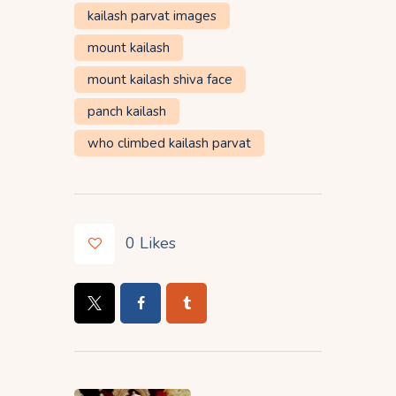
kailash parvat images
mount kailash
mount kailash shiva face
panch kailash
who climbed kailash parvat
0
Likes