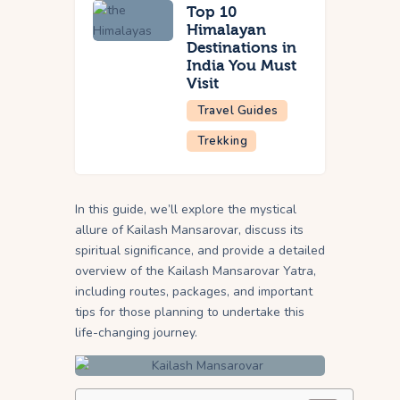
Top 10
Himalayan
Destinations in
India You Must
Visit
Travel Guides
Trekking
In this guide, we’ll explore the mystical
allure of Kailash Mansarovar, discuss its
spiritual significance, and provide a detailed
overview of the Kailash Mansarovar Yatra,
including routes, packages, and important
tips for those planning to undertake this
life-changing journey.