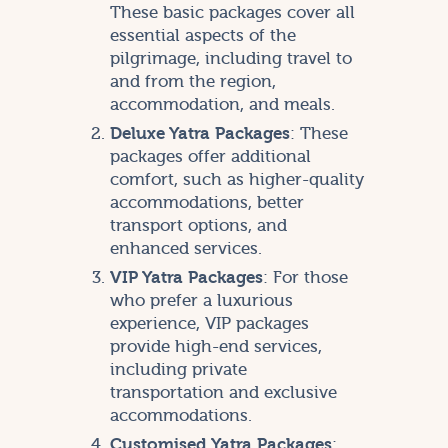
These basic packages cover all
essential aspects of the
pilgrimage, including travel to
and from the region,
accommodation, and meals.
Deluxe Yatra Packages
: These
packages offer additional
comfort, such as higher-quality
accommodations, better
transport options, and
enhanced services.
VIP Yatra Packages
: For those
who prefer a luxurious
experience, VIP packages
provide high-end services,
including private
transportation and exclusive
accommodations.
Customised Yatra Packages
: