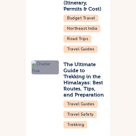
(Itinerary,
Permits & Cost)
Budget Travel
Northeast India
Road Trips
Travel Guides
The Ultimate
Guide to
Trekking in the
Himalayas: Best
Routes, Tips,
and Preparation
Travel Guides
Travel Safety
Trekking