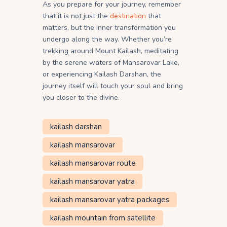
As you prepare for your journey, remember
that it is not just the
destination
that
matters, but the inner transformation you
undergo along the way. Whether you’re
trekking around Mount Kailash, meditating
by the serene waters of Mansarovar Lake,
or experiencing Kailash Darshan, the
journey itself will touch your soul and bring
you closer to the divine.
kailash darshan
kailash mansarovar
kailash mansarovar route
kailash mansarovar yatra
kailash mansarovar yatra packages
kailash mountain from satellite