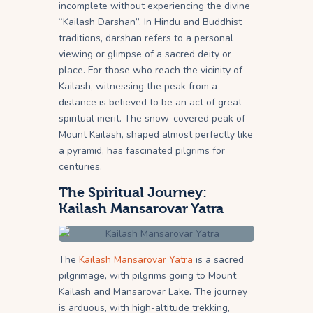
incomplete without experiencing the divine
“Kailash Darshan”. In Hindu and Buddhist
traditions, darshan refers to a personal
viewing or glimpse of a sacred deity or
place. For those who reach the vicinity of
Kailash, witnessing the peak from a
distance is believed to be an act of great
spiritual merit. The snow-covered peak of
Mount Kailash, shaped almost perfectly like
a pyramid, has fascinated pilgrims for
centuries.
The Spiritual Journey:
Kailash Mansarovar Yatra
The
Kailash Mansarovar Yatra
is a sacred
pilgrimage, with pilgrims going to Mount
Kailash and Mansarovar Lake. The journey
is arduous, with high-altitude trekking,