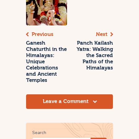
Previous
Next
Ganesh
Panch Kailash
Chaturthi in the
Yatra: Walking
Himalayas:
the Sacred
Unique
Paths of the
Celebrations
Himalayas
and Ancient
Temples
Leave a Comment
Search