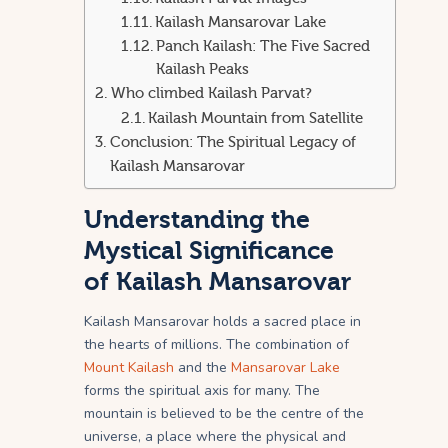
Kailash Mansarovar Lake
Panch Kailash: The Five Sacred
Kailash Peaks
Who climbed Kailash Parvat?
Kailash Mountain from Satellite
Conclusion: The Spiritual Legacy of
Kailash Mansarovar
Understanding the
Mystical Significance
of Kailash Mansarovar
Kailash Mansarovar holds a sacred place in
the hearts of millions. The combination of
Mount Kailash
and the
Mansarovar Lake
forms the spiritual axis for many. The
mountain is believed to be the centre of the
universe, a place where the physical and