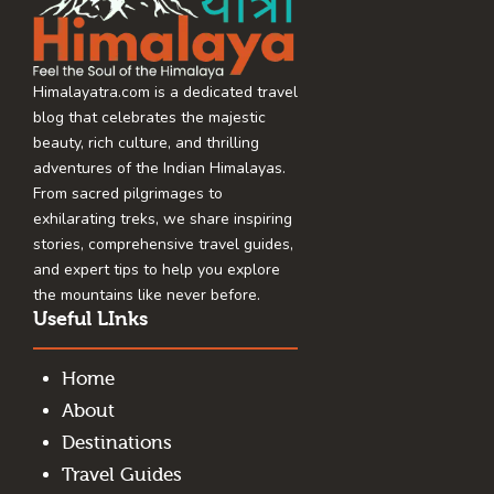
Himalayatra.com is a dedicated travel
blog that celebrates the majestic
beauty, rich culture, and thrilling
adventures of the Indian Himalayas.
From sacred pilgrimages to
exhilarating treks, we share inspiring
stories, comprehensive travel guides,
and expert tips to help you explore
the mountains like never before.
Useful LInks
Home
About
Destinations
Travel Guides