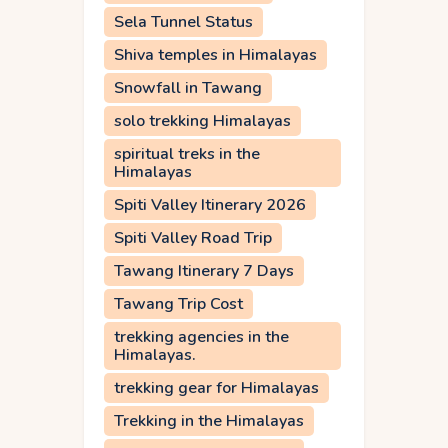
Sela Tunnel Status
Shiva temples in Himalayas
Snowfall in Tawang
solo trekking Himalayas
spiritual treks in the
Himalayas
Spiti Valley Itinerary 2026
Spiti Valley Road Trip
Tawang Itinerary 7 Days
Tawang Trip Cost
trekking agencies in the
Himalayas.
trekking gear for Himalayas
Trekking in the Himalayas