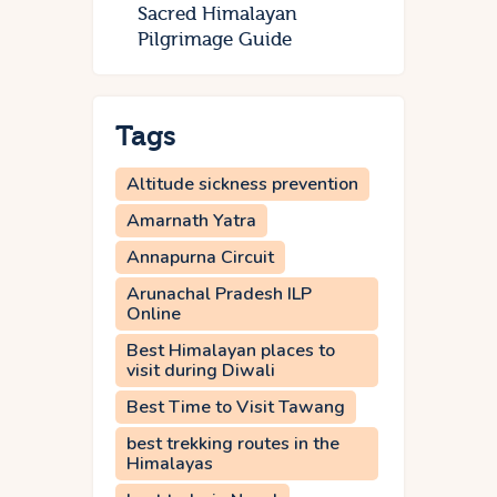
Sacred Himalayan
Pilgrimage Guide
Tags
Altitude sickness prevention
Amarnath Yatra
Annapurna Circuit
Arunachal Pradesh ILP
Online
Best Himalayan places to
visit during Diwali
Best Time to Visit Tawang
best trekking routes in the
Himalayas