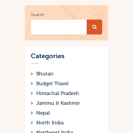
Search
Categories
Bhutan
Budget Travel
Himachal Pradesh
Jammu & Kashmir
Nepal
North India
Northeast India