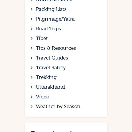
Packing Lists
Pilgrimage/Yatra
Road Trips
Tibet
Tips & Resources
Travel Guides
Travel Safety
Trekking
Uttarakhand
Video
Weather by Season