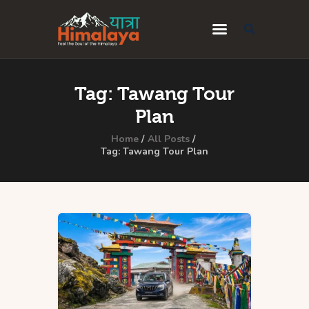
Home
Tag: Tawang Tour
Blog
Plan
Destinations
Home
All Posts
Tag: Tawang Tour Plan
Travel Guides
About Us
Privacy Policy
Contact Us