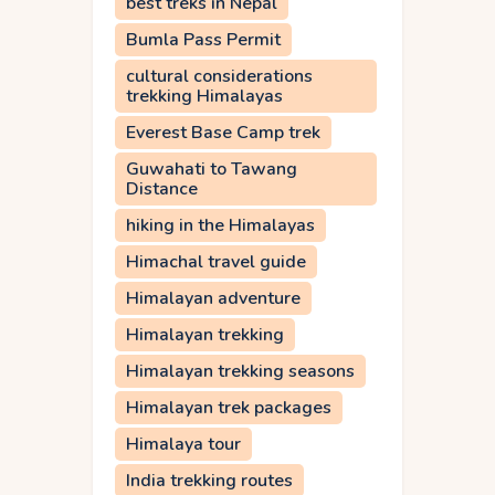
best treks in Nepal
Bumla Pass Permit
cultural considerations
trekking Himalayas
Everest Base Camp trek
Guwahati to Tawang
Distance
hiking in the Himalayas
Himachal travel guide
Himalayan adventure
Himalayan trekking
Himalayan trekking seasons
Himalayan trek packages
Himalaya tour
India trekking routes