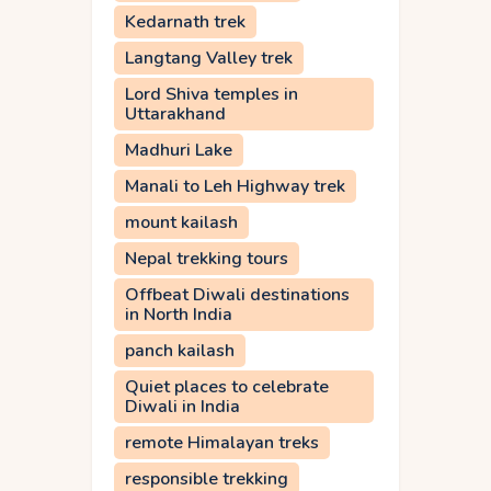
Kedarnath trek
Langtang Valley trek
Lord Shiva temples in
Uttarakhand
Madhuri Lake
Manali to Leh Highway trek
mount kailash
Nepal trekking tours
Offbeat Diwali destinations
in North India
panch kailash
Quiet places to celebrate
Diwali in India
remote Himalayan treks
responsible trekking