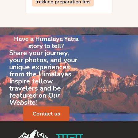
trekking preparation tips
Have a Himalaya Yatra
story to tell?
Share your journey,
your photos, and your
unique experiences
from the Himalayas.
Inspire fellow
travelers and be
featured on
Our
Website
!
Contact us