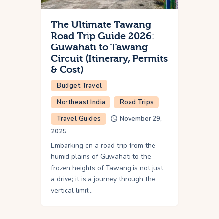
The Ultimate Tawang
Road Trip Guide 2026:
Guwahati to Tawang
Circuit (Itinerary, Permits
& Cost)
Budget Travel
Northeast India
Road Trips
Travel Guides
November 29,
2025
Embarking on a road trip from the
humid plains of Guwahati to the
frozen heights of Tawang is not just
a drive; it is a journey through the
vertical limit…