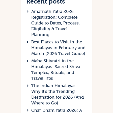
Recent posts
Amarnath Yatra 2026
Registration: Complete
Guide to Dates, Process,
Eligibility & Travel
Planning
Best Places to Visit in the
Himalayas in February and
March (2026 Travel Guide)
Maha Shivratri in the
Himalayas: Sacred Shiva
Temples, Rituals, and
Travel Tips
The Indian Himalayas:
Why It’s the Trending
Destination for 2026 (And
Where to Go)
Char Dham Yatra 2026: A