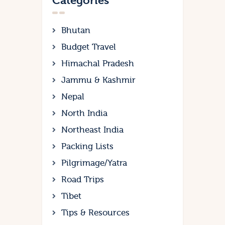
Categories
Bhutan
Budget Travel
Himachal Pradesh
Jammu & Kashmir
Nepal
North India
Northeast India
Packing Lists
Pilgrimage/Yatra
Road Trips
Tibet
Tips & Resources