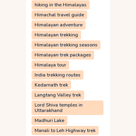
hiking in the Himalayas
Himachal travel guide
Himalayan adventure
Himalayan trekking
Himalayan trekking seasons
Himalayan trek packages
Himalaya tour
India trekking routes
Kedarnath trek
Langtang Valley trek
Lord Shiva temples in
Uttarakhand
Madhuri Lake
Manali to Leh Highway trek