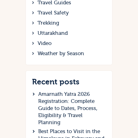
Travel Guides
Travel Safety
Trekking
Uttarakhand
Video
Weather by Season
Recent posts
Amarnath Yatra 2026
Registration: Complete
Guide to Dates, Process,
Eligibility & Travel
Planning
Best Places to Visit in the