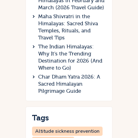
Himalayas in February and
March (2026 Travel Guide)
Maha Shivratri in the
Himalayas: Sacred Shiva
Temples, Rituals, and
Travel Tips
The Indian Himalayas:
Why It’s the Trending
Destination for 2026 (And
Where to Go)
Char Dham Yatra 2026: A
Sacred Himalayan
Pilgrimage Guide
Tags
Altitude sickness prevention