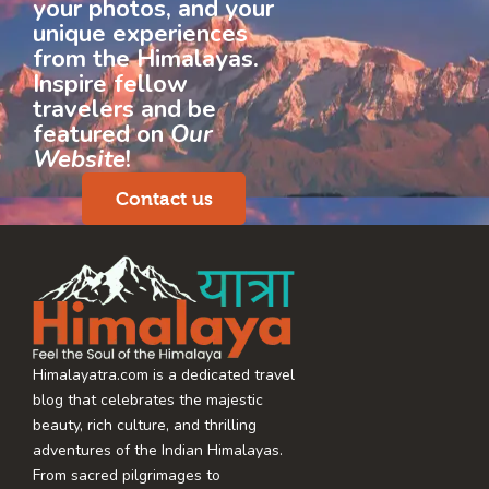
your photos, and your
unique experiences
from the Himalayas.
Inspire fellow
travelers and be
featured on
Our
Website
!
Contact us
Himalayatra.com is a dedicated travel
blog that celebrates the majestic
beauty, rich culture, and thrilling
adventures of the Indian Himalayas.
From sacred pilgrimages to