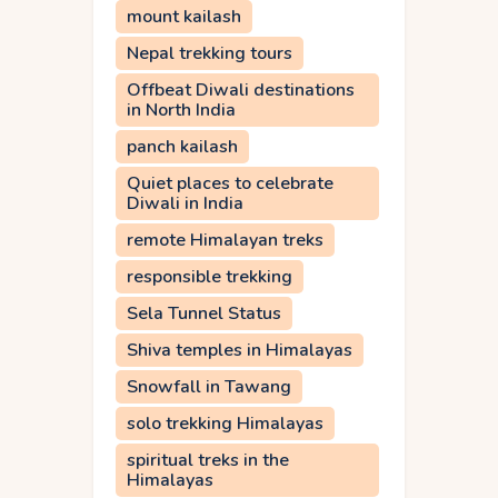
mount kailash
Nepal trekking tours
Offbeat Diwali destinations
in North India
panch kailash
Quiet places to celebrate
Diwali in India
remote Himalayan treks
responsible trekking
Sela Tunnel Status
Shiva temples in Himalayas
Snowfall in Tawang
solo trekking Himalayas
spiritual treks in the
Himalayas