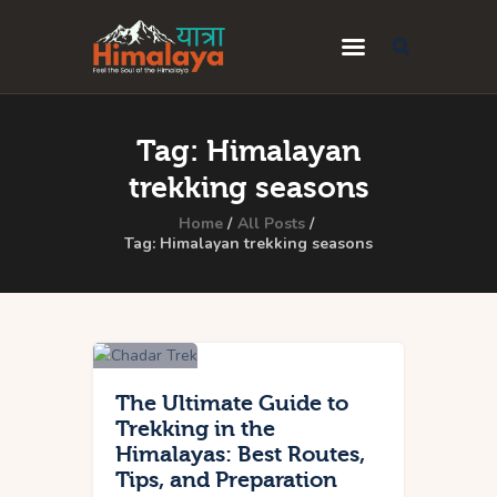
Home
Tag: Himalayan
Blog
trekking seasons
Destinations
Home
All Posts
Tag: Himalayan trekking seasons
Travel Guides
About Us
Privacy Policy
Contact Us
The Ultimate Guide to
Trekking in the
Himalayas: Best Routes,
Tips, and Preparation