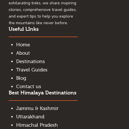
exhilarating treks, we share inspiring
stories, comprehensive travel guides,
and expert tips to help you explore
the mountains like never before.
Useful LInks
Home
About
Destinations
Travel Guides
Blog
Contact us
Best Himalaya Destinations
Jammu & Kashmir
Uttarakhand
Himachal Pradesh