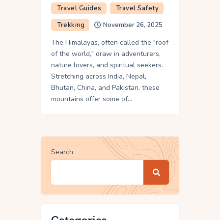
Travel Guides
Travel Safety
Trekking
November 26, 2025
The Himalayas, often called the "roof
of the world," draw in adventurers,
nature lovers, and spiritual seekers.
Stretching across India, Nepal,
Bhutan, China, and Pakistan, these
mountains offer some of…
Search