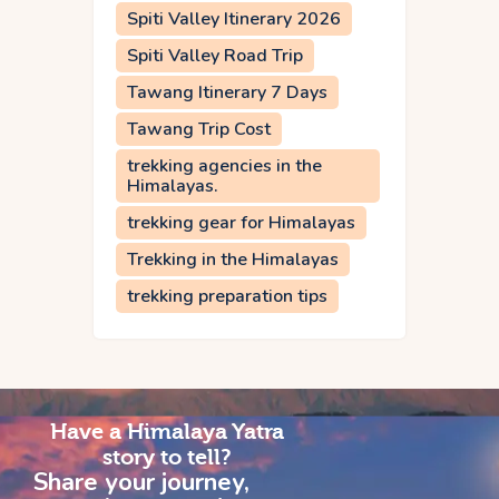
Spiti Valley Itinerary 2026
Spiti Valley Road Trip
Tawang Itinerary 7 Days
Tawang Trip Cost
trekking agencies in the
Himalayas.
trekking gear for Himalayas
Trekking in the Himalayas
trekking preparation tips
Have a Himalaya Yatra
story to tell?
Share your journey,