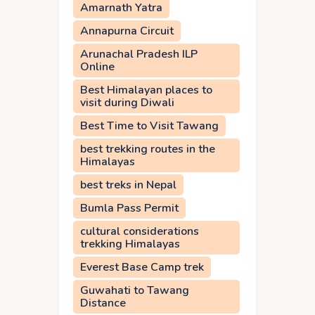
Amarnath Yatra
Annapurna Circuit
Arunachal Pradesh ILP
Online
Best Himalayan places to
visit during Diwali
Best Time to Visit Tawang
best trekking routes in the
Himalayas
best treks in Nepal
Bumla Pass Permit
cultural considerations
trekking Himalayas
Everest Base Camp trek
Guwahati to Tawang
Distance