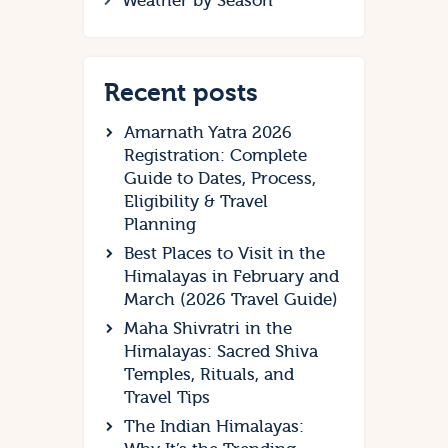
Weather by Season
Recent posts
Amarnath Yatra 2026
Registration: Complete
Guide to Dates, Process,
Eligibility & Travel
Planning
Best Places to Visit in the
Himalayas in February and
March (2026 Travel Guide)
Maha Shivratri in the
Himalayas: Sacred Shiva
Temples, Rituals, and
Travel Tips
The Indian Himalayas: