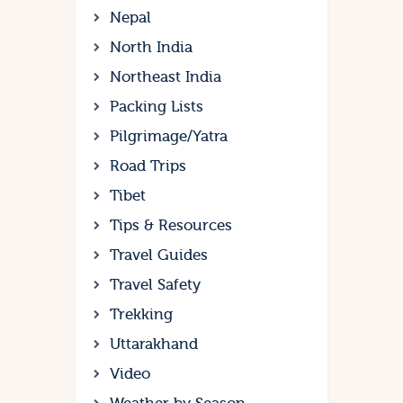
Nepal
North India
Northeast India
Packing Lists
Pilgrimage/Yatra
Road Trips
Tibet
Tips & Resources
Travel Guides
Travel Safety
Trekking
Uttarakhand
Video