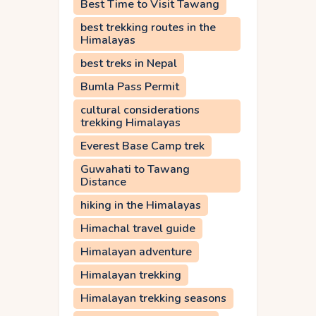
Best Time to Visit Tawang
best trekking routes in the
Himalayas
best treks in Nepal
Bumla Pass Permit
cultural considerations
trekking Himalayas
Everest Base Camp trek
Guwahati to Tawang
Distance
hiking in the Himalayas
Himachal travel guide
Himalayan adventure
Himalayan trekking
Himalayan trekking seasons