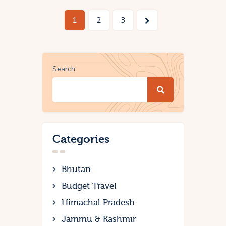
1
>
2
3
Search
Categories
Bhutan
Budget Travel
Himachal Pradesh
Jammu & Kashmir