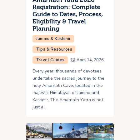
Registration: Complete
Guide to Dates, Process,
Eligibility & Travel
Planning
Jammu & Kashmir
Tips & Resources
Travel Guides
April 14, 2026
Every year, thousands of devotees
undertake the sacred journey to the
holy Amarnath Cave, located in the
majestic Himalayas of Jammu and
Kashmir. The Amarnath Yatra is not
just a…