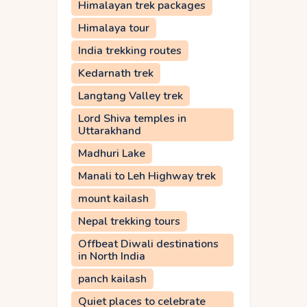
Himalayan trek packages
Himalaya tour
India trekking routes
Kedarnath trek
Langtang Valley trek
Lord Shiva temples in
Uttarakhand
Madhuri Lake
Manali to Leh Highway trek
mount kailash
Nepal trekking tours
Offbeat Diwali destinations
in North India
panch kailash
Quiet places to celebrate