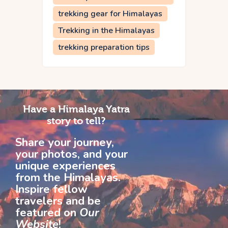
trekking gear for Himalayas
Trekking in the Himalayas
trekking preparation tips
Have a Himalaya Yatra
story to tell?
Share your journey,
your photos, and your
unique experiences
from the Himalayas.
Inspire fellow
travelers and be
featured on
Our
Website
!