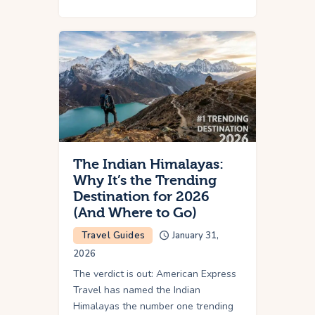
The Indian Himalayas:
Why It’s the Trending
Destination for 2026
(And Where to Go)
Travel Guides
January 31,
2026
The verdict is out: American Express
Travel has named the Indian
Himalayas the number one trending