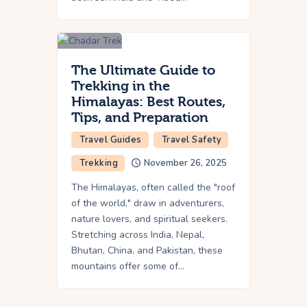
The Ultimate Guide to
Trekking in the
Himalayas: Best Routes,
Tips, and Preparation
Travel Guides
Travel Safety
Trekking
November 26, 2025
The Himalayas, often called the "roof
of the world," draw in adventurers,
nature lovers, and spiritual seekers.
Stretching across India, Nepal,
Bhutan, China, and Pakistan, these
mountains offer some of…