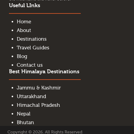
Useful LInks
Home
About
Destinations
Travel Guides
Blog
Contact us
Best Himalaya Destinations
Jammu & Kashmir
Uttarakhand
Himachal Pradesh
Nepal
Bhutan
Copyright © 2026. All Rights Reserved