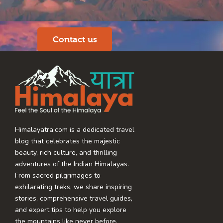
Contact us
Himalayatra.com is a dedicated travel
blog that celebrates the majestic
beauty, rich culture, and thrilling
adventures of the Indian Himalayas.
From sacred pilgrimages to
exhilarating treks, we share inspiring
stories, comprehensive travel guides,
and expert tips to help you explore
the mountains like never before.