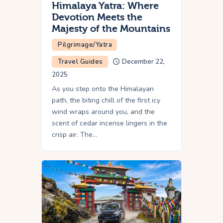
Himalaya Yatra: Where
Devotion Meets the
Majesty of the Mountains
Pilgrimage/Yatra
Travel Guides
December 22,
2025
As you step onto the Himalayan
path, the biting chill of the first icy
wind wraps around you, and the
scent of cedar incense lingers in the
crisp air. The…