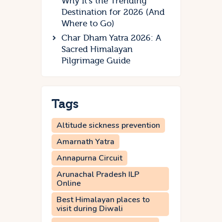
Why It’s the Trending
Destination for 2026 (And
Where to Go)
Char Dham Yatra 2026: A
Sacred Himalayan
Pilgrimage Guide
Tags
Altitude sickness prevention
Amarnath Yatra
Annapurna Circuit
Arunachal Pradesh ILP
Online
Best Himalayan places to
visit during Diwali