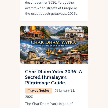
destination for 2026. Forget the
overcrowded streets of Europe or
the usual beach getaways. 2026…
Char Dham Yatra 2026: A
Sacred Himalayan
Pilgrimage Guide
Travel Guides
January 21,
2026
The Char Dham Yatra is one of