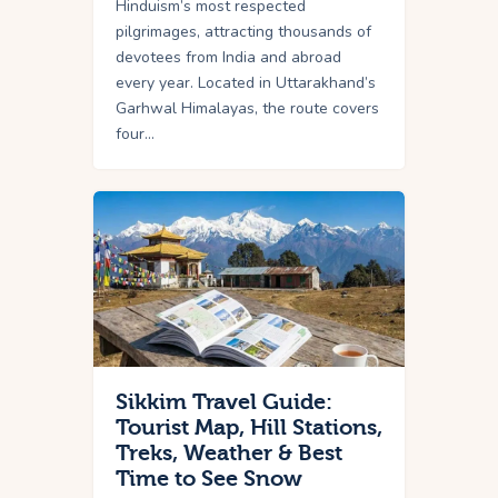
Hinduism’s most respected
pilgrimages, attracting thousands of
devotees from India and abroad
every year. Located in Uttarakhand’s
Garhwal Himalayas, the route covers
four…
Sikkim Travel Guide:
Tourist Map, Hill Stations,
Treks, Weather & Best
Time to See Snow