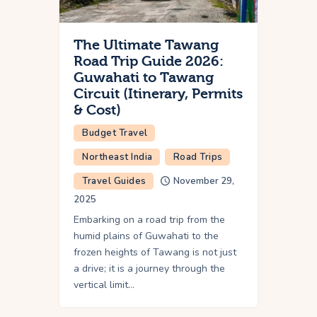
The Ultimate Tawang
Road Trip Guide 2026:
Guwahati to Tawang
Circuit (Itinerary, Permits
& Cost)
Budget Travel
Northeast India
Road Trips
Travel Guides
November 29,
2025
Embarking on a road trip from the
humid plains of Guwahati to the
frozen heights of Tawang is not just
a drive; it is a journey through the
vertical limit…