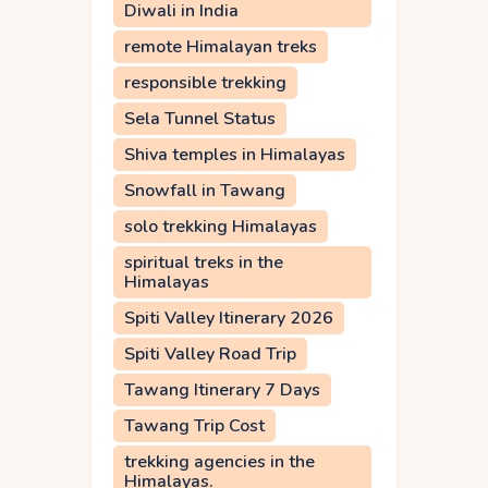
Diwali in India
remote Himalayan treks
responsible trekking
Sela Tunnel Status
Shiva temples in Himalayas
Snowfall in Tawang
solo trekking Himalayas
spiritual treks in the
Himalayas
Spiti Valley Itinerary 2026
Spiti Valley Road Trip
Tawang Itinerary 7 Days
Tawang Trip Cost
trekking agencies in the
Himalayas.