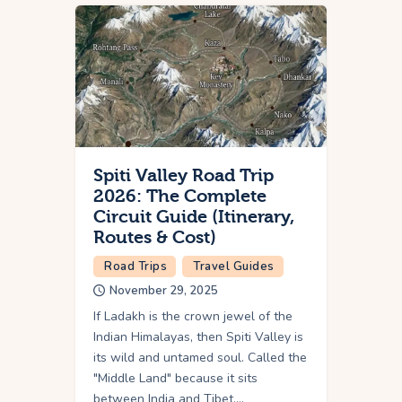
Spiti Valley Road Trip
2026: The Complete
Circuit Guide (Itinerary,
Routes & Cost)
Road Trips
Travel Guides
November 29, 2025
If Ladakh is the crown jewel of the
Indian Himalayas, then Spiti Valley is
its wild and untamed soul. Called the
"Middle Land" because it sits
between India and Tibet,…