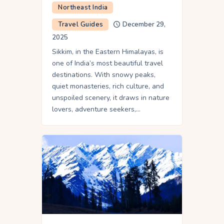
Northeast India
Travel Guides
December 29,
2025
Sikkim, in the Eastern Himalayas, is
one of India’s most beautiful travel
destinations. With snowy peaks,
quiet monasteries, rich culture, and
unspoiled scenery, it draws in nature
lovers, adventure seekers,…