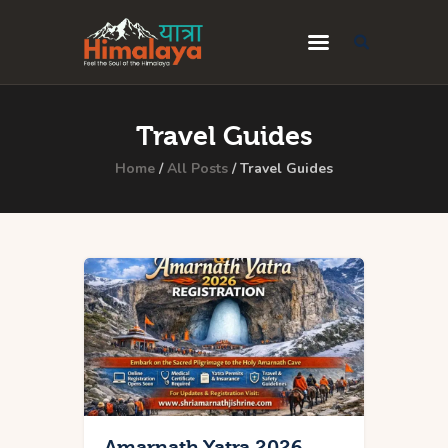
Home
Travel Guides
Blog
Home
All Posts
Travel Guides
Destinations
Travel Guides
About Us
Privacy Policy
Contact Us
Amarnath Yatra 2026