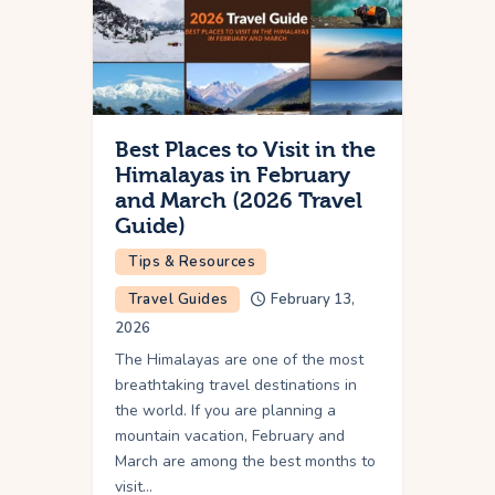
Best Places to Visit in the
Himalayas in February
and March (2026 Travel
Guide)
Tips & Resources
Travel Guides
February 13,
2026
The Himalayas are one of the most
breathtaking travel destinations in
the world. If you are planning a
mountain vacation, February and
March are among the best months to
visit…