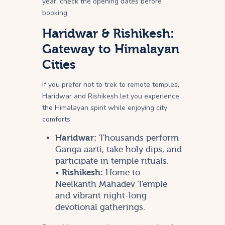
year, check the opening dates before
booking.
Haridwar & Rishikesh:
Gateway to Himalayan
Cities
If you prefer not to trek to remote temples,
Haridwar and Rishikesh let you experience
the Himalayan spirit while enjoying city
comforts.
Haridwar:
Thousands perform
Ganga aarti, take holy dips, and
participate in temple rituals.
•
Rishikesh:
Home to
Neelkanth Mahadev Temple
and vibrant night-long
devotional gatherings.