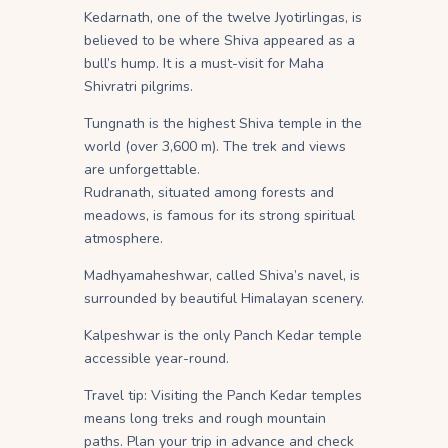
Kedarnath, one of the twelve Jyotirlingas, is
believed to be where Shiva appeared as a
bull’s hump. It is a must-visit for Maha
Shivratri pilgrims.
Tungnath is the highest Shiva temple in the
world (over 3,600 m). The trek and views
are unforgettable.
Rudranath, situated among forests and
meadows, is famous for its strong spiritual
atmosphere.
Madhyamaheshwar, called Shiva’s navel, is
surrounded by beautiful Himalayan scenery.
Kalpeshwar is the only Panch Kedar temple
accessible year-round.
Travel tip: Visiting the Panch Kedar temples
means long treks and rough mountain
paths. Plan your trip in advance and check