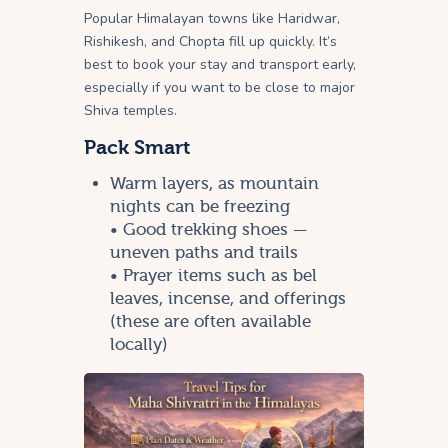
Popular Himalayan towns like Haridwar,
Rishikesh, and Chopta fill up quickly. It’s
best to book your stay and transport early,
especially if you want to be close to major
Shiva temples.
Pack Smart
Warm layers, as mountain
nights can be freezing
• Good trekking shoes —
uneven paths and trails
• Prayer items such as bel
leaves, incense, and offerings
(these are often available
locally)