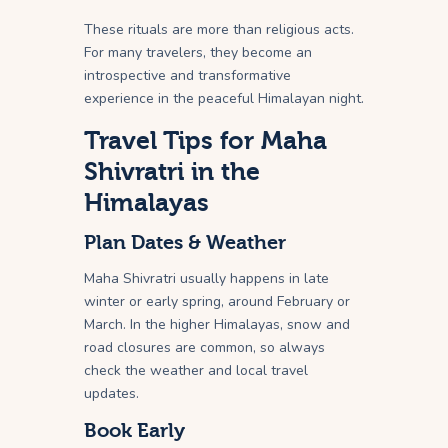
These rituals are more than religious acts.
For many travelers, they become an
introspective and transformative
experience in the peaceful Himalayan night.
Travel Tips for Maha
Shivratri in the
Himalayas
Plan Dates & Weather
Maha Shivratri usually happens in late
winter or early spring, around February or
March. In the higher Himalayas, snow and
road closures are common, so always
check the weather and local travel
updates.
Book Early