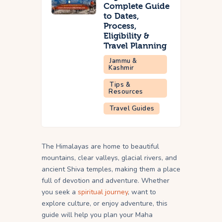
Complete Guide
to Dates,
Process,
Eligibility &
Travel Planning
Jammu &
Kashmir
Tips &
Resources
Travel Guides
The Himalayas are home to beautiful
mountains, clear valleys, glacial rivers, and
ancient Shiva temples, making them a place
full of devotion and adventure. Whether
you seek a
spiritual journey
, want to
explore culture, or enjoy adventure, this
guide will help you plan your Maha