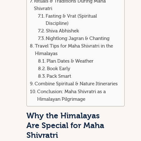
Rituals & Traditions During Maha
Shivratri
Fasting & Vrat (Spiritual
Discipline)
Shiva Abhishek
Nightlong Jagran & Chanting
Travel Tips for Maha Shivratri in the
Himalayas
Plan Dates & Weather
Book Early
Pack Smart
Combine Spiritual & Nature Itineraries
Conclusion: Maha Shivratri as a
Himalayan Pilgrimage
Why the Himalayas
Are Special for Maha
Shivratri