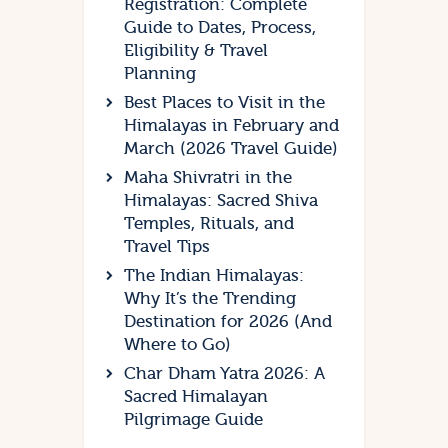
Registration: Complete
Guide to Dates, Process,
Eligibility & Travel
Planning
Best Places to Visit in the
Himalayas in February and
March (2026 Travel Guide)
Maha Shivratri in the
Himalayas: Sacred Shiva
Temples, Rituals, and
Travel Tips
The Indian Himalayas:
Why It’s the Trending
Destination for 2026 (And
Where to Go)
Char Dham Yatra 2026: A
Sacred Himalayan
Pilgrimage Guide