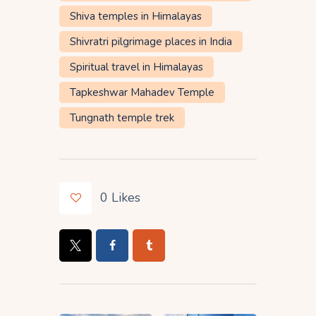
Shiva temples in Himalayas
Shivratri pilgrimage places in India
Spiritual travel in Himalayas
Tapkeshwar Mahadev Temple
Tungnath temple trek
0
Likes