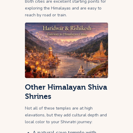
Both cities are excellent starting points for
exploring the Himalayas and are easy to
reach by road or train.
Other Himalayan Shiva
Shrines
Not all of these temples are at high
elevations, but they add cultural depth and
local color to your Shivratri journey:
A natural cave temple with