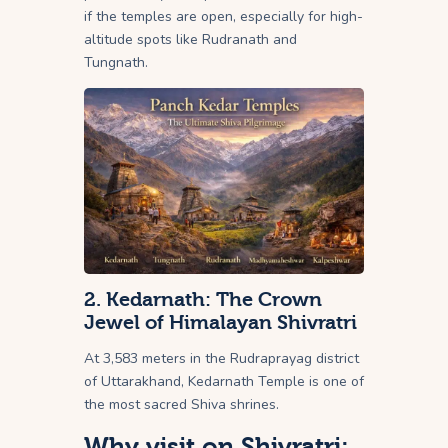
if the temples are open, especially for high-
altitude spots like Rudranath and
Tungnath.
2. Kedarnath: The Crown
Jewel of Himalayan Shivratri
At 3,583 meters in the Rudraprayag district
of Uttarakhand, Kedarnath Temple is one of
the most sacred Shiva shrines.
Why visit on Shivratri: