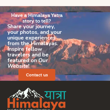
Have a Himalaya Yatra
story to tell?
Share your journey,
your photos, and your
unique experiences
from the Himalayas.
Inspire fellow
travelers and be
featured on
Our
Website
!
Contact us