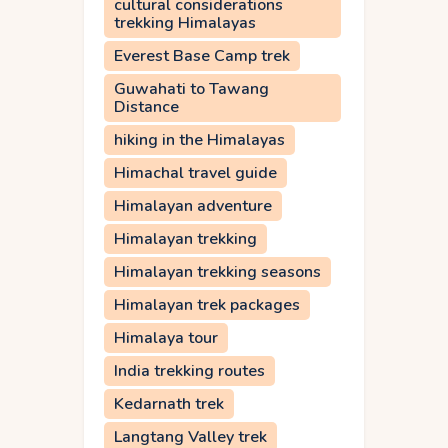
cultural considerations
trekking Himalayas
Everest Base Camp trek
Guwahati to Tawang
Distance
hiking in the Himalayas
Himachal travel guide
Himalayan adventure
Himalayan trekking
Himalayan trekking seasons
Himalayan trek packages
Himalaya tour
India trekking routes
Kedarnath trek
Langtang Valley trek