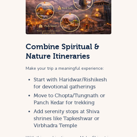
Combine Spiritual &
Nature Itineraries
Make your trip a meaningful experience:
Start with Haridwar/Rishikesh
for devotional gatherings
Move to Chopta/Tungnath or
Panch Kedar for trekking
Add serenity stops at Shiva
shrines like Tapkeshwar or
Virbhadra Temple