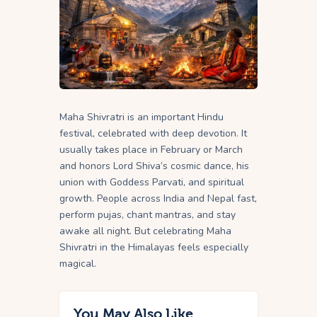
Maha Shivratri is an important Hindu
festival, celebrated with deep devotion. It
usually takes place in February or March
and honors Lord Shiva’s cosmic dance, his
union with Goddess Parvati, and spiritual
growth. People across India and Nepal fast,
perform pujas, chant mantras, and stay
awake all night. But celebrating Maha
Shivratri in the Himalayas feels especially
magical.
You May Also Like