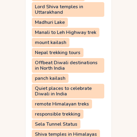
Lord Shiva temples in
Uttarakhand
Madhuri Lake
Manali to Leh Highway trek
mount kailash
Nepal trekking tours
Offbeat Diwali destinations
in North India
panch kailash
Quiet places to celebrate
Diwali in India
remote Himalayan treks
responsible trekking
Sela Tunnel Status
Shiva temples in Himalayas