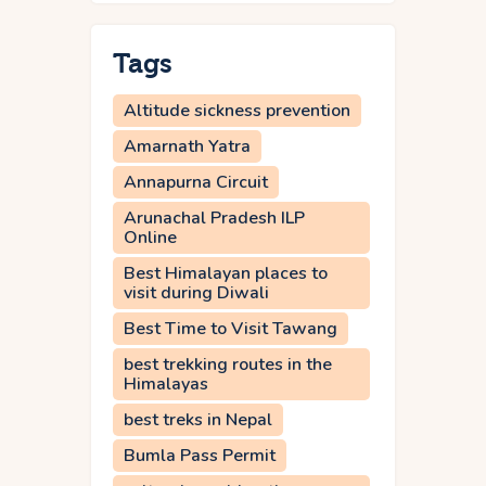
Tags
Altitude sickness prevention
Amarnath Yatra
Annapurna Circuit
Arunachal Pradesh ILP
Online
Best Himalayan places to
visit during Diwali
Best Time to Visit Tawang
best trekking routes in the
Himalayas
best treks in Nepal
Bumla Pass Permit