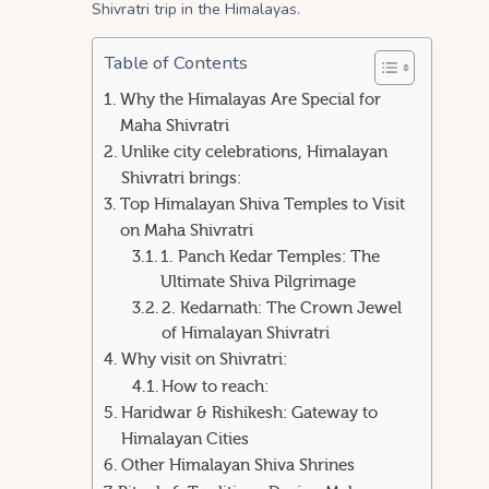
Shivratri trip in the Himalayas.
Table of Contents
Why the Himalayas Are Special for
Maha Shivratri
Unlike city celebrations, Himalayan
Shivratri brings:
Top Himalayan Shiva Temples to Visit
on Maha Shivratri
1. Panch Kedar Temples: The
Ultimate Shiva Pilgrimage
2. Kedarnath: The Crown Jewel
of Himalayan Shivratri
Why visit on Shivratri:
How to reach:
Haridwar & Rishikesh: Gateway to
Himalayan Cities
Other Himalayan Shiva Shrines