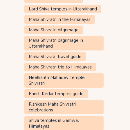
Lord Shiva temples in Uttarakhand
Maha Shivratri in the Himalayas
Maha Shivratri pilgrimage
Maha Shivratri pilgrimage in
Uttarakhand
Maha Shivratri travel guide
Maha Shivratri trip to Himalayas
Neelkanth Mahadev Temple
Shivratri
Panch Kedar temples guide
Rishikesh Maha Shivratri
celebrations
Shiva temples in Garhwal
Himalayas