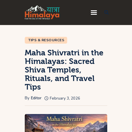
Home
TIPS & RESOURCES
Blog
Maha Shivratri in the
Destinations
Himalayas: Sacred
Travel Guides
Shiva Temples,
About Us
Rituals, and Travel
Tips
Privacy Policy
Contact Us
By
Editor
February 3, 2026