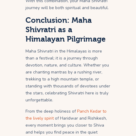
With this combination, your Maha Shivratri
journey will be both spiritual and beautiful.
Conclusion: Maha
Shivratri as a
Himalayan Pilgrimage
Maha Shivratri in the Himalayas is more
than a festival; it is a journey through
devotion, nature, and culture. Whether you
are chanting mantras by a rushing river,
trekking to a high mountain temple, or
standing with thousands of devotees under
the stars, celebrating Shivratri here is truly
unforgettable.
From the deep holiness of
Panch Kedar to
the lively spirit
of Haridwar and Rishikesh,
every moment brings you closer to Shiva
and helps you find peace in the quiet