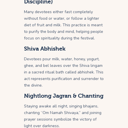
Discipline)
Many devotees either fast completely
without food or water, or follow a lighter
diet of fruit and milk. This practice is meant
to purify the body and mind, helping people
focus on spirituality during the festival.
Shiva Abhishek
Devotees pour milk, water, honey, yogurt,
ghee, and bel leaves over the Shiva lingam
in a sacred ritual bath called abhishek. This
act represents purification and surrender to
the divine.
Nightlong Jagran & Chanting
Staying awake all night, singing bhajans,
chanting “Om Namah Shivaya,” and joining
prayer sessions symbolize the victory of
light over darkness.