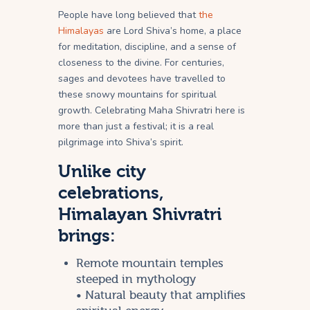
People have long believed that
the
Himalayas
are Lord Shiva’s home, a place
for meditation, discipline, and a sense of
closeness to the divine. For centuries,
sages and devotees have travelled to
these snowy mountains for spiritual
growth. Celebrating Maha Shivratri here is
more than just a festival; it is a real
pilgrimage into Shiva’s spirit.
Unlike city
celebrations,
Himalayan Shivratri
brings:
Remote mountain temples
steeped in mythology
• Natural beauty that amplifies