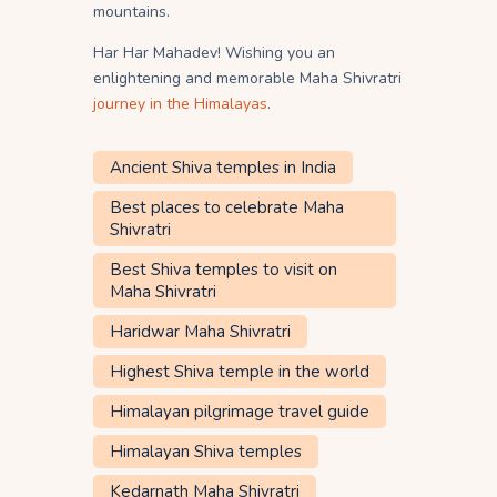
mountains.
Har Har Mahadev! Wishing you an
enlightening and memorable Maha Shivratri
journey in the Himalayas
.
Ancient Shiva temples in India
Best places to celebrate Maha
Shivratri
Best Shiva temples to visit on
Maha Shivratri
Haridwar Maha Shivratri
Highest Shiva temple in the world
Himalayan pilgrimage travel guide
Himalayan Shiva temples
Kedarnath Maha Shivratri