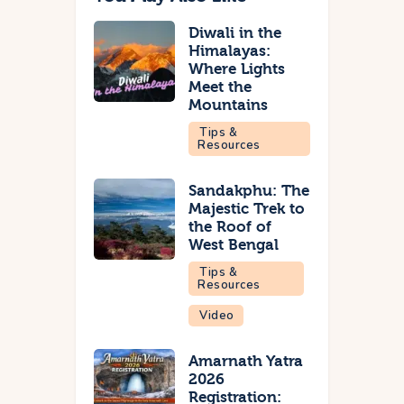
Diwali in the
Himalayas:
Where Lights
Meet the
Mountains
Tips &
Resources
Sandakphu: The
Majestic Trek to
the Roof of
West Bengal
Tips &
Resources
Video
Amarnath Yatra
2026
Registration: