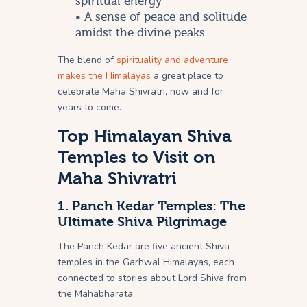
spiritual energy
• A sense of peace and solitude
amidst the divine peaks
The blend of
spirituality and adventure
makes the Himalayas
a great place to
celebrate Maha Shivratri, now and for
years to come.
Top Himalayan Shiva
Temples to Visit on
Maha Shivratri
1. Panch Kedar Temples: The
Ultimate Shiva Pilgrimage
The Panch Kedar are five ancient Shiva
temples in the Garhwal Himalayas, each
connected to stories about Lord Shiva from
the Mahabharata.