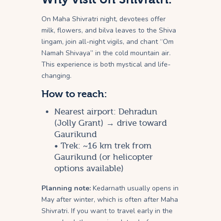
On Maha Shivratri night, devotees offer
milk, flowers, and bilva leaves to the Shiva
lingam, join all-night vigils, and chant “Om
Namah Shivaya” in the cold mountain air.
This experience is both mystical and life-
changing.
How to reach:
Nearest airport: Dehradun
(Jolly Grant) → drive toward
Gaurikund
• Trek: ~16 km trek from
Gaurikund (or helicopter
options available)
Planning note:
Kedarnath usually opens in
May after winter, which is often after Maha
Shivratri. If you want to travel early in the