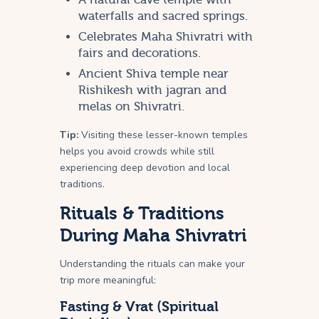
waterfalls and sacred springs.
Celebrates Maha Shivratri with
fairs and decorations.
Ancient Shiva temple near
Rishikesh with jagran and
melas on Shivratri.
Tip:
Visiting these lesser-known temples
helps you avoid crowds while still
experiencing deep devotion and local
traditions.
Rituals & Traditions
During Maha Shivratri
Understanding the rituals can make your
trip more meaningful:
Fasting & Vrat (Spiritual