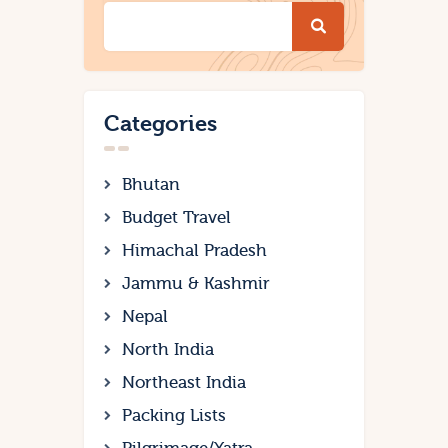
Categories
Bhutan
Budget Travel
Himachal Pradesh
Jammu & Kashmir
Nepal
North India
Northeast India
Packing Lists