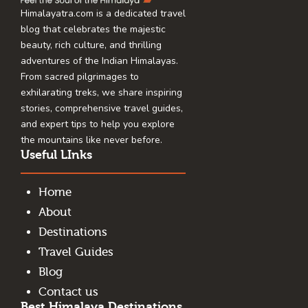
Himalayatra.com is a dedicated travel
blog that celebrates the majestic
beauty, rich culture, and thrilling
adventures of the Indian Himalayas.
From sacred pilgrimages to
exhilarating treks, we share inspiring
stories, comprehensive travel guides,
and expert tips to help you explore
the mountains like never before.
Useful LInks
Home
About
Destinations
Travel Guides
Blog
Contact us
Best Himalaya Destinations