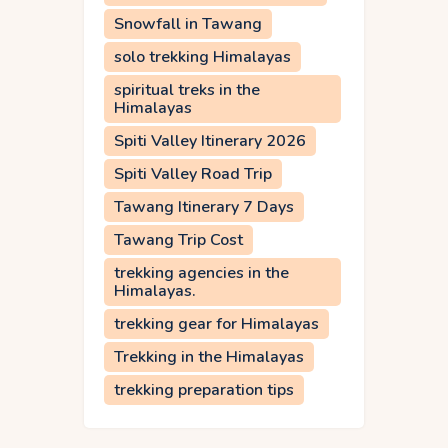
Snowfall in Tawang
solo trekking Himalayas
spiritual treks in the
Himalayas
Spiti Valley Itinerary 2026
Spiti Valley Road Trip
Tawang Itinerary 7 Days
Tawang Trip Cost
trekking agencies in the
Himalayas.
trekking gear for Himalayas
Trekking in the Himalayas
trekking preparation tips