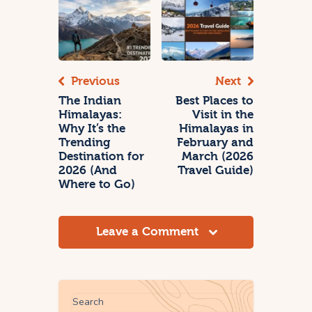
Previous
Next
The Indian
Best Places to
Himalayas:
Visit in the
Why It’s the
Himalayas in
Trending
February and
Destination for
March (2026
2026 (And
Travel Guide)
Where to Go)
Leave a Comment
Search