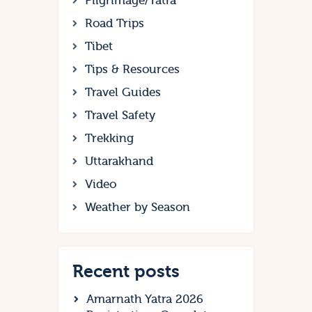
Pilgrimage/Yatra
Road Trips
Tibet
Tips & Resources
Travel Guides
Travel Safety
Trekking
Uttarakhand
Video
Weather by Season
Recent posts
Amarnath Yatra 2026