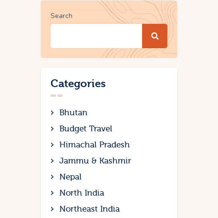
Search
Categories
Bhutan
Budget Travel
Himachal Pradesh
Jammu & Kashmir
Nepal
North India
Northeast India