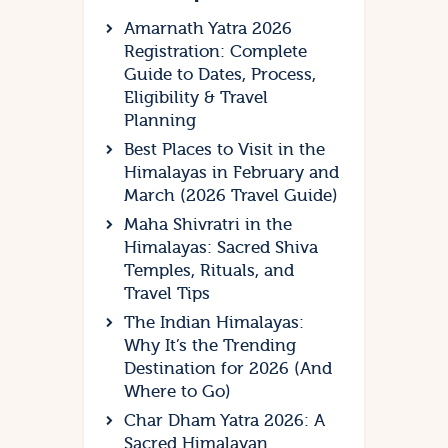
Amarnath Yatra 2026
Registration: Complete
Guide to Dates, Process,
Eligibility & Travel
Planning
Best Places to Visit in the
Himalayas in February and
March (2026 Travel Guide)
Maha Shivratri in the
Himalayas: Sacred Shiva
Temples, Rituals, and
Travel Tips
The Indian Himalayas:
Why It’s the Trending
Destination for 2026 (And
Where to Go)
Char Dham Yatra 2026: A
Sacred Himalayan