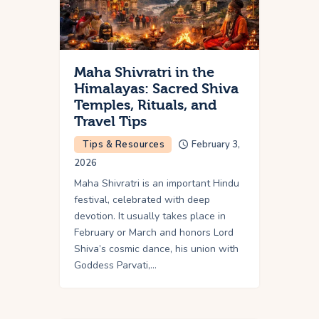
Maha Shivratri in the
Himalayas: Sacred Shiva
Temples, Rituals, and
Travel Tips
Tips & Resources
February 3,
2026
Maha Shivratri is an important Hindu
festival, celebrated with deep
devotion. It usually takes place in
February or March and honors Lord
Shiva’s cosmic dance, his union with
Goddess Parvati,…