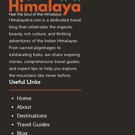
Himalayatra.com is a dedicated travel
blog that celebrates the majestic
beauty, rich culture, and thrilling
adventures of the Indian Himalayas.
From sacred pilgrimages to
exhilarating treks, we share inspiring
stories, comprehensive travel guides,
and expert tips to help you explore
the mountains like never before.
Useful LInks
Home
About
Destinations
Travel Guides
Blog