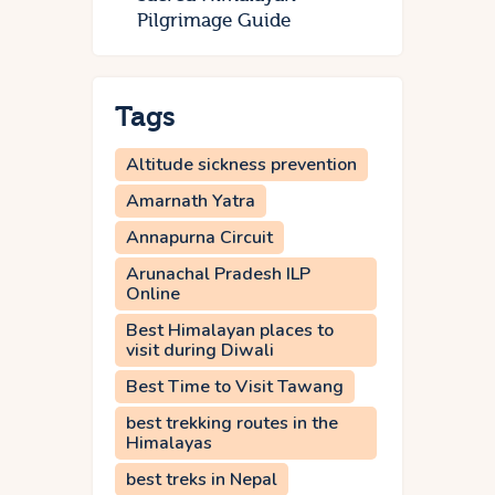
Pilgrimage Guide
Tags
Altitude sickness prevention
Amarnath Yatra
Annapurna Circuit
Arunachal Pradesh ILP
Online
Best Himalayan places to
visit during Diwali
Best Time to Visit Tawang
best trekking routes in the
Himalayas
best treks in Nepal