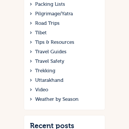
Packing Lists
Pilgrimage/Yatra
Road Trips
Tibet
Tips & Resources
Travel Guides
Travel Safety
Trekking
Uttarakhand
Video
Weather by Season
Recent posts