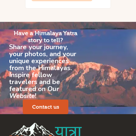
Have a Himalaya Yatra
story to tell?
Share your journey,
your photos, and your
unique experiences
from the Himalayas.
Inspire fellow
travelers and be
featured on
Our
Website
!
Contact us