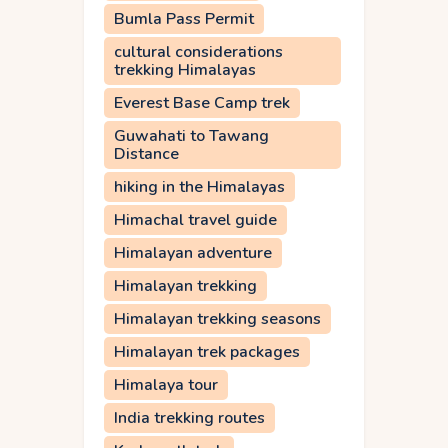
Bumla Pass Permit
cultural considerations
trekking Himalayas
Everest Base Camp trek
Guwahati to Tawang
Distance
hiking in the Himalayas
Himachal travel guide
Himalayan adventure
Himalayan trekking
Himalayan trekking seasons
Himalayan trek packages
Himalaya tour
India trekking routes