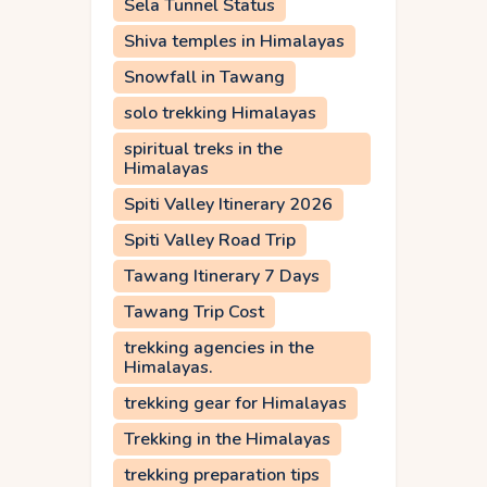
Sela Tunnel Status
Shiva temples in Himalayas
Snowfall in Tawang
solo trekking Himalayas
spiritual treks in the
Himalayas
Spiti Valley Itinerary 2026
Spiti Valley Road Trip
Tawang Itinerary 7 Days
Tawang Trip Cost
trekking agencies in the
Himalayas.
trekking gear for Himalayas
Trekking in the Himalayas
trekking preparation tips