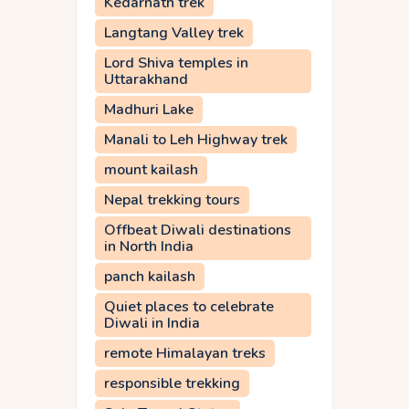
Kedarnath trek
Langtang Valley trek
Lord Shiva temples in
Uttarakhand
Madhuri Lake
Manali to Leh Highway trek
mount kailash
Nepal trekking tours
Offbeat Diwali destinations
in North India
panch kailash
Quiet places to celebrate
Diwali in India
remote Himalayan treks
responsible trekking