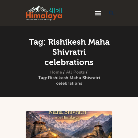
Home
Tag: Rishikesh Maha
Blog
Shivratri
Destinations
celebrations
Travel Guides
Home
All Posts
Tag: Rishikesh Maha Shivratri
celebrations
About Us
Privacy Policy
Contact Us