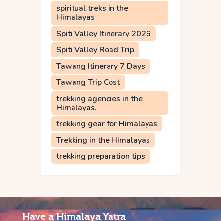
spiritual treks in the
Himalayas
Spiti Valley Itinerary 2026
Spiti Valley Road Trip
Tawang Itinerary 7 Days
Tawang Trip Cost
trekking agencies in the
Himalayas.
trekking gear for Himalayas
Trekking in the Himalayas
trekking preparation tips
Have a Himalaya Yatra