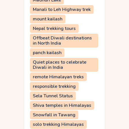
Madhuri Lake
Manali to Leh Highway trek
mount kailash
Nepal trekking tours
Offbeat Diwali destinations
in North India
panch kailash
Quiet places to celebrate
Diwali in India
remote Himalayan treks
responsible trekking
Sela Tunnel Status
Shiva temples in Himalayas
Snowfall in Tawang
solo trekking Himalayas