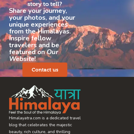
story to tell?
Share your journey,
your photos, and your
unique experiences
from the Himalayas.
Inspire fellow
travelers and be
featured on
Our
Website
!
Contact us
Himalayatra.com is a dedicated travel
blog that celebrates the majestic
beauty, rich culture, and thrilling