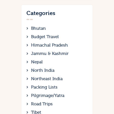
Categories
Bhutan
Budget Travel
Himachal Pradesh
Jammu & Kashmir
Nepal
North India
Northeast India
Packing Lists
Pilgrimage/Yatra
Road Trips
Tibet