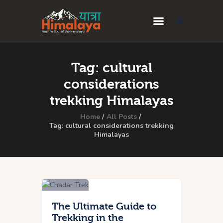
Home
Tag: cultural
Blog
considerations
Destinations
trekking Himalayas
Travel Guides
Home
All Posts
Tag: cultural considerations trekking
Himalayas
About Us
Privacy Policy
Contact Us
The Ultimate Guide to
Trekking in the