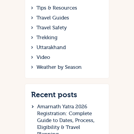
Tips & Resources
Travel Guides
Travel Safety
Trekking
Uttarakhand
Video
Weather by Season
Recent posts
Amarnath Yatra 2026
Registration: Complete
Guide to Dates, Process,
Eligibility & Travel