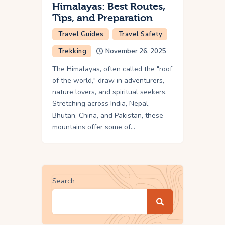
Himalayas: Best Routes,
Tips, and Preparation
Travel Guides
Travel Safety
Trekking
November 26, 2025
The Himalayas, often called the "roof
of the world," draw in adventurers,
nature lovers, and spiritual seekers.
Stretching across India, Nepal,
Bhutan, China, and Pakistan, these
mountains offer some of…
Search