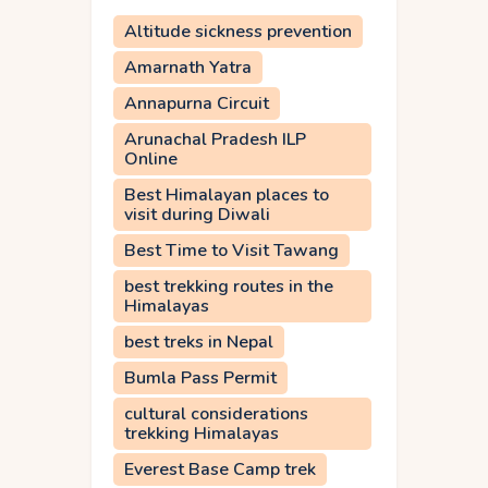
Altitude sickness prevention
Amarnath Yatra
Annapurna Circuit
Arunachal Pradesh ILP
Online
Best Himalayan places to
visit during Diwali
Best Time to Visit Tawang
best trekking routes in the
Himalayas
best treks in Nepal
Bumla Pass Permit
cultural considerations
trekking Himalayas
Everest Base Camp trek