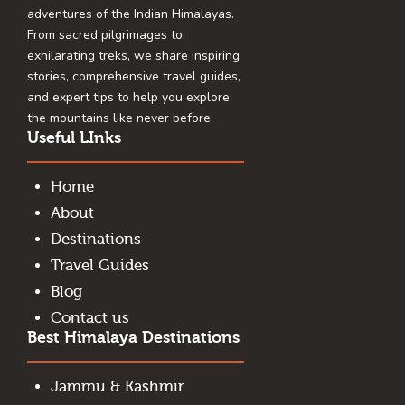
adventures of the Indian Himalayas.
From sacred pilgrimages to
exhilarating treks, we share inspiring
stories, comprehensive travel guides,
and expert tips to help you explore
the mountains like never before.
Useful LInks
Home
About
Destinations
Travel Guides
Blog
Contact us
Best Himalaya Destinations
Jammu & Kashmir