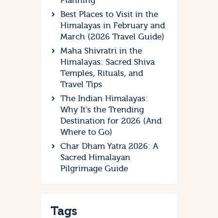
Planning
Best Places to Visit in the
Himalayas in February and
March (2026 Travel Guide)
Maha Shivratri in the
Himalayas: Sacred Shiva
Temples, Rituals, and
Travel Tips
The Indian Himalayas:
Why It’s the Trending
Destination for 2026 (And
Where to Go)
Char Dham Yatra 2026: A
Sacred Himalayan
Pilgrimage Guide
Tags