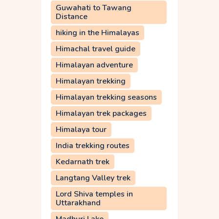
Guwahati to Tawang
Distance
hiking in the Himalayas
Himachal travel guide
Himalayan adventure
Himalayan trekking
Himalayan trekking seasons
Himalayan trek packages
Himalaya tour
India trekking routes
Kedarnath trek
Langtang Valley trek
Lord Shiva temples in
Uttarakhand