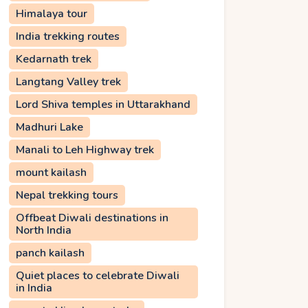
Himalaya tour
India trekking routes
Kedarnath trek
Langtang Valley trek
Lord Shiva temples in Uttarakhand
Madhuri Lake
Manali to Leh Highway trek
mount kailash
Nepal trekking tours
Offbeat Diwali destinations in
North India
panch kailash
Quiet places to celebrate Diwali
in India