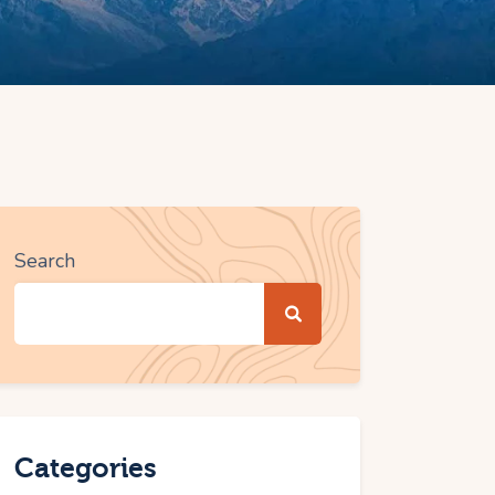
Search
Categories