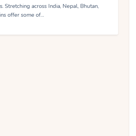
s. Stretching across India, Nepal, Bhutan,
ins offer some of…