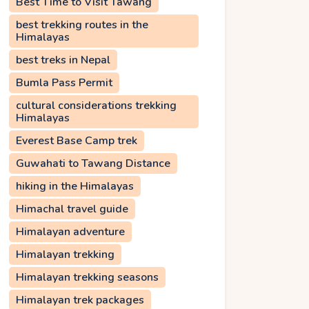
Best Time to Visit Tawang
best trekking routes in the
Himalayas
best treks in Nepal
Bumla Pass Permit
cultural considerations trekking
Himalayas
Everest Base Camp trek
Guwahati to Tawang Distance
hiking in the Himalayas
Himachal travel guide
Himalayan adventure
Himalayan trekking
Himalayan trekking seasons
Himalayan trek packages