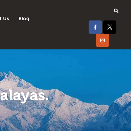
t Us
Blog
alayas.