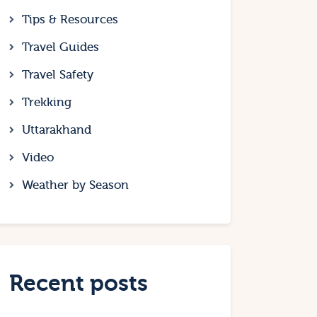
Tips & Resources
Travel Guides
Travel Safety
Trekking
Uttarakhand
Video
Weather by Season
Recent posts