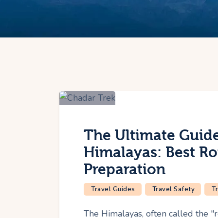
The Ultimate Guide
Himalayas: Best Ro
Preparation
Travel Guides
Travel Safety
T
The Himalayas, often called the "r