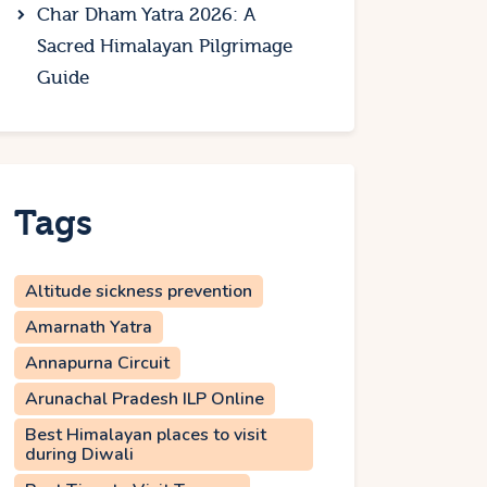
Char Dham Yatra 2026: A
Sacred Himalayan Pilgrimage
Guide
Tags
Altitude sickness prevention
Amarnath Yatra
Annapurna Circuit
Arunachal Pradesh ILP Online
Best Himalayan places to visit
during Diwali