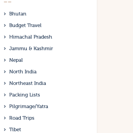
Bhutan
Budget Travel
Himachal Pradesh
Jammu & Kashmir
Nepal
North India
Northeast India
Packing Lists
Pilgrimage/Yatra
Road Trips
Tibet