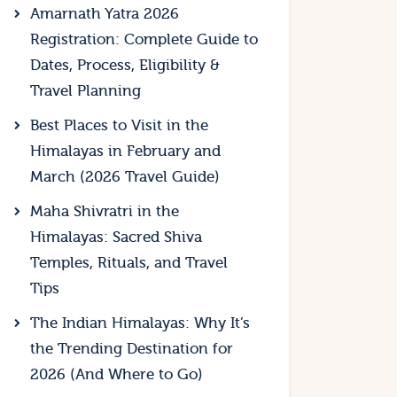
Amarnath Yatra 2026
Registration: Complete Guide to
Dates, Process, Eligibility &
Travel Planning
Best Places to Visit in the
Himalayas in February and
March (2026 Travel Guide)
Maha Shivratri in the
Himalayas: Sacred Shiva
Temples, Rituals, and Travel
Tips
The Indian Himalayas: Why It’s
the Trending Destination for
2026 (And Where to Go)