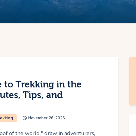
 to Trekking in the
utes, Tips, and
rekking
November 26, 2025
oof of the world," draw in adventurers,