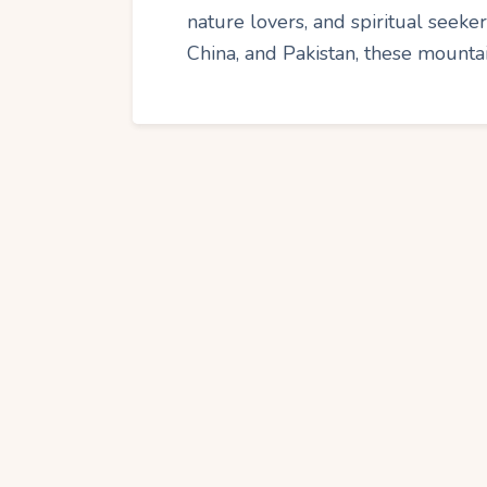
nature lovers, and spiritual seeker
China, and Pakistan, these mounta