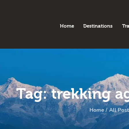
H
B
Home
Destinations
Tr
D
T
A
P
Tag: trekking a
C
Home
All Post