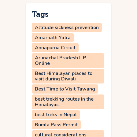
Tags
Altitude sickness prevention
Amarnath Yatra
Annapurna Circuit
Arunachal Pradesh ILP
Online
Best Himalayan places to
visit during Diwali
Best Time to Visit Tawang
best trekking routes in the
Himalayas
best treks in Nepal
Bumla Pass Permit
cultural considerations