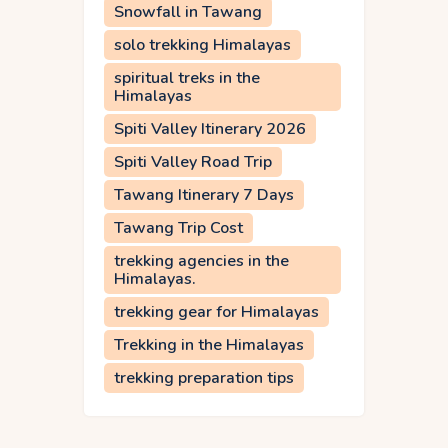
Snowfall in Tawang
solo trekking Himalayas
spiritual treks in the
Himalayas
Spiti Valley Itinerary 2026
Spiti Valley Road Trip
Tawang Itinerary 7 Days
Tawang Trip Cost
trekking agencies in the
Himalayas.
trekking gear for Himalayas
Trekking in the Himalayas
trekking preparation tips