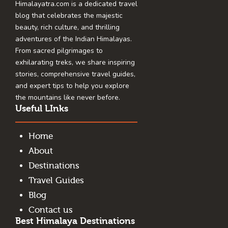
Himalayatra.com is a dedicated travel
blog that celebrates the majestic
beauty, rich culture, and thrilling
adventures of the Indian Himalayas.
From sacred pilgrimages to
exhilarating treks, we share inspiring
stories, comprehensive travel guides,
and expert tips to help you explore
the mountains like never before.
Useful LInks
Home
About
Destinations
Travel Guides
Blog
Contact us
Best Himalaya Destinations