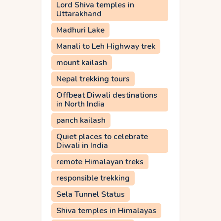
Lord Shiva temples in
Uttarakhand
Madhuri Lake
Manali to Leh Highway trek
mount kailash
Nepal trekking tours
Offbeat Diwali destinations
in North India
panch kailash
Quiet places to celebrate
Diwali in India
remote Himalayan treks
responsible trekking
Sela Tunnel Status
Shiva temples in Himalayas