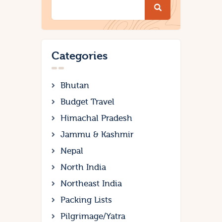
Categories
Bhutan
Budget Travel
Himachal Pradesh
Jammu & Kashmir
Nepal
North India
Northeast India
Packing Lists
Pilgrimage/Yatra