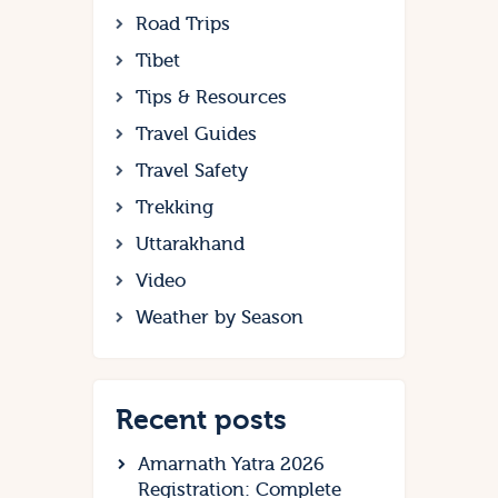
Road Trips
Tibet
Tips & Resources
Travel Guides
Travel Safety
Trekking
Uttarakhand
Video
Weather by Season
Recent posts
Amarnath Yatra 2026
Registration: Complete