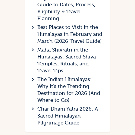
Guide to Dates, Process,
Eligibility & Travel
Planning
Best Places to Visit in the
Himalayas in February and
March (2026 Travel Guide)
Maha Shivratri in the
Himalayas: Sacred Shiva
Temples, Rituals, and
Travel Tips
The Indian Himalayas:
Why It’s the Trending
Destination for 2026 (And
Where to Go)
Char Dham Yatra 2026: A
Sacred Himalayan
Pilgrimage Guide