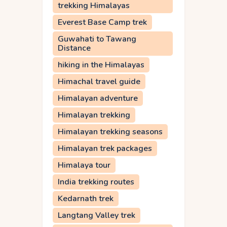
trekking Himalayas
Everest Base Camp trek
Guwahati to Tawang
Distance
hiking in the Himalayas
Himachal travel guide
Himalayan adventure
Himalayan trekking
Himalayan trekking seasons
Himalayan trek packages
Himalaya tour
India trekking routes
Kedarnath trek
Langtang Valley trek