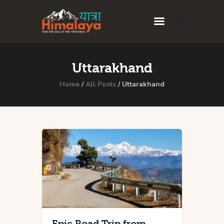
Home
Uttarakhand
Blog
Home
All Posts
Uttarakhand
Destinations
Travel Guides
About Us
Privacy Policy
Contact Us
Epic Road Trip from