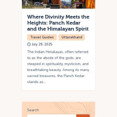
Where Divinity Meets the
Heights: Panch Kedar
and the Himalayan Spirit
Travel Guides
Uttarakhand
July 29, 2025
The Indian Himalayas, often referred
to as the abode of the gods, are
steeped in spirituality, mysticism, and
breathtaking beauty. Among its many
sacred treasures, the Panch Kedar
stands as…
Search