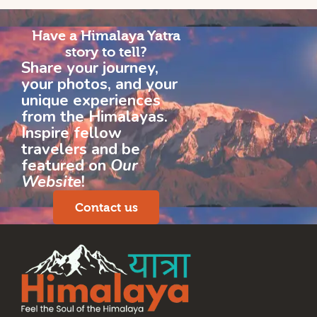
Have a Himalaya Yatra
story to tell?
Share your journey,
your photos, and your
unique experiences
from the Himalayas.
Inspire fellow
travelers and be
featured on
Our
Website
!
Contact us