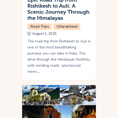
Rishikesh to Auli: A
Scenic Journey Through
the Himalayas
Road Trips
Uttarakhand
August 1, 2025
The road trip from Rishikesh to Auli is
one of the most breathtaking
journeys you can take in India. The
drive through the Himalayan foothills,
with winding roads, spectacular
views,…