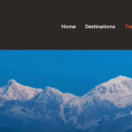
H
B
Home
Destinations
Tr
D
T
A
P
C