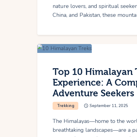
nature lovers, and spiritual seeker
China, and Pakistan, these mounta
Top 10 Himalayan 
Experience: A Comp
Adventure Seekers
Trekking
September 11, 2025
The Himalayas—home to the world's
breathtaking landscapes—are a pa