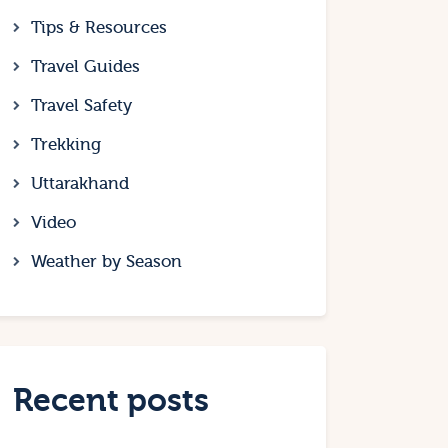
Tips & Resources
Travel Guides
Travel Safety
Trekking
Uttarakhand
Video
Weather by Season
Recent posts