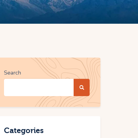
Search
Categories