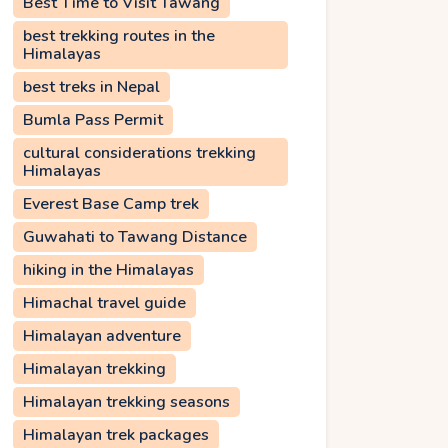
Best Time to Visit Tawang
best trekking routes in the
Himalayas
best treks in Nepal
Bumla Pass Permit
cultural considerations trekking
Himalayas
Everest Base Camp trek
Guwahati to Tawang Distance
hiking in the Himalayas
Himachal travel guide
Himalayan adventure
Himalayan trekking
Himalayan trekking seasons
Himalayan trek packages