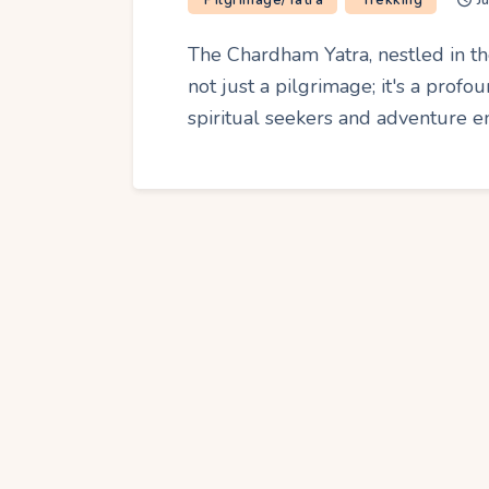
Pilgrimage/Yatra
Trekking
J
The Chardham Yatra, nestled in th
not just a pilgrimage; it's a prof
spiritual seekers and adventure e