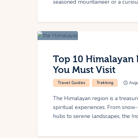
seasoned mountaineer or a curious
Top 10 Himalayan D
You Must Visit
Travel Guides
Trekking
Augu
The Himalayan region is a treasur
spiritual experiences. From snow-
hubs to serene landscapes, the In