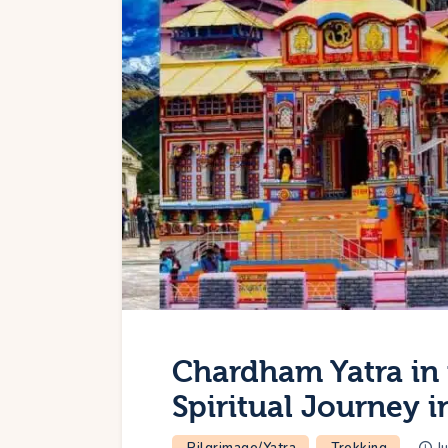
Chardham Yatra in 
Spiritual Journey 