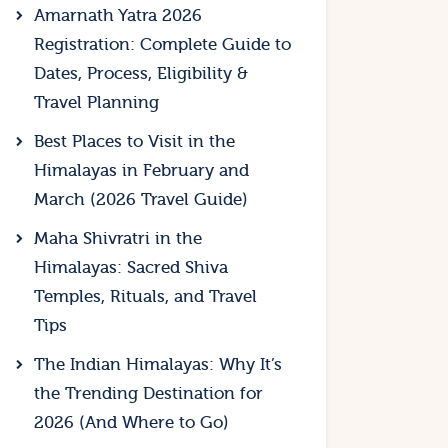
Amarnath Yatra 2026
Registration: Complete Guide to
Dates, Process, Eligibility &
Travel Planning
Best Places to Visit in the
Himalayas in February and
March (2026 Travel Guide)
Maha Shivratri in the
Himalayas: Sacred Shiva
Temples, Rituals, and Travel
Tips
The Indian Himalayas: Why It’s
the Trending Destination for
2026 (And Where to Go)