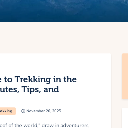
 to Trekking in the
utes, Tips, and
rekking
November 26, 2025
oof of the world," draw in adventurers,