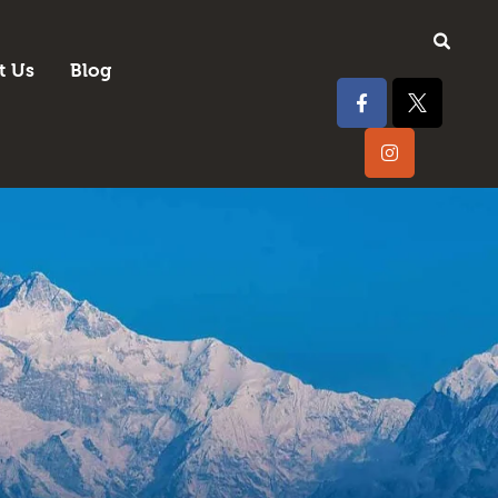
t Us
Blog