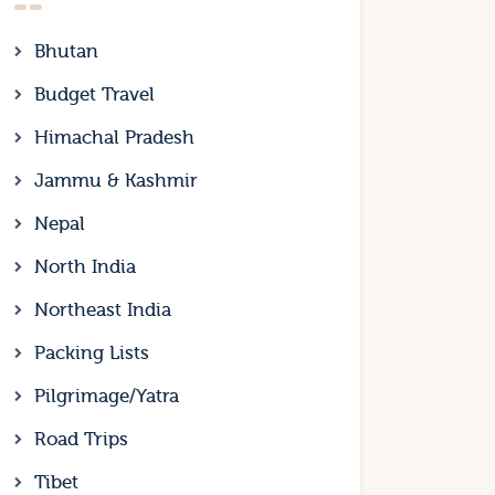
Bhutan
Budget Travel
Himachal Pradesh
Jammu & Kashmir
Nepal
North India
Northeast India
Packing Lists
Pilgrimage/Yatra
Road Trips
Tibet