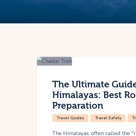
The Ultimate Guide
Himalayas: Best Ro
Preparation
Travel Guides
Travel Safety
T
The Himalayas, often called the "r