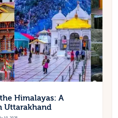
the Himalayas: A
in Uttarakhand