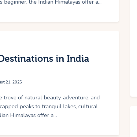
 beginner, the Indian Himalayas offer a…
estinations in India
st 21, 2025
e trove of natural beauty, adventure, and
capped peaks to tranquil lakes, cultural
dian Himalayas offer a…