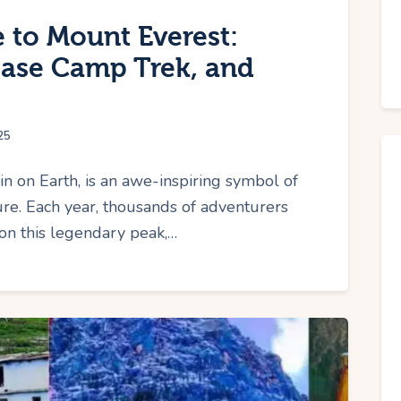
 to Mount Everest:
Base Camp Trek, and
25
in on Earth, is an awe-inspiring symbol of
e. Each year, thousands of adventurers
 on this legendary peak,…