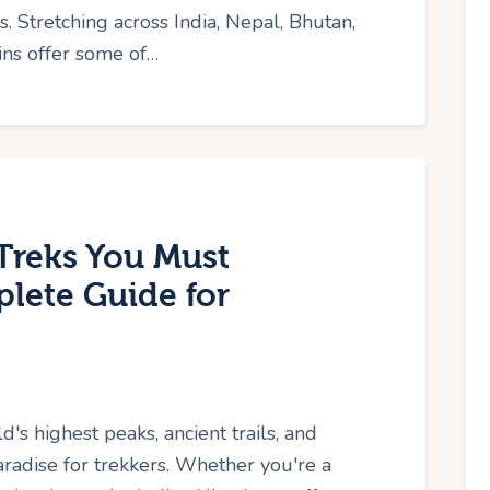
s. Stretching across India, Nepal, Bhutan,
ins offer some of…
Treks You Must
lete Guide for
 highest peaks, ancient trails, and
radise for trekkers. Whether you're a