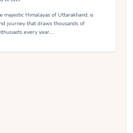
uly 10, 2025
e majestic Himalayas of Uttarakhand, is
ound journey that draws thousands of
nthusiasts every year.…