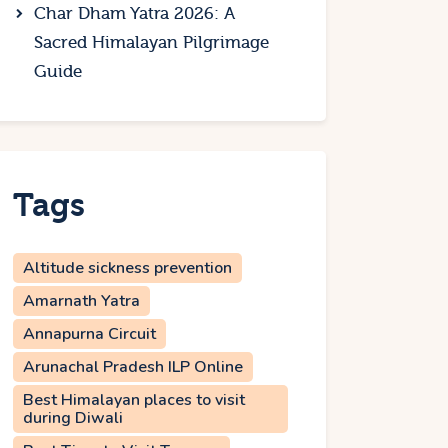
Char Dham Yatra 2026: A
Sacred Himalayan Pilgrimage
Guide
Tags
Altitude sickness prevention
Amarnath Yatra
Annapurna Circuit
Arunachal Pradesh ILP Online
Best Himalayan places to visit
during Diwali