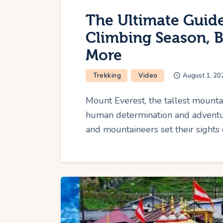
The Ultimate Guide
Climbing Season, 
More
Trekking
Video
August 1, 20
Mount Everest, the tallest mounta
human determination and adventur
and mountaineers set their sights