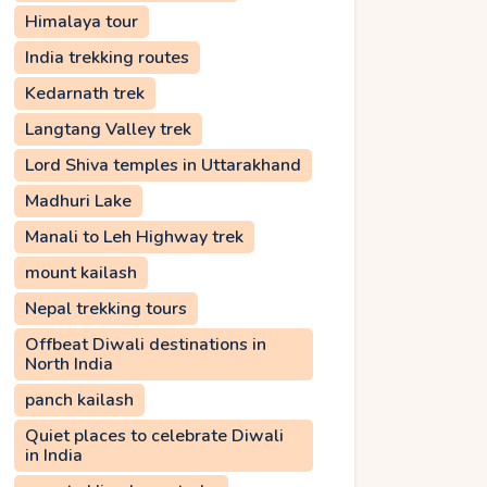
Himalaya tour
India trekking routes
Kedarnath trek
Langtang Valley trek
Lord Shiva temples in Uttarakhand
Madhuri Lake
Manali to Leh Highway trek
mount kailash
Nepal trekking tours
Offbeat Diwali destinations in
North India
panch kailash
Quiet places to celebrate Diwali
in India