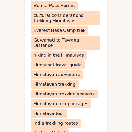
Bumla Pass Permit
cultural considerations
trekking Himalayas
Everest Base Camp trek
Guwahati to Tawang
Distance
hiking in the Himalayas
Himachal travel guide
Himalayan adventure
Himalayan trekking
Himalayan trekking seasons
Himalayan trek packages
Himalaya tour
India trekking routes