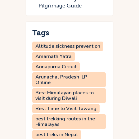
Pilgrimage Guide
Tags
Altitude sickness prevention
Amarnath Yatra
Annapurna Circuit
Arunachal Pradesh ILP
Online
Best Himalayan places to
visit during Diwali
Best Time to Visit Tawang
best trekking routes in the
Himalayas
best treks in Nepal