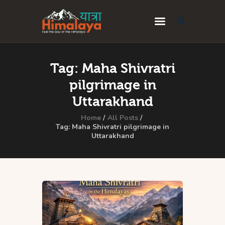
Home
Tag: Maha Shivratri
Blog
pilgrimage in
Destinations
Uttarakhand
Travel Guides
Home
All Posts
Tag: Maha Shivratri pilgrimage in
Uttarakhand
About Us
Privacy Policy
Contact Us