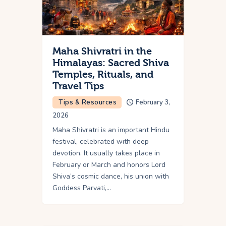
Maha Shivratri in the
Himalayas: Sacred Shiva
Temples, Rituals, and
Travel Tips
Tips & Resources
February 3,
2026
Maha Shivratri is an important Hindu
festival, celebrated with deep
devotion. It usually takes place in
February or March and honors Lord
Shiva’s cosmic dance, his union with
Goddess Parvati,…