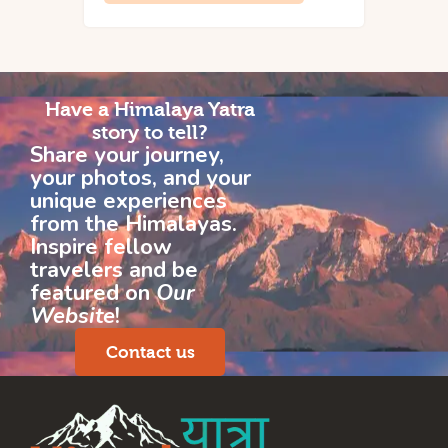
Have a Himalaya Yatra
story to tell?
Share your journey,
your photos, and your
unique experiences
from the Himalayas.
Inspire fellow
travelers and be
featured on
Our
Website
!
Contact us