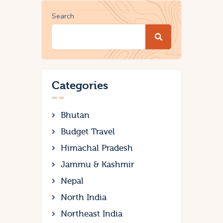
Search
Categories
Bhutan
Budget Travel
Himachal Pradesh
Jammu & Kashmir
Nepal
North India
Northeast India