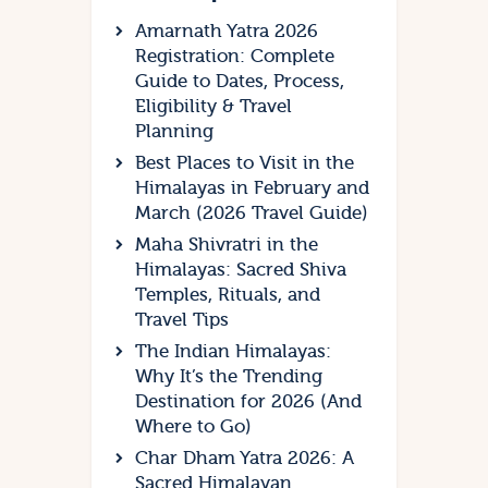
Amarnath Yatra 2026
Registration: Complete
Guide to Dates, Process,
Eligibility & Travel
Planning
Best Places to Visit in the
Himalayas in February and
March (2026 Travel Guide)
Maha Shivratri in the
Himalayas: Sacred Shiva
Temples, Rituals, and
Travel Tips
The Indian Himalayas:
Why It’s the Trending
Destination for 2026 (And
Where to Go)
Char Dham Yatra 2026: A
Sacred Himalayan