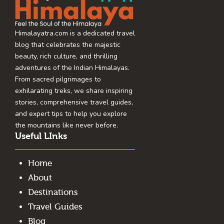
Himalayatra.com is a dedicated travel
blog that celebrates the majestic
beauty, rich culture, and thrilling
adventures of the Indian Himalayas.
From sacred pilgrimages to
exhilarating treks, we share inspiring
stories, comprehensive travel guides,
and expert tips to help you explore
the mountains like never before.
Useful LInks
Home
About
Destinations
Travel Guides
Blog