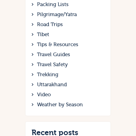
Packing Lists
Pilgrimage/Yatra
Road Trips
Tibet
Tips & Resources
Travel Guides
Travel Safety
Trekking
Uttarakhand
Video
Weather by Season
Recent posts