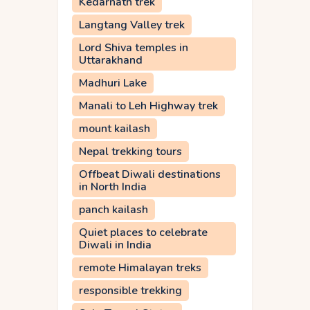
Kedarnath trek
Langtang Valley trek
Lord Shiva temples in
Uttarakhand
Madhuri Lake
Manali to Leh Highway trek
mount kailash
Nepal trekking tours
Offbeat Diwali destinations
in North India
panch kailash
Quiet places to celebrate
Diwali in India
remote Himalayan treks
responsible trekking