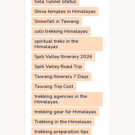
Sela Tunnel Status
Shiva temples in Himalayas
Snowfall in Tawang
solo trekking Himalayas
spiritual treks in the
Himalayas
Spiti Valley Itinerary 2026
Spiti Valley Road Trip
Tawang Itinerary 7 Days
Tawang Trip Cost
trekking agencies in the
Himalayas.
trekking gear for Himalayas
Trekking in the Himalayas
trekking preparation tips