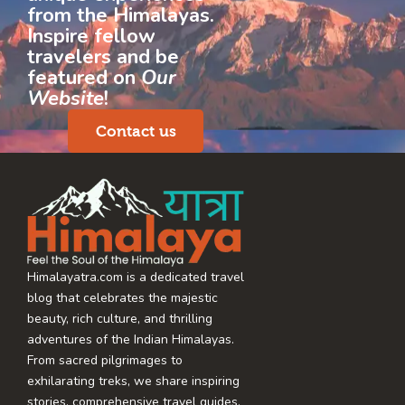
from the Himalayas.
Inspire fellow
travelers and be
featured on
Our
Website
!
Contact us
Himalayatra.com is a dedicated travel
blog that celebrates the majestic
beauty, rich culture, and thrilling
adventures of the Indian Himalayas.
From sacred pilgrimages to
exhilarating treks, we share inspiring
stories, comprehensive travel guides,