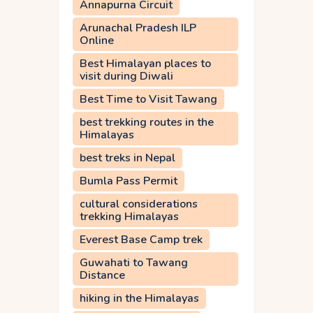
Annapurna Circuit
Arunachal Pradesh ILP
Online
Best Himalayan places to
visit during Diwali
Best Time to Visit Tawang
best trekking routes in the
Himalayas
best treks in Nepal
Bumla Pass Permit
cultural considerations
trekking Himalayas
Everest Base Camp trek
Guwahati to Tawang
Distance
hiking in the Himalayas