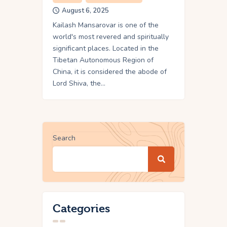
August 6, 2025
Kailash Mansarovar is one of the
world's most revered and spiritually
significant places. Located in the
Tibetan Autonomous Region of
China, it is considered the abode of
Lord Shiva, the…
Search
Categories