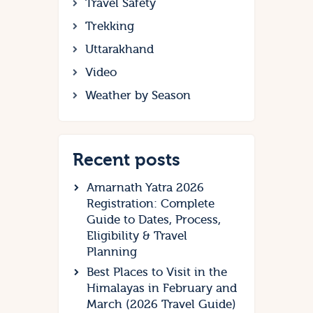
Travel Safety
Trekking
Uttarakhand
Video
Weather by Season
Recent posts
Amarnath Yatra 2026
Registration: Complete
Guide to Dates, Process,
Eligibility & Travel
Planning
Best Places to Visit in the
Himalayas in February and
March (2026 Travel Guide)