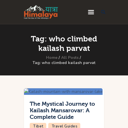
Home
Tag: who climbed
Blog
kailash parvat
Destinations
Home
All Posts
Tag: who climbed kailash parvat
Travel Guides
About Us
Privacy Policy
Contact Us
The Mystical Journey to
Kailash Mansarovar: A
Complete Guide
Tibet
Travel Guides