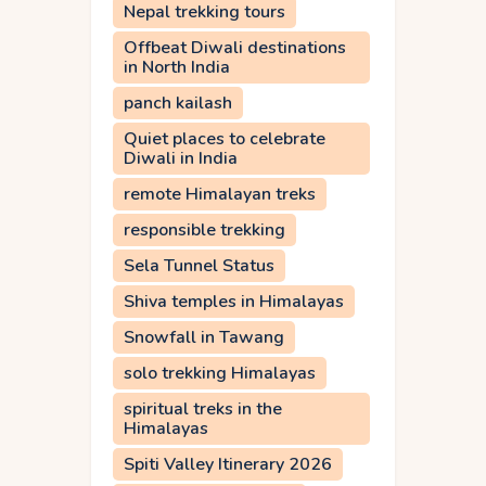
Nepal trekking tours
Offbeat Diwali destinations
in North India
panch kailash
Quiet places to celebrate
Diwali in India
remote Himalayan treks
responsible trekking
Sela Tunnel Status
Shiva temples in Himalayas
Snowfall in Tawang
solo trekking Himalayas
spiritual treks in the
Himalayas
Spiti Valley Itinerary 2026