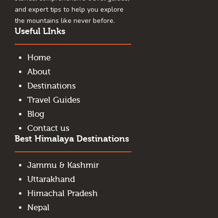
and expert tips to help you explore
the mountains like never before.
Useful LInks
Home
About
Destinations
Travel Guides
Blog
Contact us
Best Himalaya Destinations
Jammu & Kashmir
Uttarakhand
Himachal Pradesh
Nepal