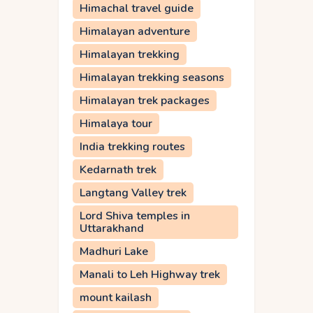
Himachal travel guide
Himalayan adventure
Himalayan trekking
Himalayan trekking seasons
Himalayan trek packages
Himalaya tour
India trekking routes
Kedarnath trek
Langtang Valley trek
Lord Shiva temples in
Uttarakhand
Madhuri Lake
Manali to Leh Highway trek
mount kailash