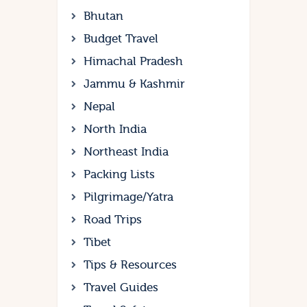
Bhutan
Budget Travel
Himachal Pradesh
Jammu & Kashmir
Nepal
North India
Northeast India
Packing Lists
Pilgrimage/Yatra
Road Trips
Tibet
Tips & Resources
Travel Guides