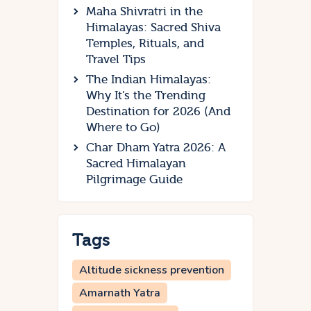
Maha Shivratri in the
Himalayas: Sacred Shiva
Temples, Rituals, and
Travel Tips
The Indian Himalayas:
Why It’s the Trending
Destination for 2026 (And
Where to Go)
Char Dham Yatra 2026: A
Sacred Himalayan
Pilgrimage Guide
Tags
Altitude sickness prevention
Amarnath Yatra