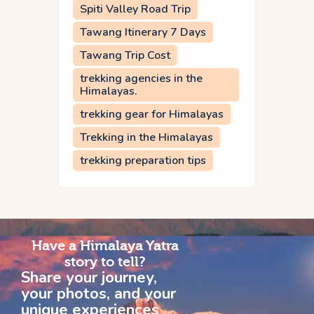
Spiti Valley Road Trip
Tawang Itinerary 7 Days
Tawang Trip Cost
trekking agencies in the
Himalayas.
trekking gear for Himalayas
Trekking in the Himalayas
trekking preparation tips
Have a Himalaya Yatra
story to tell?
Share your journey,
your photos, and your
unique experiences