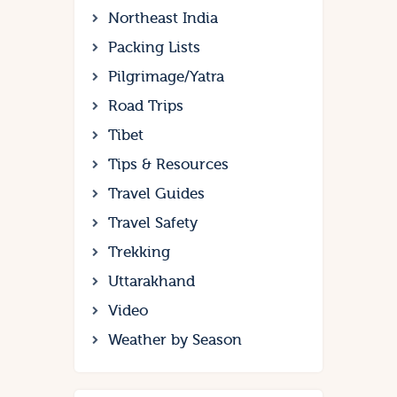
Northeast India
Packing Lists
Pilgrimage/Yatra
Road Trips
Tibet
Tips & Resources
Travel Guides
Travel Safety
Trekking
Uttarakhand
Video
Weather by Season