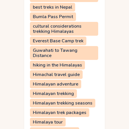
best treks in Nepal
Bumla Pass Permit
cultural considerations
trekking Himalayas
Everest Base Camp trek
Guwahati to Tawang
Distance
hiking in the Himalayas
Himachal travel guide
Himalayan adventure
Himalayan trekking
Himalayan trekking seasons
Himalayan trek packages
Himalaya tour