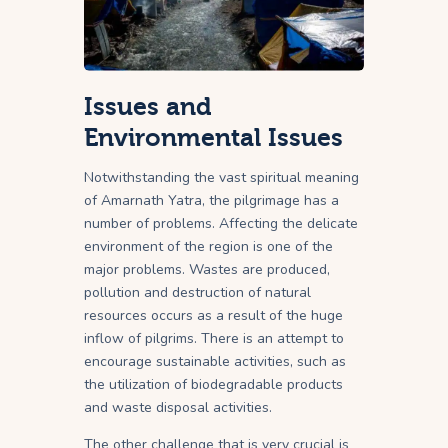
Issues and
Environmental Issues
Notwithstanding the vast spiritual meaning
of Amarnath Yatra, the pilgrimage has a
number of problems. Affecting the delicate
environment of the region is one of the
major problems. Wastes are produced,
pollution and destruction of natural
resources occurs as a result of the huge
inflow of pilgrims. There is an attempt to
encourage sustainable activities, such as
the utilization of biodegradable products
and waste disposal activities.
The other challenge that is very crucial is