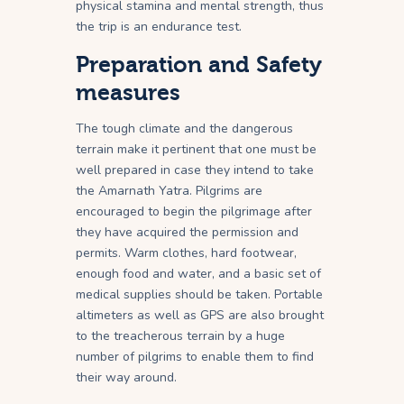
physical stamina and mental strength, thus
the trip is an endurance test.
Preparation and Safety
measures
The tough climate and the dangerous
terrain make it pertinent that one must be
well prepared in case they intend to take
the Amarnath Yatra. Pilgrims are
encouraged to begin the pilgrimage after
they have acquired the permission and
permits. Warm clothes, hard footwear,
enough food and water, and a basic set of
medical supplies should be taken. Portable
altimeters as well as GPS are also brought
to the treacherous terrain by a huge
number of pilgrims to enable them to find
their way around.