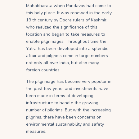
Mahabharata when Pandavas had come to
this holy place. It was renewed in the early
19 th century by Dogra rulers of Kashmir,
who realized the significance of this
location and began to take measures to
enable pilgrimages. Throughout time the
Yatra has been developed into a splendid
affair and pilgrims come in large numbers
not only all over India, but also many
foreign countries.
The pilgrimage has become very popular in
the past few years and investments have
been made in terms of developing
infrastructure to handle the growing
number of pilgrims. But with the increasing
pilgrims, there have been concerns on
environmental sustainability and safety
measures.