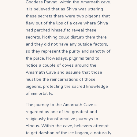
Goddess Parvati, within the Amarnath cave.
It is believed that as Shiva was uttering
these secrets there were two pigeons that
flew out of the lips of a cave where Shiva
had perched himself to reveal these
secrets. Nothing could disturb them there
and they did not have any outside factors,
so they represent the purity and sanctity of
the place. Nowadays, pilgrims tend to
notice a couple of doves around the
Amarnath Cave and assume that those
must be the reincarnations of those
pigeons, protecting the sacred knowledge
of immortality.
The journey to the Amarnath Cave is
regarded as one of the greatest and
religiously transformative journeys to
Hindus. Within the cave, believers attempt
to get darshan of the ice lingam, a naturally