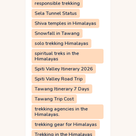
responsible trekking
Sela Tunnel Status
Shiva temples in Himalayas
Snowfall in Tawang
solo trekking Himalayas
spiritual treks in the
Himalayas
Spiti Valley Itinerary 2026
Spiti Valley Road Trip
Tawang Itinerary 7 Days
Tawang Trip Cost
trekking agencies in the
Himalayas.
trekking gear for Himalayas
Trekking in the Himalayas