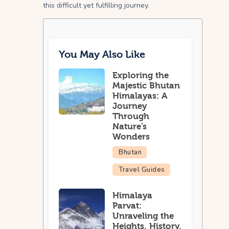
this difficult yet fulfilling journey.
You May Also Like
Exploring the
Majestic Bhutan
Himalayas: A
Journey
Through
Nature’s
Wonders
Bhutan
Travel Guides
Himalaya
Parvat:
Unraveling the
Heights, History,