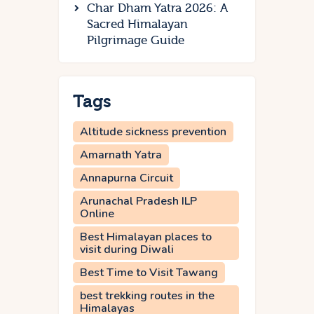
Char Dham Yatra 2026: A
Sacred Himalayan
Pilgrimage Guide
Tags
Altitude sickness prevention
Amarnath Yatra
Annapurna Circuit
Arunachal Pradesh ILP
Online
Best Himalayan places to
visit during Diwali
Best Time to Visit Tawang
best trekking routes in the
Himalayas