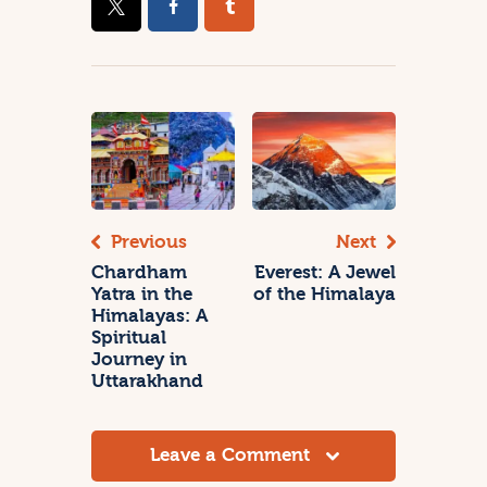
Previous
Next
Chardham
Everest: A Jewel
Yatra in the
of the Himalaya
Himalayas: A
Spiritual
Journey in
Uttarakhand
Leave a Comment