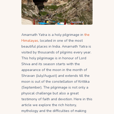
Amarnath Yatra is a holy pilgrimage in
the
Himalayas
, located in one of the most
beautiful places in India. Amarnath Yatra is
visited by thousands of pilgrims every year.
This holy pilgrimage is in honour of Lord
Shiva and its season starts with the
appearance of the moon in the month of
Shravan (July/August) and extends till the
moon is out of the constellation of Krittika
(September). The pilgrimage is not only a
physical challenge but also a great
testimony of faith and devotion. Here in this
article we explore the rich history,
mythology and the difficulties of making