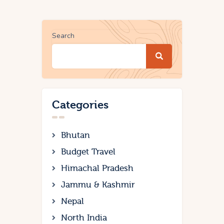
Search
Categories
Bhutan
Budget Travel
Himachal Pradesh
Jammu & Kashmir
Nepal
North India