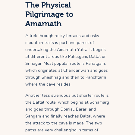
The Physical
Pilgrimage to
Amarnath
A trek through rocky terrains and risky
mountain trails is part and parcel of
undertaking the Amarnath Yatra. It begins
at different areas like Pahalgam, Baltal or
Srinagar. Most popular route is Pahalgam,
which originates at Chandanwari and goes
through Sheshnag and then to Panchtarni
where the cave resides.
Another less strenuous but shorter route is
the Baltal route, which begins at Sonamarg
and goes through Domial, Barari and
Sangam and finally reaches Baltal where
the attack to the cave is made. The two
paths are very challenging in terms of