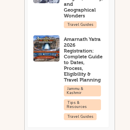
and
Geographical
Wonders
Travel Guides
Amarnath Yatra
2026
Registration:
Complete Guide
to Dates,
Process,
Eligibility &
Travel Planning
Jammu &
Kashmir
Tips &
Resources
Travel Guides