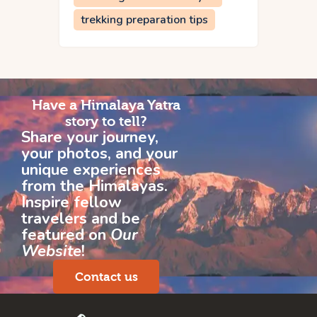
trekking preparation tips
Have a Himalaya Yatra
story to tell?
Share your journey,
your photos, and your
unique experiences
from the Himalayas.
Inspire fellow
travelers and be
featured on
Our
Website
!
Contact us