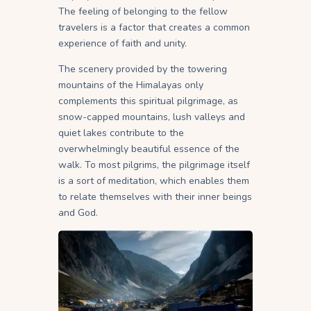
The feeling of belonging to the fellow
travelers is a factor that creates a common
experience of faith and unity.
The scenery provided by the towering
mountains of the Himalayas only
complements this spiritual pilgrimage, as
snow-capped mountains, lush valleys and
quiet lakes contribute to the
overwhelmingly beautiful essence of the
walk. To most pilgrims, the pilgrimage itself
is a sort of meditation, which enables them
to relate themselves with their inner beings
and God.