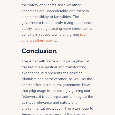
the safety of pilgrims since weather
conditions are unpredictable and there is
also a possibility of landslides. The
government is constantly trying to enhance
safety including erecting more check points,
sending in rescue teams and giving
real
time weather reports
.
Conclusion
The Amarnath Yatra is not just a physical
trip but it is a spiritual and transforming
experience. It represents the spirit of
Hinduism and perseverance, as well as the
search after spiritual enlightenment. Now
that pilgrimage is increasingly gaining more
followers, it is still important to mitigate the
spiritual relevance and safety and
environmental protection. The pilgrimage to
Amarnath is the witness of the everlasting