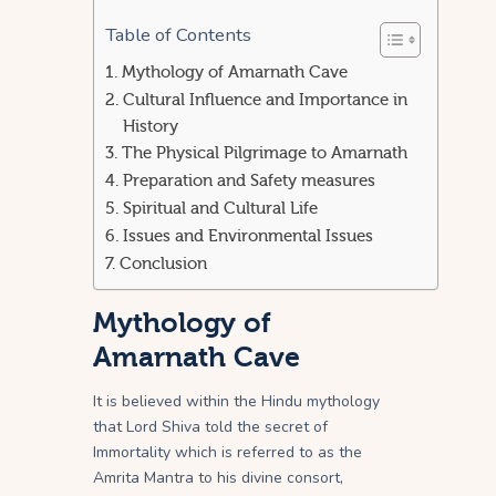
Table of Contents
Mythology of Amarnath Cave
Cultural Influence and Importance in
History
The Physical Pilgrimage to Amarnath
Preparation and Safety measures
Spiritual and Cultural Life
Issues and Environmental Issues
Conclusion
Mythology of
Amarnath Cave
It is believed within the Hindu mythology
that Lord Shiva told the secret of
Immortality which is referred to as the
Amrita Mantra to his divine consort,