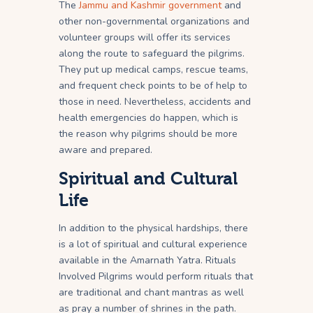
The
Jammu and Kashmir government
and
other non-governmental organizations and
volunteer groups will offer its services
along the route to safeguard the pilgrims.
They put up medical camps, rescue teams,
and frequent check points to be of help to
those in need. Nevertheless, accidents and
health emergencies do happen, which is
the reason why pilgrims should be more
aware and prepared.
Spiritual and Cultural
Life
In addition to the physical hardships, there
is a lot of spiritual and cultural experience
available in the Amarnath Yatra. Rituals
Involved Pilgrims would perform rituals that
are traditional and chant mantras as well
as pray a number of shrines in the path.