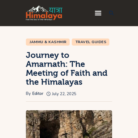
Home
JAMMU & KASHMIR
TRAVEL GUIDES
Blog
Journey to
Destinations
Amarnath: The
Meeting of Faith and
Travel Guides
the Himalayas
About Us
By
Editor
July 22, 2025
Privacy Policy
Contact Us