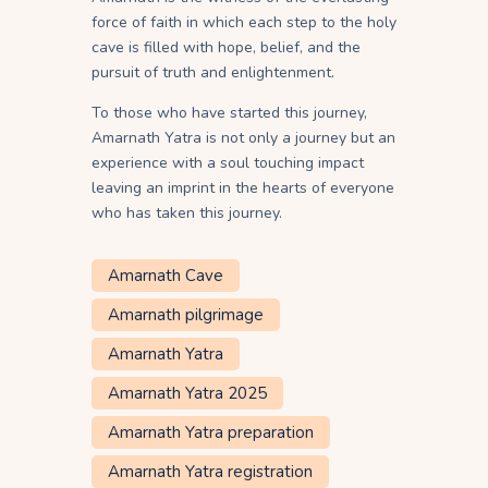
force of faith in which each step to the holy
cave is filled with hope, belief, and the
pursuit of truth and enlightenment.
To those who have started this journey,
Amarnath Yatra is not only a journey but an
experience with a soul touching impact
leaving an imprint in the hearts of everyone
who has taken this journey.
Amarnath Cave
Amarnath pilgrimage
Amarnath Yatra
Amarnath Yatra 2025
Amarnath Yatra preparation
Amarnath Yatra registration