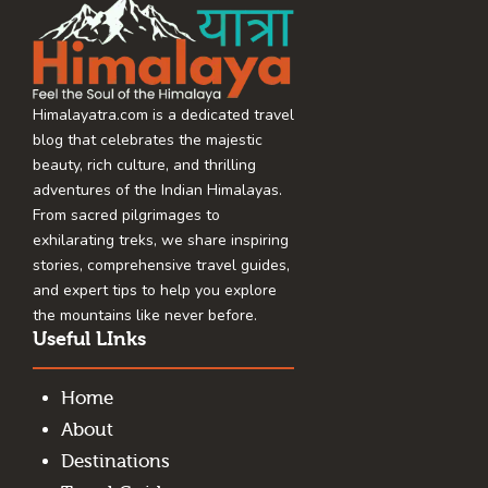
Himalayatra.com is a dedicated travel
blog that celebrates the majestic
beauty, rich culture, and thrilling
adventures of the Indian Himalayas.
From sacred pilgrimages to
exhilarating treks, we share inspiring
stories, comprehensive travel guides,
and expert tips to help you explore
the mountains like never before.
Useful LInks
Home
About
Destinations