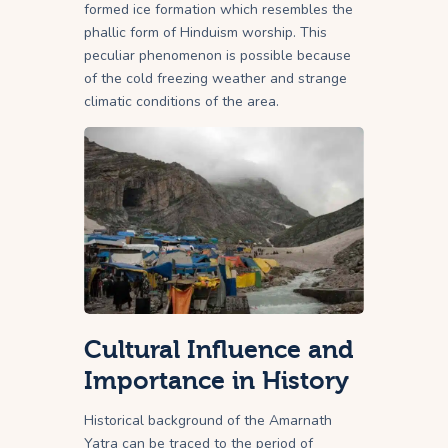
formed ice formation which resembles the
phallic form of Hinduism worship. This
peculiar phenomenon is possible because
of the cold freezing weather and strange
climatic conditions of the area.
Cultural Influence and
Importance in History
Historical background of the Amarnath
Yatra can be traced to the period of