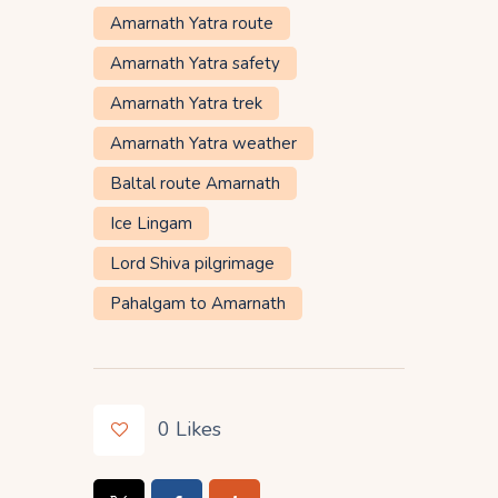
Amarnath Yatra route
Amarnath Yatra safety
Amarnath Yatra trek
Amarnath Yatra weather
Baltal route Amarnath
Ice Lingam
Lord Shiva pilgrimage
Pahalgam to Amarnath
0
Likes