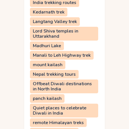
India trekking routes
Kedarnath trek
Langtang Valley trek
Lord Shiva temples in
Uttarakhand
Madhuri Lake
Manali to Leh Highway trek
mount kailash
Nepal trekking tours
Offbeat Diwali destinations
in North India
panch kailash
Quiet places to celebrate
Diwali in India
remote Himalayan treks