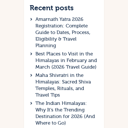
Recent posts
Amarnath Yatra 2026
Registration: Complete
Guide to Dates, Process,
Eligibility & Travel
Planning
Best Places to Visit in the
Himalayas in February and
March (2026 Travel Guide)
Maha Shivratri in the
Himalayas: Sacred Shiva
Temples, Rituals, and
Travel Tips
The Indian Himalayas:
Why It’s the Trending
Destination for 2026 (And
Where to Go)