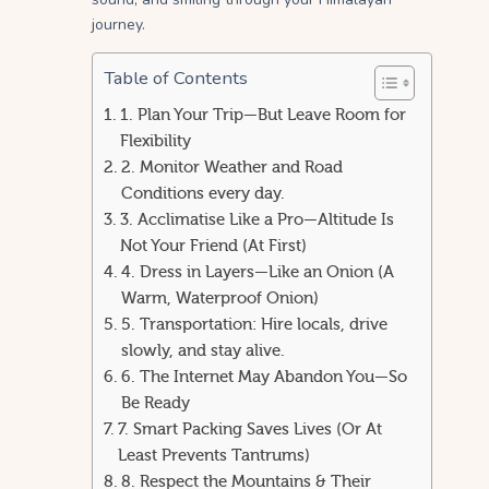
journey.
Table of Contents
1. Plan Your Trip—But Leave Room for
Flexibility
2. Monitor Weather and Road
Conditions every day.
3. Acclimatise Like a Pro—Altitude Is
Not Your Friend (At First)
4. Dress in Layers—Like an Onion (A
Warm, Waterproof Onion)
5. Transportation: Hire locals, drive
slowly, and stay alive.
6. The Internet May Abandon You—So
Be Ready
7. Smart Packing Saves Lives (Or At
Least Prevents Tantrums)
8. Respect the Mountains & Their