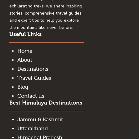
exhilarating treks, we share inspiring
stories, comprehensive travel guides,
and expert tips to help you explore
the mountains like never before.
Useful LInks
Home
About
Destinations
Travel Guides
Blog
Contact us
Best Himalaya Destinations
Jammu & Kashmir
Uttarakhand
Himachal Pradesh