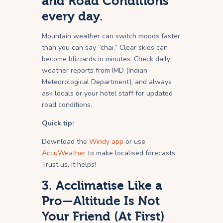
and Road Conditions
every day.
Mountain weather can switch moods faster
than you can say “chai.” Clear skies can
become blizzards in minutes. Check daily
weather reports from IMD (Indian
Meteorological Department), and always
ask locals or your hotel staff for updated
road conditions.
Quick tip:
Download the
Windy app
or use
AccuWeather
to make localised forecasts.
Trust us, it helps!
3. Acclimatise Like a
Pro—Altitude Is Not
Your Friend (At First)