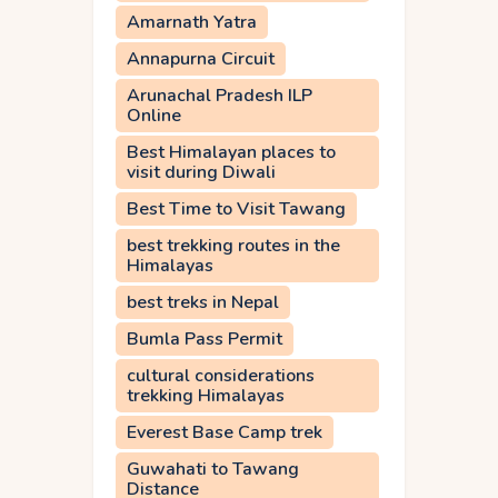
Amarnath Yatra
Annapurna Circuit
Arunachal Pradesh ILP
Online
Best Himalayan places to
visit during Diwali
Best Time to Visit Tawang
best trekking routes in the
Himalayas
best treks in Nepal
Bumla Pass Permit
cultural considerations
trekking Himalayas
Everest Base Camp trek
Guwahati to Tawang
Distance