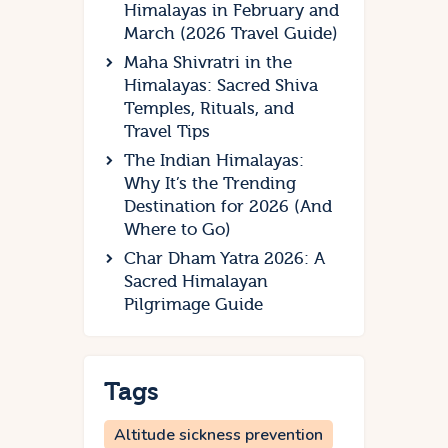
Himalayas in February and
March (2026 Travel Guide)
Maha Shivratri in the
Himalayas: Sacred Shiva
Temples, Rituals, and
Travel Tips
The Indian Himalayas:
Why It’s the Trending
Destination for 2026 (And
Where to Go)
Char Dham Yatra 2026: A
Sacred Himalayan
Pilgrimage Guide
Tags
Altitude sickness prevention