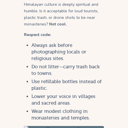
Himalayan culture is deeply spiritual and
humble. Is it acceptable for loud tourists,
plastic trash, or drone shots to be near
monasteries?
Not cool.
Respect code:
Always ask before
photographing locals or
religious sites.
Do not litter—carry trash back
to towns.
Use refillable bottles instead of
plastic.
Lower your voice in villages
and sacred areas.
Wear modest clothing in
monasteries and temples.