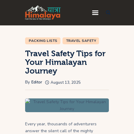
Home
PACKING LISTS
TRAVEL SAFETY
Blog
Travel Safety Tips for
Destinations
Your Himalayan
Travel Guides
Journey
About Us
By
Editor
August 13, 2025
Privacy Policy
Contact Us
Every year, thousands of adventurers
answer the silent call of the mighty