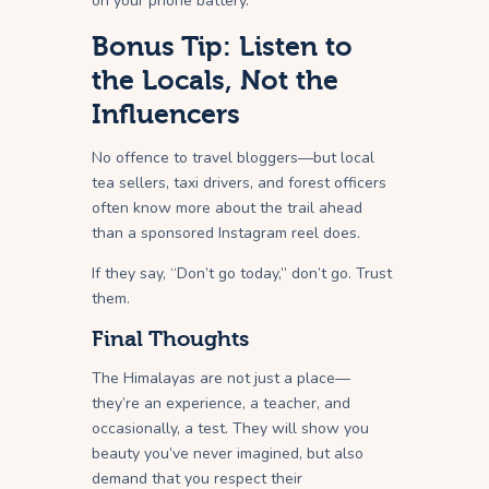
on your phone battery.
Bonus Tip: Listen to
the Locals, Not the
Influencers
No offence to travel bloggers—but local
tea sellers, taxi drivers, and forest officers
often know more about the trail ahead
than a sponsored Instagram reel does.
If they say, “Don’t go today,” don’t go. Trust
them.
Final Thoughts
The Himalayas are not just a place—
they’re an experience, a teacher, and
occasionally, a test. They will show you
beauty you’ve never imagined, but also
demand that you respect their