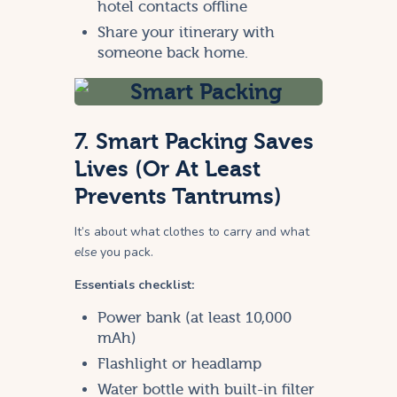
hotel contacts offline
Share your itinerary with
someone back home.
7. Smart Packing Saves
Lives (Or At Least
Prevents Tantrums)
It’s about what clothes to carry and what
else
you pack.
Essentials checklist:
Power bank (at least 10,000
mAh)
Flashlight or headlamp
Water bottle with built-in filter