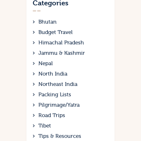
Categories
Bhutan
Budget Travel
Himachal Pradesh
Jammu & Kashmir
Nepal
North India
Northeast India
Packing Lists
Pilgrimage/Yatra
Road Trips
Tibet
Tips & Resources