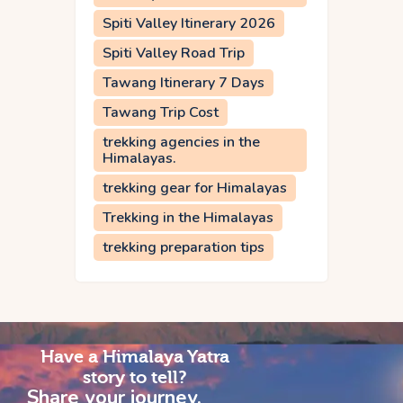
Spiti Valley Itinerary 2026
Spiti Valley Road Trip
Tawang Itinerary 7 Days
Tawang Trip Cost
trekking agencies in the
Himalayas.
trekking gear for Himalayas
Trekking in the Himalayas
trekking preparation tips
Have a Himalaya Yatra
story to tell?
Share your journey,