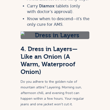
Carry
Diamox
tablets (only
with doctor’s approval).
Know when to descend—it’s the
only cure for AMS.
4. Dress in Layers—
Like an Onion (A
Warm, Waterproof
Onion)
Do you adhere to the golden rule of
mountain attire? Layering. Morning sun,
afternoon chill, and evening frost can
happen within a few hours. Your regular
jeans and one jacket won’t cut it.