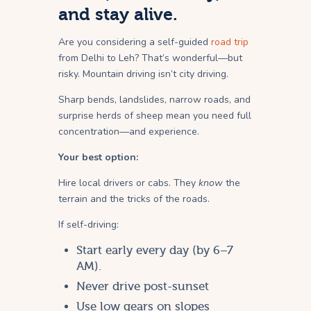
and stay alive.
Are you considering a self-guided
road trip
from Delhi to Leh? That’s wonderful—but
risky. Mountain driving isn’t city driving.
Sharp bends, landslides, narrow roads, and
surprise herds of sheep mean you need full
concentration—and experience.
Your best option:
Hire local drivers or cabs. They
know
the
terrain and the tricks of the roads.
If self-driving:
Start early every day (by 6–7
AM).
Never drive post-sunset
Use low gears on slopes