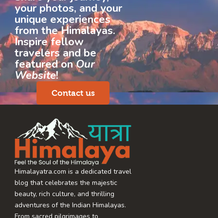
your photos, and your
unique experiences
from the Himalayas.
Inspire fellow
travelers and be
featured on
Our
Website
!
Contact us
Himalayatra.com is a dedicated travel
blog that celebrates the majestic
beauty, rich culture, and thrilling
adventures of the Indian Himalayas.
From sacred pilgrimages to