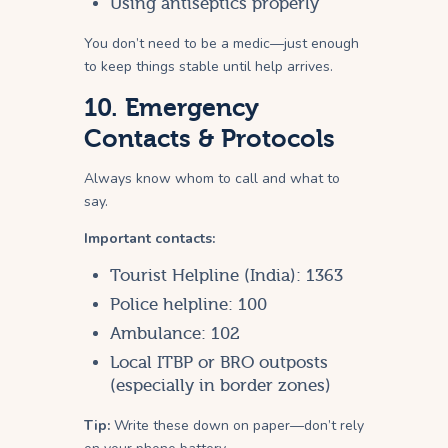
Using antiseptics properly
You don’t need to be a medic—just enough
to keep things stable until help arrives.
10. Emergency
Contacts & Protocols
Always know whom to call and what to
say.
Important contacts:
Tourist Helpline (India): 1363
Police helpline: 100
Ambulance: 102
Local ITBP or BRO outposts
(especially in border zones)
Tip:
Write these down on paper—don’t rely