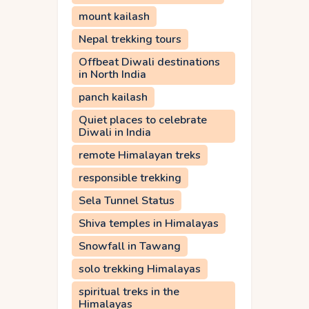
mount kailash
Nepal trekking tours
Offbeat Diwali destinations
in North India
panch kailash
Quiet places to celebrate
Diwali in India
remote Himalayan treks
responsible trekking
Sela Tunnel Status
Shiva temples in Himalayas
Snowfall in Tawang
solo trekking Himalayas
spiritual treks in the
Himalayas