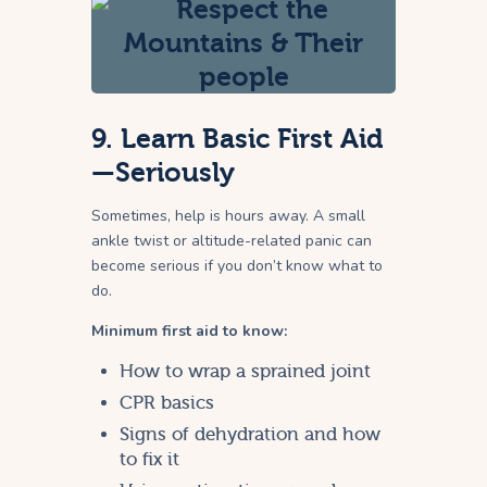
9. Learn Basic First Aid
—Seriously
Sometimes, help is hours away. A small
ankle twist or altitude-related panic can
become serious if you don’t know what to
do.
Minimum first aid to know:
How to wrap a sprained joint
CPR basics
Signs of dehydration and how
to fix it