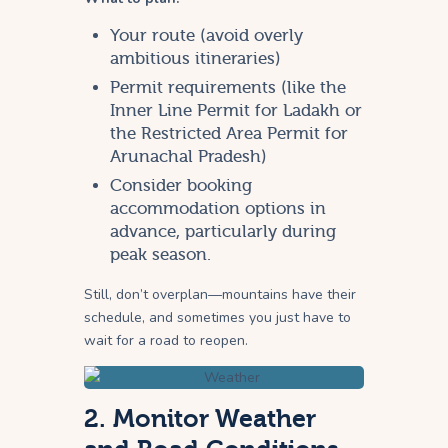
Your route (avoid overly
ambitious itineraries)
Permit requirements (like the
Inner Line Permit for Ladakh or
the Restricted Area Permit for
Arunachal Pradesh)
Consider booking
accommodation options in
advance, particularly during
peak season.
Still, don’t overplan—mountains have their
schedule, and sometimes you just have to
wait for a road to reopen.
2. Monitor Weather