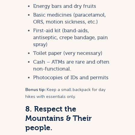
Energy bars and dry fruits
Basic medicines (paracetamol,
ORS, motion sickness, etc.)
First-aid kit (band-aids,
antiseptic, crepe bandage, pain
spray)
Toilet paper (very necessary)
Cash – ATMs are rare and often
non-functional.
Photocopies of IDs and permits
Bonus tip:
Keep a small backpack for day
hikes with essentials only.
8. Respect the
Mountains & Their
people.