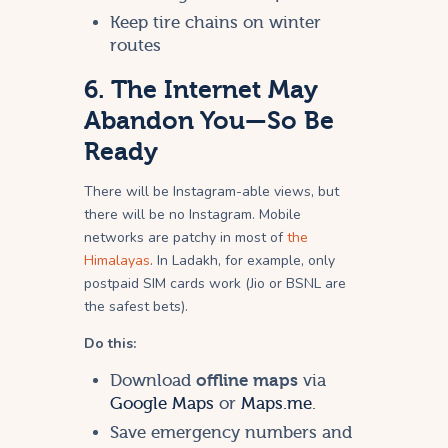
Keep tire chains on winter
routes
6. The Internet May
Abandon You—So Be
Ready
There will be Instagram-able views, but
there will be no Instagram. Mobile
networks are patchy in most of
the
Himalayas
. In Ladakh, for example, only
postpaid SIM cards work (Jio or BSNL are
the safest bets).
Do this:
Download
offline maps
via
Google Maps
or
Maps.me
.
Save emergency numbers and