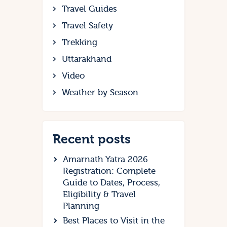
Travel Guides
Travel Safety
Trekking
Uttarakhand
Video
Weather by Season
Recent posts
Amarnath Yatra 2026
Registration: Complete
Guide to Dates, Process,
Eligibility & Travel
Planning
Best Places to Visit in the