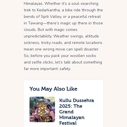
Himalayas. Whether it’s a soul-searching
trek to Kedarkantha, a bike ride through the
bends of Spiti Valley, or a peaceful retreat
in Tawang—there’s magic up there in those
clouds. But with magic comes
unpredictability. Weather swings, altitude
sickness, tricky roads, and remote locations
mean one wrong move can spell disaster.
So, before you pack your woollen socks
and selfie sticks, let’s talk about something
far more important:
safety
.
You May Also Like
Kullu Dussehra
2025: The
Grand
Himalayan
Festival