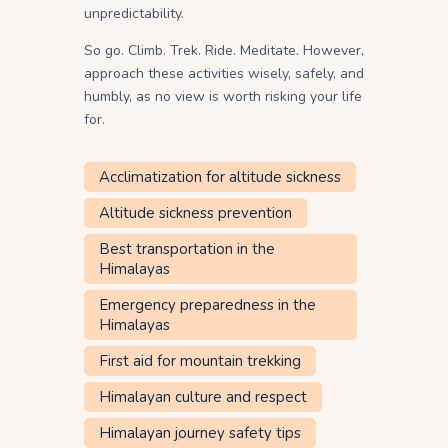
unpredictability.
So go. Climb. Trek. Ride. Meditate. However,
approach these activities wisely, safely, and
humbly, as no view is worth risking your life
for.
Acclimatization for altitude sickness
Altitude sickness prevention
Best transportation in the
Himalayas
Emergency preparedness in the
Himalayas
First aid for mountain trekking
Himalayan culture and respect
Himalayan journey safety tips