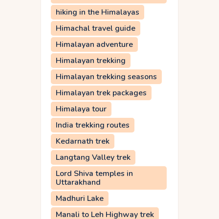
hiking in the Himalayas
Himachal travel guide
Himalayan adventure
Himalayan trekking
Himalayan trekking seasons
Himalayan trek packages
Himalaya tour
India trekking routes
Kedarnath trek
Langtang Valley trek
Lord Shiva temples in
Uttarakhand
Madhuri Lake
Manali to Leh Highway trek