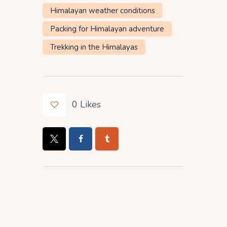
Himalayan weather conditions
Packing for Himalayan adventure
Trekking in the Himalayas
0
Likes