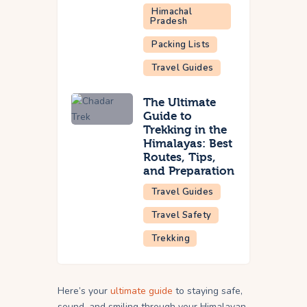
Himachal
Pradesh
Packing Lists
Travel Guides
The Ultimate
Guide to
Trekking in the
Himalayas: Best
Routes, Tips,
and Preparation
Travel Guides
Travel Safety
Trekking
Here’s your
ultimate guide
to staying safe,
sound, and smiling through your Himalayan