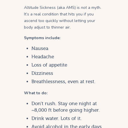
Altitude Sickness (aka AMS) is
not
a myth.
It’s a real condition that hits you if you
ascend too quickly without letting your
body adjust to thinner air.
Symptoms include:
Nausea
Headache
Loss of appetite
Dizziness
Breathlessness, even at rest.
What to do:
Don’t rush. Stay one night at
~8,000 ft before going higher.
Drink water. Lots of it.
Avoid alcohol in the early days.