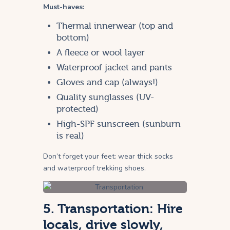
Must-haves:
Thermal innerwear (top and
bottom)
A fleece or wool layer
Waterproof jacket and pants
Gloves and cap (always!)
Quality sunglasses (UV-
protected)
High-SPF sunscreen (sunburn
is real)
Don’t forget your feet: wear thick socks
and waterproof trekking shoes.
5. Transportation: Hire
locals, drive slowly,