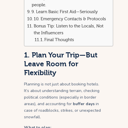
people.
9. Learn Basic First Aid—Seriously
10. Emergency Contacts & Protocols
Bonus Tip: Listen to the Locals, Not
the Influencers
Final Thoughts
1. Plan Your Trip—But
Leave Room for
Flexibility
Planning is not just about booking hotels.
It’s about understanding terrain, checking
political conditions (especially in border
areas), and accounting for
buffer days
in
case of roadblocks, strikes, or unexpected
snowfall.
What to plan: