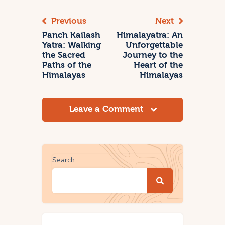
Previous
Next
Panch Kailash
Himalayatra: An
Yatra: Walking
Unforgettable
the Sacred
Journey to the
Paths of the
Heart of the
Himalayas
Himalayas
Leave a Comment
Search