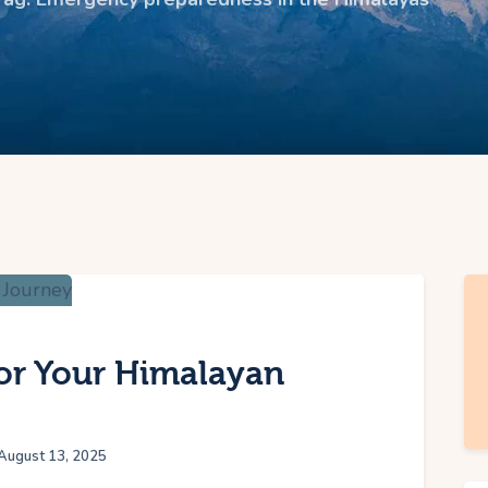
for Your Himalayan
August 13, 2025