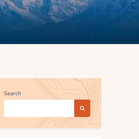
Search