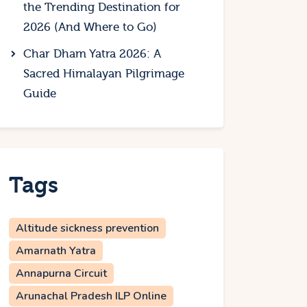
the Trending Destination for
2026 (And Where to Go)
Char Dham Yatra 2026: A
Sacred Himalayan Pilgrimage
Guide
Tags
Altitude sickness prevention
Amarnath Yatra
Annapurna Circuit
Arunachal Pradesh ILP Online