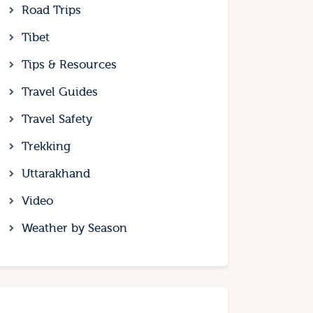
Road Trips
Tibet
Tips & Resources
Travel Guides
Travel Safety
Trekking
Uttarakhand
Video
Weather by Season