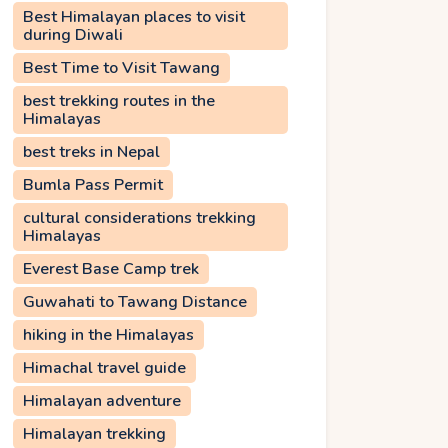
Best Himalayan places to visit
during Diwali
Best Time to Visit Tawang
best trekking routes in the
Himalayas
best treks in Nepal
Bumla Pass Permit
cultural considerations trekking
Himalayas
Everest Base Camp trek
Guwahati to Tawang Distance
hiking in the Himalayas
Himachal travel guide
Himalayan adventure
Himalayan trekking