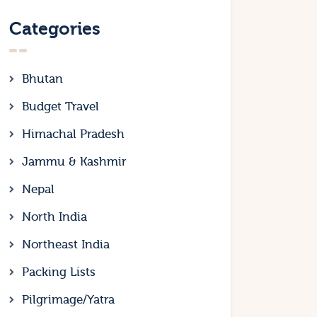
Categories
Bhutan
Budget Travel
Himachal Pradesh
Jammu & Kashmir
Nepal
North India
Northeast India
Packing Lists
Pilgrimage/Yatra