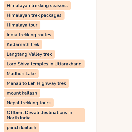
Himalayan trekking seasons
Himalayan trek packages
Himalaya tour
India trekking routes
Kedarnath trek
Langtang Valley trek
Lord Shiva temples in Uttarakhand
Madhuri Lake
Manali to Leh Highway trek
mount kailash
Nepal trekking tours
Offbeat Diwali destinations in
North India
panch kailash