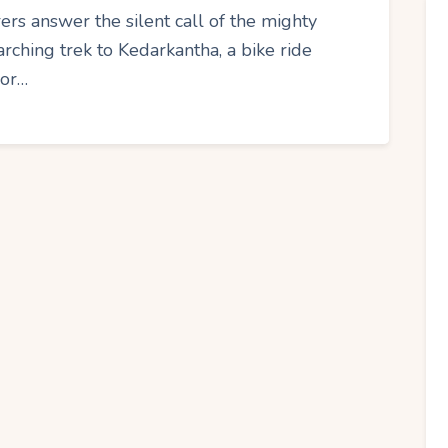
ers answer the silent call of the mighty
rching trek to Kedarkantha, a bike ride
 or…