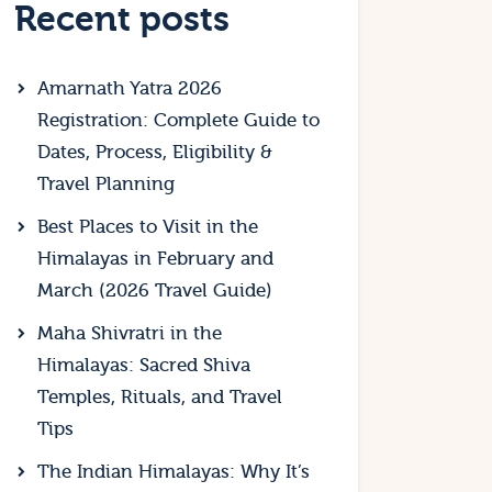
Recent posts
Amarnath Yatra 2026
Registration: Complete Guide to
Dates, Process, Eligibility &
Travel Planning
Best Places to Visit in the
Himalayas in February and
March (2026 Travel Guide)
Maha Shivratri in the
Himalayas: Sacred Shiva
Temples, Rituals, and Travel
Tips
The Indian Himalayas: Why It’s