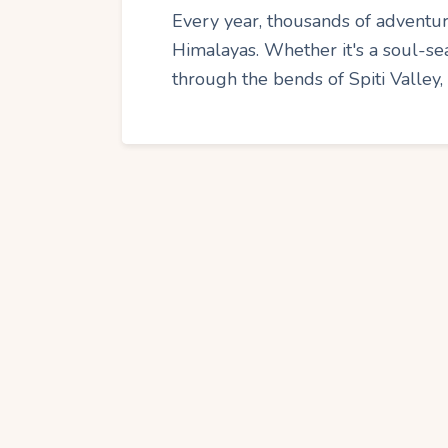
Every year, thousands of adventur
Himalayas. Whether it's a soul-sea
through the bends of Spiti Valley,