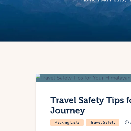
Travel Safety Tips 
Journey
Packing Lists
Travel Safety