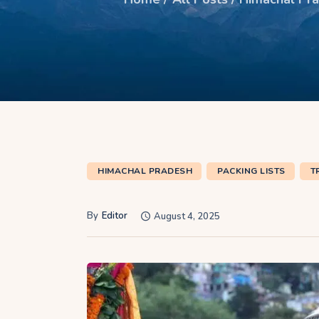
HIMACHAL PRADESH
PACKING LISTS
T
By
Editor
August 4, 2025