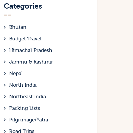
Categories
Bhutan
Budget Travel
Himachal Pradesh
Jammu & Kashmir
Nepal
North India
Northeast India
Packing Lists
Pilgrimage/Yatra
Road Trips