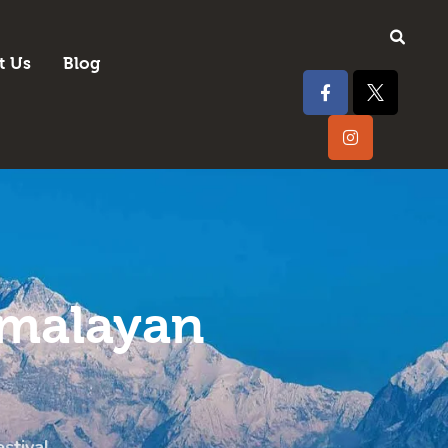
t Us
Blog
imalayan
stival