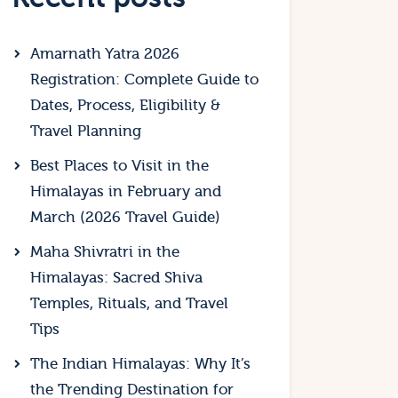
Amarnath Yatra 2026
Registration: Complete Guide to
Dates, Process, Eligibility &
Travel Planning
Best Places to Visit in the
Himalayas in February and
March (2026 Travel Guide)
Maha Shivratri in the
Himalayas: Sacred Shiva
Temples, Rituals, and Travel
Tips
The Indian Himalayas: Why It’s
the Trending Destination for