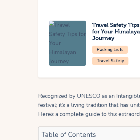
Travel Safety Tips
for Your Himalay
Journey
Packing Lists
Travel Safety
Recognized by UNESCO as an Intangible 
festival; it’s a living tradition that has uni
Here’s a complete guide to this extraor
Table of Contents