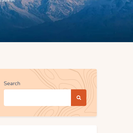
Search