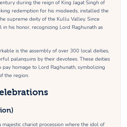
entury during the reign of King Jagat Singh of
eking redemption for his misdeeds, installed the
he supreme deity of the Kullu Valley. Since
l in his honor, recognizing Lord Raghunath as
able is the assembly of over 300 local deities,
orful palanquins by their devotees. These deities
to pay homage to Lord Raghunath, symbolizing
f the region.
elebrations
ion)
a majestic chariot procession where the idol of