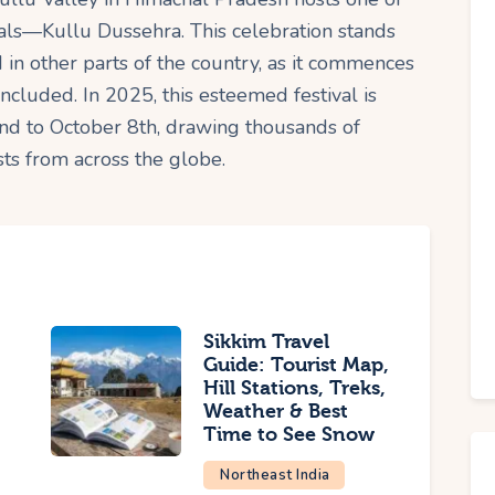
tivals—Kullu Dussehra. This celebration stands
 in other parts of the country, as it commences
oncluded. In 2025, this esteemed festival is
nd to October 8th, drawing thousands of
sts from across the globe.
Sikkim Travel
Guide: Tourist Map,
Hill Stations, Treks,
Weather & Best
Time to See Snow
Northeast India