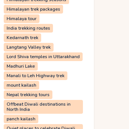
Himalayan trek packages
Himalaya tour
India trekking routes
Kedarnath trek
Langtang Valley trek
Lord Shiva temples in Uttarakhand
Madhuri Lake
Manali to Leh Highway trek
mount kailash
Nepal trekking tours
Offbeat Diwali destinations in
North India
panch kailash
Quiet places to celebrate Diwali