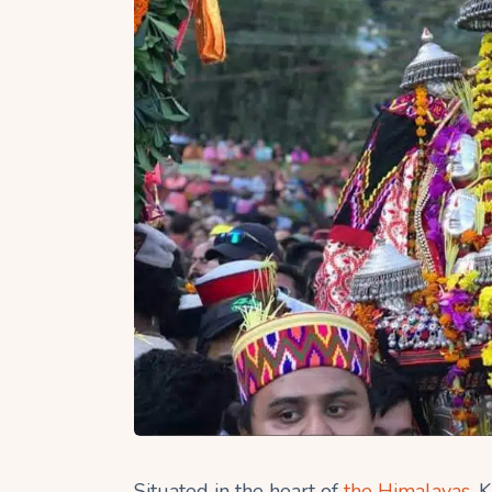
Situated in the heart of
the Himalayas
, 