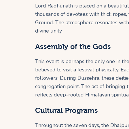
Lord Raghunath is placed on a beautifu
thousands of devotees with thick ropes, 
Ground. The atmosphere resonates with s
divine unity.
Assembly of the Gods
This event is perhaps the only one in 
believed to visit a festival physically. E
followers. During Dussehra, these deities
congregation point. The act of bringing the
reflects deep-rooted Himalayan spiritual
Cultural Programs
Throughout the seven days, the Dhalpur 