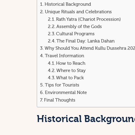
Historical Background
Unique Rituals and Celebrations
Rath Yatra (Chariot Procession)
Assembly of the Gods
Cultural Programs
The Final Day: Lanka Dahan
Why Should You Attend Kullu Dussehra 20
Travel Information
How to Reach
Where to Stay
What to Pack
Tips for Tourists
Environmental Note
Final Thoughts
Historical Backgrou