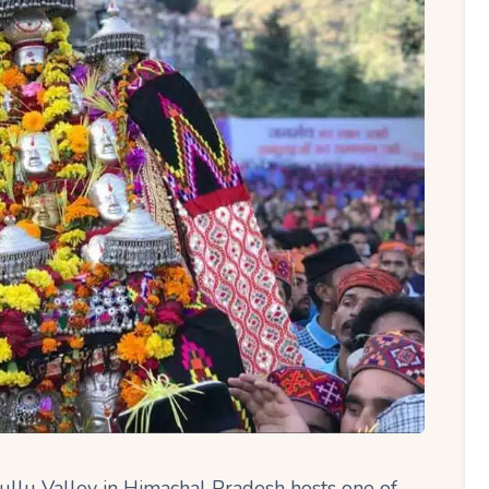
Kullu Valley in Himachal Pradesh hosts one of