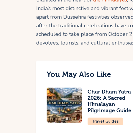
India’s most distinctive and vibrant fes
apart from Dussehra festivities observed
after the traditional celebrations have c
scheduled to take place from October 2
devotees, tourists, and cultural enthusia
You May Also Like
Char Dham Yatra
2026: A Sacred
Himalayan
Pilgrimage Guide
Travel Guides