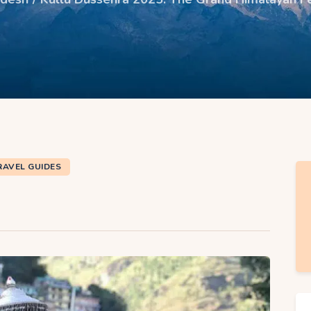
RAVEL GUIDES