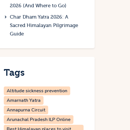
2026 (And Where to Go)
Char Dham Yatra 2026: A
Sacred Himalayan Pilgrimage
Guide
Tags
Altitude sickness prevention
Amarnath Yatra
Annapurna Circuit
Arunachal Pradesh ILP Online
Best Himalayan places to visit