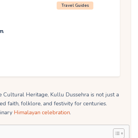
Travel Guides
an
Cultural Heritage, Kullu Dussehra is not just a
ted faith, folklore, and festivity for centuries.
dinary
Himalayan celebration
.