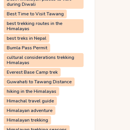
during Diwali
Best Time to Visit Tawang
best trekking routes in the
Himalayas
best treks in Nepal
Bumla Pass Permit
cultural considerations trekking
Himalayas
Everest Base Camp trek
Guwahati to Tawang Distance
hiking in the Himalayas
Himachal travel guide
Himalayan adventure
Himalayan trekking
Himalayan trekking seasons