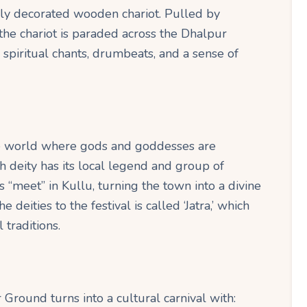
lly decorated wooden chariot. Pulled by
the chariot is paraded across the Dhalpur
piritual chants, drumbeats, and a sense of
the world where gods and goddesses are
ach deity has its local legend and group of
 “meet” in Kullu, turning the town into a divine
 deities to the festival is called ‘Jatra,’ which
 traditions.
Ground turns into a cultural carnival with: