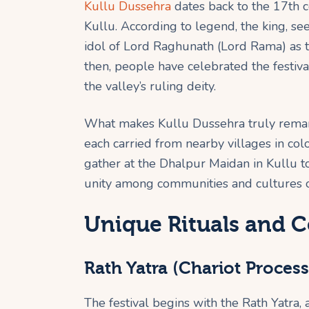
Kullu Dussehra
dates back to the 17th c
Kullu. According to legend, the king, se
idol of Lord Raghunath (Lord Rama) as t
then, people have celebrated the festiva
the valley’s ruling deity.
What makes Kullu Dussehra truly remark
each carried from nearby villages in col
gather at the Dhalpur Maidan in Kullu 
unity among communities and cultures o
Unique Rituals and C
Rath Yatra (Chariot Process
The festival begins with the Rath Yatra, 