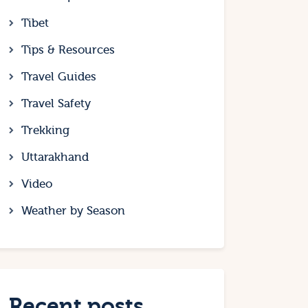
Tibet
Tips & Resources
Travel Guides
Travel Safety
Trekking
Uttarakhand
Video
Weather by Season
Recent posts