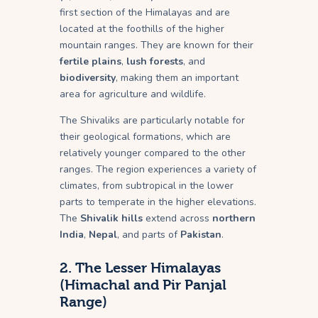
first section of the Himalayas and are
located at the foothills of the higher
mountain ranges. They are known for their
fertile plains
,
lush forests
, and
biodiversity
, making them an important
area for agriculture and wildlife.
The Shivaliks are particularly notable for
their geological formations, which are
relatively younger compared to the other
ranges. The region experiences a variety of
climates, from subtropical in the lower
parts to temperate in the higher elevations.
The
Shivalik hills
extend across
northern
India
,
Nepal
, and parts of
Pakistan
.
2.
The Lesser Himalayas
(Himachal and Pir Panjal
Range)