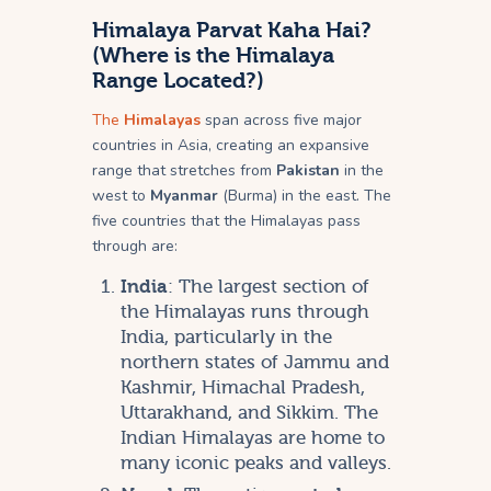
Himalaya Parvat Kaha Hai?
(Where is the Himalaya
Range Located?)
The
Himalayas
span across five major
countries in Asia, creating an expansive
range that stretches from
Pakistan
in the
west to
Myanmar
(Burma) in the east. The
five countries that the Himalayas pass
through are:
India
: The largest section of
the Himalayas runs through
India, particularly in the
northern states of Jammu and
Kashmir, Himachal Pradesh,
Uttarakhand, and Sikkim. The
Indian Himalayas are home to
many iconic peaks and valleys.