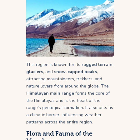
This region is known for its
rugged terrain
,
glaciers
, and
snow-capped peaks
,
attracting mountaineers, trekkers, and
nature lovers from around the globe. The
Himalayan main range
forms the core of
the Himalayas and is the heart of the
range’s geological formation. It also acts as
a climatic barrier, influencing weather
patterns across the entire region.
Flora and Fauna of the