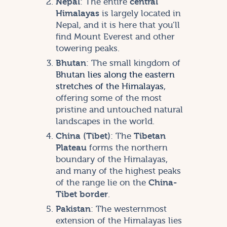
Nepal
: The entire
central
Himalayas
is largely located in
Nepal, and it is here that you’ll
find Mount Everest and other
towering peaks.
Bhutan
: The small kingdom of
Bhutan lies along the eastern
stretches of the Himalayas
,
offering some of the most
pristine and untouched natural
landscapes in the world.
China (Tibet)
: The
Tibetan
Plateau
forms the northern
boundary of the Himalayas,
and many of the highest peaks
of the range lie on the
China-
Tibet border
.
Pakistan
: The westernmost
extension of the Himalayas lies