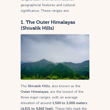
geographical features and cultural
significance. These ranges are:
1.
The Outer Himalayas
(Shivalik Hills)
The
Shivalik Hills
, also known as the
Outer Himalayas
, are the lowest of the
three major ranges, with an average
elevation of around
1,500 to 3,000 meters
(4,921 to 9,843 feet)
. These hills mark the