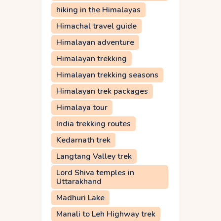
hiking in the Himalayas
Himachal travel guide
Himalayan adventure
Himalayan trekking
Himalayan trekking seasons
Himalayan trek packages
Himalaya tour
India trekking routes
Kedarnath trek
Langtang Valley trek
Lord Shiva temples in
Uttarakhand
Madhuri Lake
Manali to Leh Highway trek