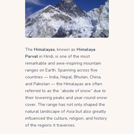
The
Himalayas
, known as
Himalaya
Parvat
in Hindi, is one of the most
remarkable and awe-inspiring mountain
ranges on Earth. Spanning across five
countries — India, Nepal, Bhutan, China,
and Pakistan — the Himalayas are often
referred to as the “abode of snow” due to
their towering peaks and year-round snow
cover. The range has not only shaped the
natural landscape of Asia but also greatly
influenced the culture, religion, and history
of the regions it traverses.