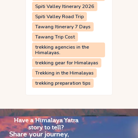
Spiti Valley Itinerary 2026
Spiti Valley Road Trip
Tawang Itinerary 7 Days
Tawang Trip Cost
trekking agencies in the
Himalayas.
trekking gear for Himalayas
Trekking in the Himalayas
trekking preparation tips
Have a Himalaya Yatra
story to tell?
Share your journey,