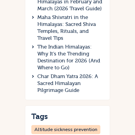
Himalayas in February and
March (2026 Travel Guide)
Maha Shivratri in the
Himalayas: Sacred Shiva
Temples, Rituals, and
Travel Tips
The Indian Himalayas:
Why It’s the Trending
Destination for 2026 (And
Where to Go)
Char Dham Yatra 2026: A
Sacred Himalayan
Pilgrimage Guide
Tags
Altitude sickness prevention