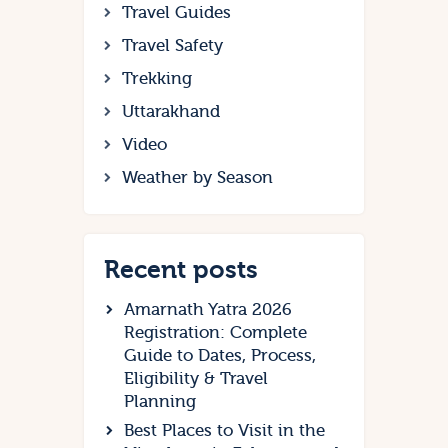
Travel Guides
Travel Safety
Trekking
Uttarakhand
Video
Weather by Season
Recent posts
Amarnath Yatra 2026
Registration: Complete
Guide to Dates, Process,
Eligibility & Travel
Planning
Best Places to Visit in the