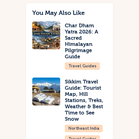
You May Also Like
Char Dham
Yatra 2026: A
Sacred
Himalayan
Pilgrimage
Guide
Travel Guides
Sikkim Travel
Guide: Tourist
Map, Hill
Stations, Treks,
Weather & Best
Time to See
Snow
Northeast India
Travel Guides