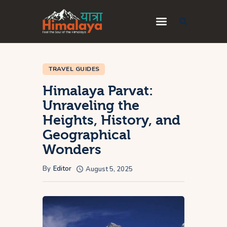
Home
TRAVEL GUIDES
Blog
Himalaya Parvat:
Destinations
Unraveling the
Heights, History, and
Travel Guides
Geographical
About Us
Wonders
Privacy Policy
By
Editor
August 5, 2025
Contact Us