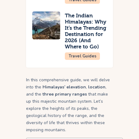
The Indian
Himalayas: Why
It’s the Trending
Destination for
2026 (And
Where to Go)
Travel Guides
In this comprehensive guide, we will delve
into the
Himalayas’ elevation
,
location
,
and the
three primary ranges
that make
up this majestic mountain system. Let’s
explore the heights of its peaks, the
geological history of the range, and the
diversity of life that thrives within these
imposing mountains.