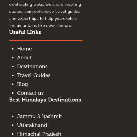
exhilarating treks, we share inspiring
stories, comprehensive travel guides,
and expert tips to help you explore
the mountains like never before.
Useful LInks
Home
About
Destinations
Travel Guides
Blog
Contact us
Best Himalaya Destinations
Jammu & Kashmir
Uttarakhand
Himachal Pradesh