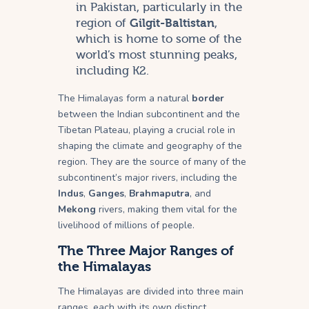
in Pakistan, particularly in the
region of
Gilgit-Baltistan
,
which is home to some of the
world’s most stunning peaks,
including K2.
The Himalayas form a natural
border
between the Indian subcontinent and the
Tibetan Plateau, playing a crucial role in
shaping the climate and geography of the
region. They are the source of many of the
subcontinent’s major rivers, including the
Indus
,
Ganges
,
Brahmaputra
, and
Mekong
rivers, making them vital for the
livelihood of millions of people.
The Three Major Ranges of
the Himalayas
The Himalayas are divided into three main
ranges, each with its own distinct