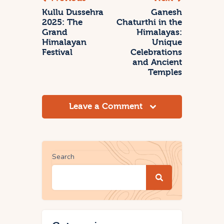
Kullu Dussehra
Ganesh
2025: The
Chaturthi in the
Grand
Himalayas:
Himalayan
Unique
Festival
Celebrations
and Ancient
Temples
Leave a Comment
Search