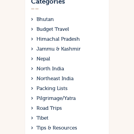
Categories
Bhutan
Budget Travel
Himachal Pradesh
Jammu & Kashmir
Nepal
North India
Northeast India
Packing Lists
Pilgrimage/Yatra
Road Trips
Tibet
Tips & Resources