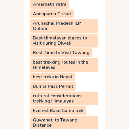
Amarnath Yatra
Annapurna Circuit
Arunachal Pradesh ILP
Online
Best Himalayan places to
visit during Diwali
Best Time to Visit Tawang
best trekking routes in the
Himalayas
best treks in Nepal
Bumla Pass Permit
cultural considerations
trekking Himalayas
Everest Base Camp trek
Guwahati to Tawang
Distance