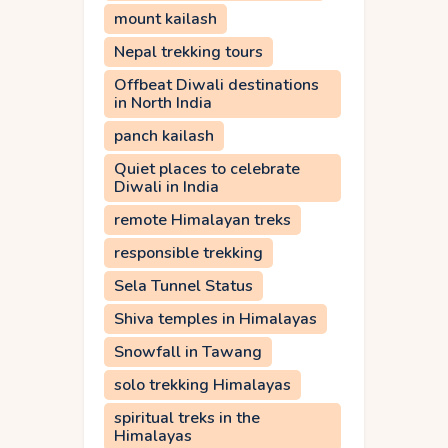
mount kailash
Nepal trekking tours
Offbeat Diwali destinations
in North India
panch kailash
Quiet places to celebrate
Diwali in India
remote Himalayan treks
responsible trekking
Sela Tunnel Status
Shiva temples in Himalayas
Snowfall in Tawang
solo trekking Himalayas
spiritual treks in the
Himalayas