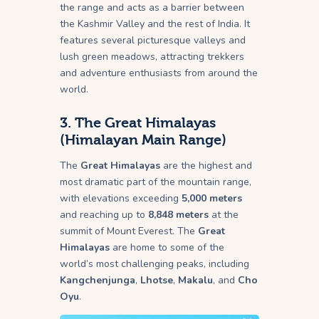
the range and acts as a barrier between
the Kashmir Valley and the rest of India. It
features several picturesque valleys and
lush green meadows, attracting trekkers
and adventure enthusiasts from around the
world.
3.
The Great Himalayas
(Himalayan Main Range)
The
Great Himalayas
are the highest and
most dramatic part of the mountain range,
with elevations exceeding
5,000 meters
and reaching up to
8,848 meters
at the
summit of Mount Everest. The
Great
Himalayas
are home to some of the
world’s most challenging peaks, including
Kangchenjunga
,
Lhotse
,
Makalu
, and
Cho
Oyu
.