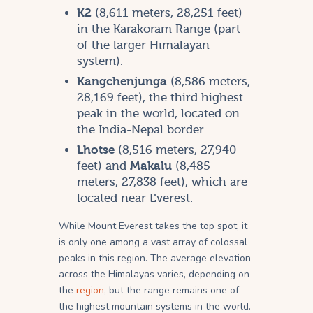
K2
(8,611 meters, 28,251 feet)
in the Karakoram Range (part
of the larger Himalayan
system).
Kangchenjunga
(8,586 meters,
28,169 feet), the third highest
peak in the world, located on
the India-Nepal border.
Lhotse
(8,516 meters, 27,940
feet) and
Makalu
(8,485
meters, 27,838 feet), which are
located near Everest.
While Mount Everest takes the top spot, it
is only one among a vast array of colossal
peaks in this region. The average elevation
across the Himalayas varies, depending on
the
region
, but the range remains one of
the highest mountain systems in the world.