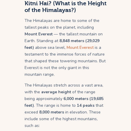
Kitni Hai? (What is the Height
of the Himalayas?)
The Himalayas are home to some of the
tallest peaks on the planet, including
Mount Everest
— the tallest mountain on
Earth. Standing at
8,848 meters (29,029
feet)
above sea level,
Mount Everest
is a
testament to the immense forces of nature
that shaped these towering mountains. But
Everest is not the only giant in this
mountain range.
The Himalayas stretch across a vast area,
with the
average height
of the range
being approximately
6,000 meters (19,685
feet)
. The range is home to
14 peaks
that
exceed
8,000 meters
in elevation. These
include some of the highest mountains,
such as: