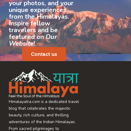
your photos, and your
unique experiences
from the Himalayas.
Inspire fellow
travelers and be
featured on
Our
Website
!
Contact us
Himalayatra.com is a dedicated travel
blog that celebrates the majestic
beauty, rich culture, and thrilling
adventures of the Indian Himalayas.
From sacred pilgrimages to