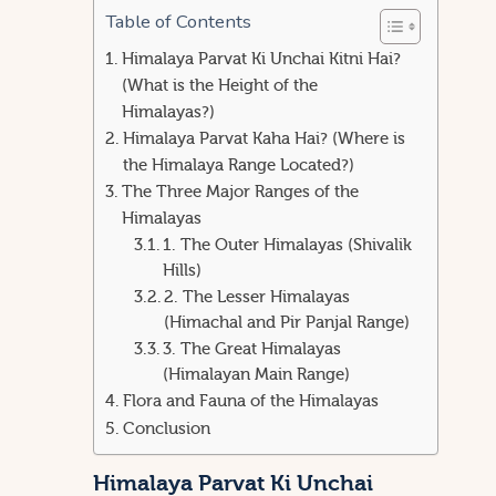
Table of Contents
Himalaya Parvat Ki Unchai Kitni Hai?
(What is the Height of the
Himalayas?)
Himalaya Parvat Kaha Hai? (Where is
the Himalaya Range Located?)
The Three Major Ranges of the
Himalayas
1. The Outer Himalayas (Shivalik
Hills)
2. The Lesser Himalayas
(Himachal and Pir Panjal Range)
3. The Great Himalayas
(Himalayan Main Range)
Flora and Fauna of the Himalayas
Conclusion
Himalaya Parvat Ki Unchai