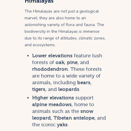
Himalayas
The Himalayas are not just a geological
marvel; they are also home to an
astonishing variety of flora and fauna. The
biodiversity in the Himalayas is immense
due to its range of altitudes, climatic zones,
and ecosystems.
Lower elevations
feature lush
forests of
oak
,
pine
, and
rhododendron
. These forests
are home to a wide variety of
animals, including
bears
,
tigers
, and
leopards
.
Higher elevations
support
alpine meadows
, home to
animals such as the
snow
leopard
,
Tibetan antelope
, and
the iconic
yaks
.