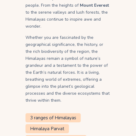
people. From the heights of
Mount Everest
to the serene valleys and lush forests, the
Himalayas continue to inspire awe and
wonder.
Whether you are fascinated by the
geographical significance, the history, or
the rich biodiversity of the region, the
Himalayas remain a symbol of nature’s
grandeur and a testament to the power of
the Earth’s natural forces. It is a living,
breathing world of extremes, offering a
glimpse into the planet’s geological
processes and the diverse ecosystems that
thrive within them.
3 ranges of Himalayas
Himalaya Parvat