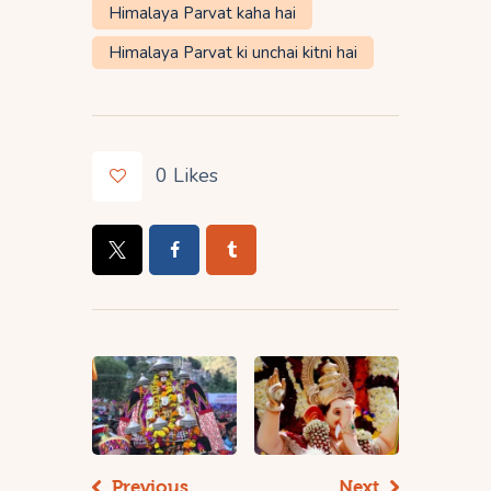
Himalaya Parvat kaha hai
Himalaya Parvat ki unchai kitni hai
0
Likes
Previous
Next