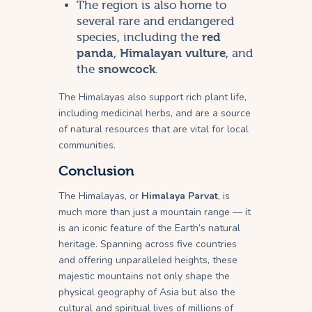
The region is also home to
several rare and endangered
species, including the
red
panda
,
Himalayan vulture
, and
the
snowcock
.
The Himalayas also support rich plant life,
including medicinal herbs, and are a source
of natural resources that are vital for local
communities.
Conclusion
The Himalayas, or
Himalaya Parvat
, is
much more than just a mountain range — it
is an iconic feature of the Earth’s natural
heritage. Spanning across five countries
and offering unparalleled heights, these
majestic mountains not only shape the
physical geography of Asia but also the
cultural and spiritual lives of millions of