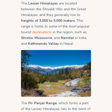
The
Lesser Himalayas
are located
between the Shivalik Hills and the Great
Himalayas, and they generally rise to
heights of 3,000 to 5,000 meters
. This
range is home to some of the most popular
tourist
destinations
in the region, such as
Shimla
,
Mussoorie
, and
Nainital
in India,
and
Kathmandu Valley
in Nepal.
The
Pir Panjal Range
, which forms a part
of the Lesser Himalayas, lies to the west of