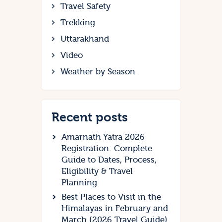
Travel Safety
Trekking
Uttarakhand
Video
Weather by Season
Recent posts
Amarnath Yatra 2026
Registration: Complete
Guide to Dates, Process,
Eligibility & Travel
Planning
Best Places to Visit in the
Himalayas in February and
March (2026 Travel Guide)