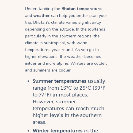
Understanding the
Bhutan temperature
and
weather
can help you better plan your
trip. Bhutan’s climate varies significantly
depending on the altitude. In the lowlands,
particularly in the southern regions, the
climate is subtropical, with warm
temperatures year-round. As you go to
higher elevations, the weather becomes
milder and more alpine. Winters are colder,
and summers are cooler.
Summer temperatures
usually
range from 15°C to 25°C (59°F
to 77°F) in most places.
However, summer
temperatures can reach much
higher levels in the southern
areas.
Winter temperatures
in the