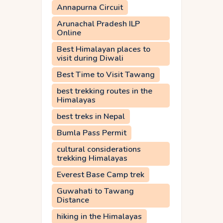
Annapurna Circuit
Arunachal Pradesh ILP
Online
Best Himalayan places to
visit during Diwali
Best Time to Visit Tawang
best trekking routes in the
Himalayas
best treks in Nepal
Bumla Pass Permit
cultural considerations
trekking Himalayas
Everest Base Camp trek
Guwahati to Tawang
Distance
hiking in the Himalayas