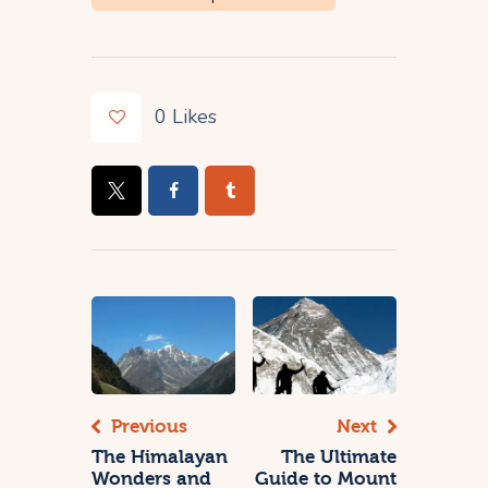
0
Likes
Previous
Next
The Himalayan
The Ultimate
Wonders and
Guide to Mount