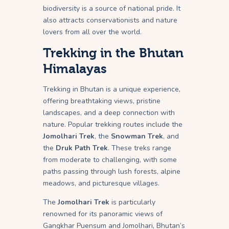
biodiversity is a source of national pride. It
also attracts conservationists and nature
lovers from all over the world.
Trekking in the Bhutan
Himalayas
Trekking in Bhutan is a unique experience,
offering breathtaking views, pristine
landscapes, and a deep connection with
nature. Popular trekking routes include the
Jomolhari Trek
, the
Snowman Trek
, and
the
Druk Path Trek
. These treks range
from moderate to challenging, with some
paths passing through lush forests, alpine
meadows, and picturesque villages.
The
Jomolhari Trek
is particularly
renowned for its panoramic views of
Gangkhar Puensum and Jomolhari, Bhutan’s