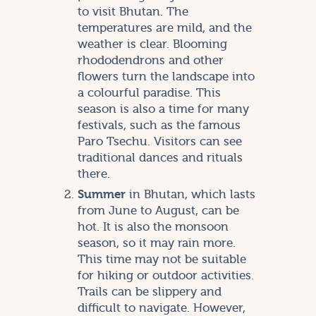
to visit Bhutan. The
temperatures are mild, and the
weather is clear. Blooming
rhododendrons and other
flowers turn the landscape into
a colourful paradise. This
season is also a time for many
festivals, such as the famous
Paro Tsechu. Visitors can see
traditional dances and rituals
there.
Summer
in Bhutan, which lasts
from June to August, can be
hot. It is also the monsoon
season, so it may rain more.
This time may not be suitable
for hiking or outdoor activities.
Trails can be slippery and
difficult to navigate. However,