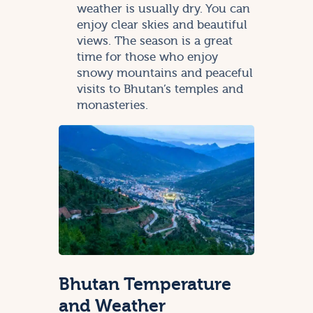
weather is usually dry. You can
enjoy clear skies and beautiful
views. The season is a great
time for those who enjoy
snowy mountains and peaceful
visits to Bhutan’s temples and
monasteries.
Bhutan Temperature
and Weather