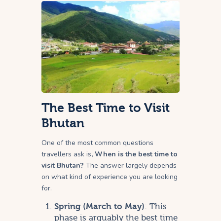
The Best Time to Visit
Bhutan
One of the most common questions
travellers ask is
, When is the best time to
visit Bhutan?
The answer largely depends
on what kind of experience you are looking
for.
Spring (March to May)
: This
phase is arguably the best time