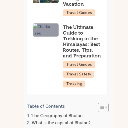
Vacation
Travel Guides
The Ultimate
Guide to
Trekking in the
Himalayas: Best
Routes, Tips,
and Preparation
Travel Guides
Travel Safety
Trekking
Table of Contents
The Geography of Bhutan
What is the capital of Bhutan?