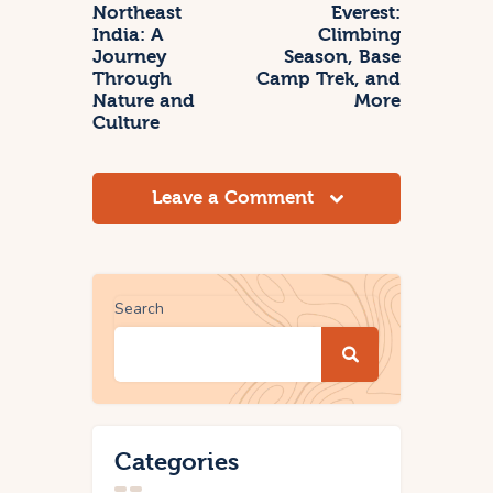
Northeast
Everest:
India: A
Climbing
Journey
Season, Base
Through
Camp Trek, and
Nature and
More
Culture
Leave a Comment
Search
Categories