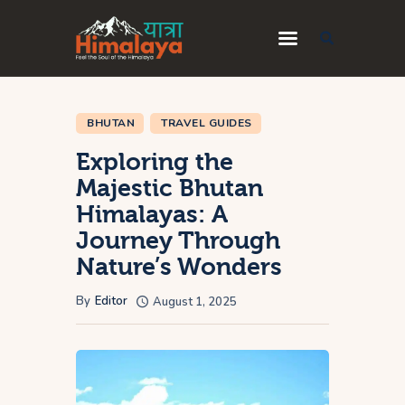
Home
BHUTAN
TRAVEL GUIDES
Blog
Exploring the
Destinations
Majestic Bhutan
Travel Guides
Himalayas: A
About Us
Journey Through
Nature’s Wonders
Privacy Policy
Contact Us
By
Editor
August 1, 2025