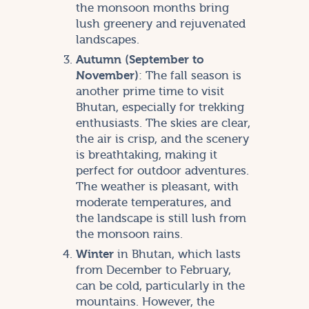
the monsoon months bring
lush greenery and rejuvenated
landscapes.
Autumn (September to
November)
: The fall season is
another prime time to visit
Bhutan, especially for trekking
enthusiasts. The skies are clear,
the air is crisp, and the scenery
is breathtaking, making it
perfect for outdoor adventures.
The weather is pleasant, with
moderate temperatures, and
the landscape is still lush from
the monsoon rains.
Winter
in Bhutan, which lasts
from December to February,
can be cold, particularly in the
mountains. However, the