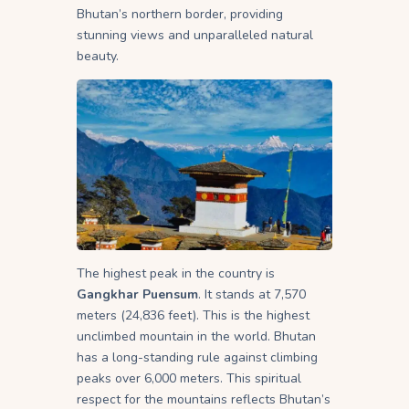
Bhutan’s northern border, providing
stunning views and unparalleled natural
beauty.
The highest peak in the country is
Gangkhar Puensum
. It stands at 7,570
meters (24,836 feet). This is the highest
unclimbed mountain in the world. Bhutan
has a long-standing rule against climbing
peaks over 6,000 meters. This spiritual
respect for the mountains reflects Bhutan’s