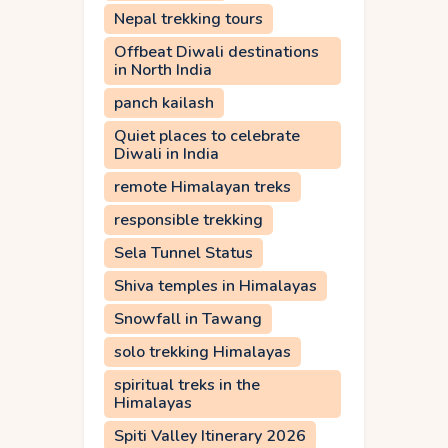
Nepal trekking tours
Offbeat Diwali destinations
in North India
panch kailash
Quiet places to celebrate
Diwali in India
remote Himalayan treks
responsible trekking
Sela Tunnel Status
Shiva temples in Himalayas
Snowfall in Tawang
solo trekking Himalayas
spiritual treks in the
Himalayas
Spiti Valley Itinerary 2026