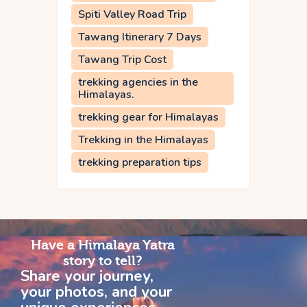
Spiti Valley Road Trip
Tawang Itinerary 7 Days
Tawang Trip Cost
trekking agencies in the
Himalayas.
trekking gear for Himalayas
Trekking in the Himalayas
trekking preparation tips
Have a Himalaya Yatra
story to tell?
Share your journey,
your photos, and your