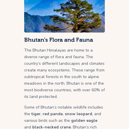
Bhutan’s Flora and Fauna
The Bhutan Himalayas are home to a
diverse range of flora and fauna. The
country’s different landscapes and climates
create many ecosystems. These range from
subtropical forests in the south to alpine
meadows in the north. Bhutan is one of the
most biodiverse countries, with over 60% of
its land protected.
Some of Bhutan’s notable wildlife includes
the
tiger
,
red panda
,
snow leopard
, and
various birds such as the
golden eagle
and
black-necked crane
. Bhutan’s rich