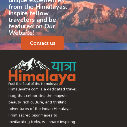
unique experiences
from the Himalayas.
Inspire fellow
travelers and be
featured on
Our
Website
!
Contact us
Himalayatra.com is a dedicated travel
blog that celebrates the majestic
beauty, rich culture, and thrilling
adventures of the Indian Himalayas.
From sacred pilgrimages to
exhilarating treks, we share inspiring