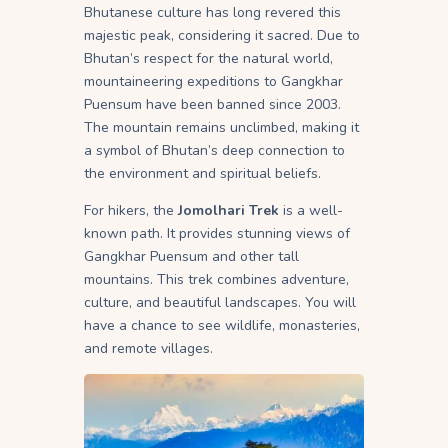
Bhutanese culture has long revered this
majestic peak, considering it sacred. Due to
Bhutan’s respect for the natural world,
mountaineering expeditions to Gangkhar
Puensum have been banned since 2003.
The mountain remains unclimbed, making it
a symbol of Bhutan’s deep connection to
the environment and spiritual beliefs.
For hikers, the
Jomolhari Trek
is a well-
known path. It provides stunning views of
Gangkhar Puensum and other tall
mountains. This trek combines adventure,
culture, and beautiful landscapes. You will
have a chance to see wildlife, monasteries,
and remote villages.