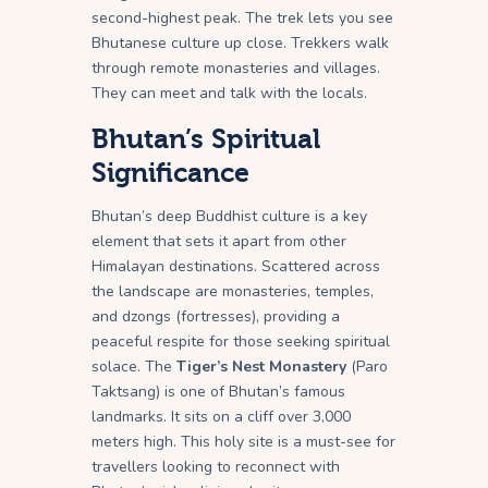
second-highest peak. The trek lets you see
Bhutanese culture up close. Trekkers walk
through remote monasteries and villages.
They can meet and talk with the locals.
Bhutan’s Spiritual
Significance
Bhutan’s deep Buddhist culture is a key
element that sets it apart from other
Himalayan destinations. Scattered across
the landscape are monasteries, temples,
and dzongs (fortresses), providing a
peaceful respite for those seeking spiritual
solace. The
Tiger’s Nest Monastery
(Paro
Taktsang) is one of Bhutan’s famous
landmarks. It sits on a cliff over 3,000
meters high. This holy site is a must-see for
travellers looking to reconnect with