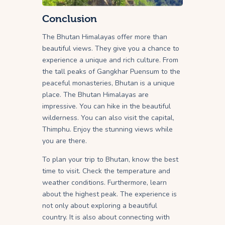
Conclusion
The Bhutan Himalayas offer more than
beautiful views. They give you a chance to
experience a unique and rich culture. From
the tall peaks of Gangkhar Puensum to the
peaceful monasteries, Bhutan is a unique
place. The Bhutan Himalayas are
impressive. You can hike in the beautiful
wilderness. You can also visit the capital,
Thimphu. Enjoy the stunning views while
you are there.
To plan your trip to Bhutan, know the best
time to visit. Check the temperature and
weather conditions. Furthermore, learn
about the highest peak. The experience is
not only about exploring a beautiful
country. It is also about connecting with