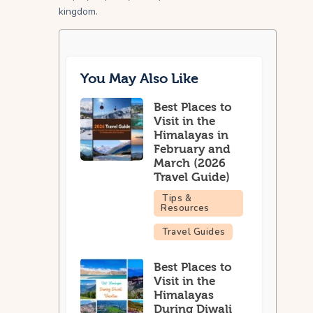
kingdom.
You May Also Like
Best Places to
Visit in the
Himalayas in
February and
March (2026
Travel Guide)
Tips &
Resources
Travel Guides
Best Places to
Visit in the
Himalayas
During Diwali