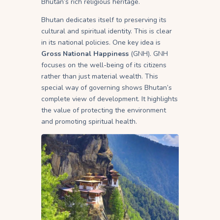
Bhutan’s rich religious heritage.
Bhutan dedicates itself to preserving its
cultural and spiritual identity. This is clear
in its national policies. One key idea is
Gross National Happiness
(GNH). GNH
focuses on the well-being of its citizens
rather than just material wealth. This
special way of governing shows Bhutan’s
complete view of development. It highlights
the value of protecting the environment
and promoting spiritual health.