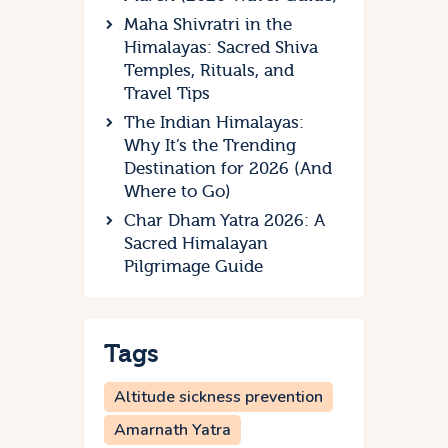
Maha Shivratri in the
Himalayas: Sacred Shiva
Temples, Rituals, and
Travel Tips
The Indian Himalayas:
Why It’s the Trending
Destination for 2026 (And
Where to Go)
Char Dham Yatra 2026: A
Sacred Himalayan
Pilgrimage Guide
Tags
Altitude sickness prevention
Amarnath Yatra