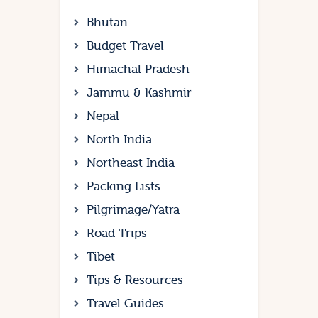
Bhutan
Budget Travel
Himachal Pradesh
Jammu & Kashmir
Nepal
North India
Northeast India
Packing Lists
Pilgrimage/Yatra
Road Trips
Tibet
Tips & Resources
Travel Guides