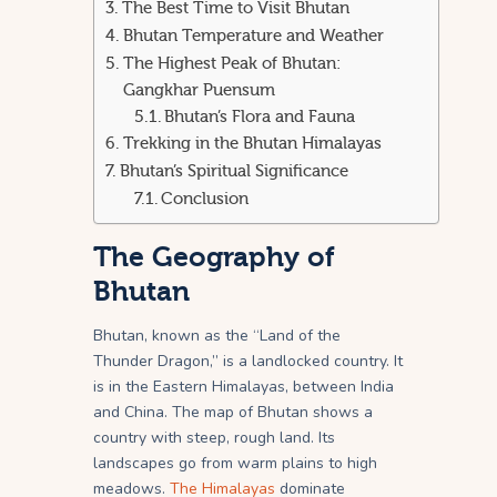
The Best Time to Visit Bhutan
Bhutan Temperature and Weather
The Highest Peak of Bhutan:
Gangkhar Puensum
Bhutan’s Flora and Fauna
Trekking in the Bhutan Himalayas
Bhutan’s Spiritual Significance
Conclusion
The Geography of
Bhutan
Bhutan, known as the “Land of the
Thunder Dragon,” is a landlocked country. It
is in the Eastern Himalayas, between India
and China. The map of Bhutan shows a
country with steep, rough land. Its
landscapes go from warm plains to high
meadows.
The Himalayas
dominate