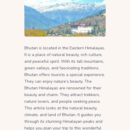
Bhutan is located in the Eastern Himalayas.
It is a place of natural beauty, rich culture,
and peaceful spirit. With its tall mountains,
green valleys, and fascinating traditions,
Bhutan offers tourists a special experience.
They can enjoy nature’s beauty. The
Bhutan Himalayas are renowned for their
beauty and charm. They attract trekkers,
nature lovers, and people seeking peace.
This article looks at the natural beauty,
climate, and land of Bhutan. It guides you
through its stunning Himalayan peaks and
helps you plan your trip to this wonderful