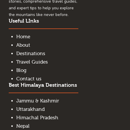
stories, comprehensive travel guides,
and expert tips to help you explore
the mountains like never before.
Useful LInks
Home
About
Destinations
Travel Guides
Blog
Contact us
Best Himalaya Destinations
Jammu & Kashmir
Uttarakhand
Himachal Pradesh
Nepal