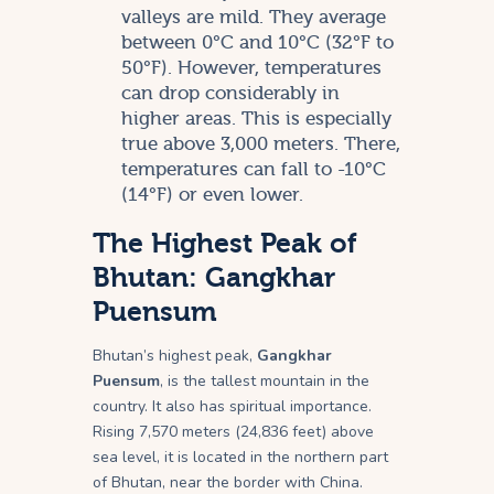
valleys are mild. They average
between 0°C and 10°C (32°F to
50°F). However, temperatures
can drop considerably in
higher areas. This is especially
true above 3,000 meters. There,
temperatures can fall to -10°C
(14°F) or even lower.
The Highest Peak of
Bhutan: Gangkhar
Puensum
Bhutan’s highest peak,
Gangkhar
Puensum
, is the tallest mountain in the
country. It also has spiritual importance.
Rising 7,570 meters (24,836 feet) above
sea level, it is located in the northern part
of Bhutan, near the border with China.