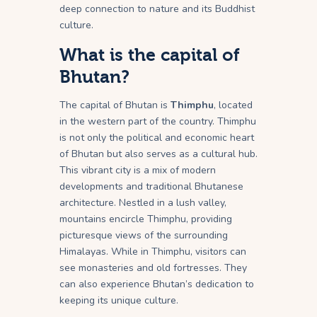
deep connection to nature and its Buddhist
culture.
What is the capital of
Bhutan?
The capital of Bhutan is
Thimphu
, located
in the western part of the country. Thimphu
is not only the political and economic heart
of Bhutan but also serves as a cultural hub.
This vibrant city is a mix of modern
developments and traditional Bhutanese
architecture. Nestled in a lush valley,
mountains encircle Thimphu, providing
picturesque views of the surrounding
Himalayas. While in Thimphu, visitors can
see monasteries and old fortresses. They
can also experience Bhutan’s dedication to
keeping its unique culture.