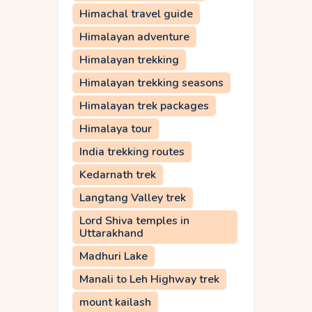
Himachal travel guide
Himalayan adventure
Himalayan trekking
Himalayan trekking seasons
Himalayan trek packages
Himalaya tour
India trekking routes
Kedarnath trek
Langtang Valley trek
Lord Shiva temples in
Uttarakhand
Madhuri Lake
Manali to Leh Highway trek
mount kailash