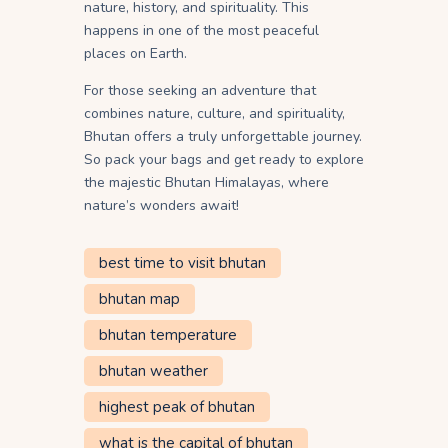
nature, history, and spirituality. This
happens in one of the most peaceful
places on Earth.
For those seeking an adventure that
combines nature, culture, and spirituality,
Bhutan offers a truly unforgettable journey.
So pack your bags and get ready to explore
the majestic Bhutan Himalayas, where
nature’s wonders await!
best time to visit bhutan
bhutan map
bhutan temperature
bhutan weather
highest peak of bhutan
what is the capital of bhutan