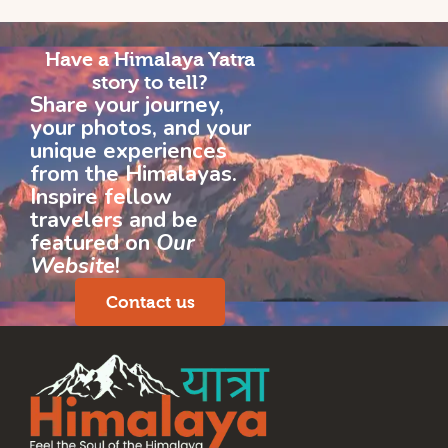
Have a Himalaya Yatra
story to tell?
Share your journey,
your photos, and your
unique experiences
from the Himalayas.
Inspire fellow
travelers and be
featured on
Our
Website
!
Contact us