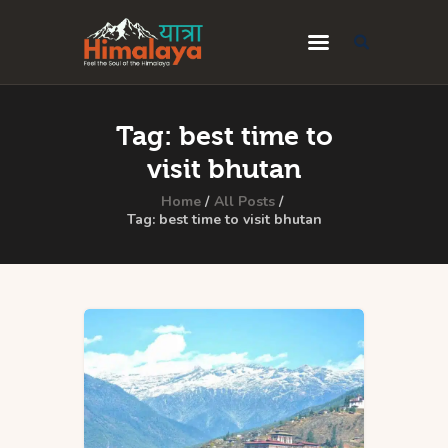
Home
Tag: best time to
Blog
visit bhutan
Destinations
Home
All Posts
Tag: best time to visit bhutan
Travel Guides
About Us
Privacy Policy
Contact Us