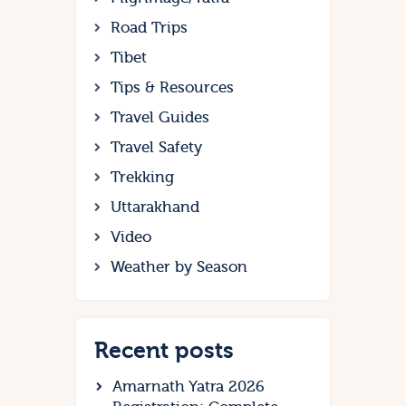
Road Trips
Tibet
Tips & Resources
Travel Guides
Travel Safety
Trekking
Uttarakhand
Video
Weather by Season
Recent posts
Amarnath Yatra 2026