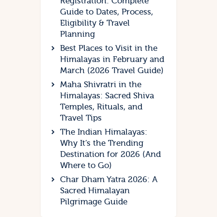
Registration: Complete
Guide to Dates, Process,
Eligibility & Travel
Planning
Best Places to Visit in the
Himalayas in February and
March (2026 Travel Guide)
Maha Shivratri in the
Himalayas: Sacred Shiva
Temples, Rituals, and
Travel Tips
The Indian Himalayas:
Why It’s the Trending
Destination for 2026 (And
Where to Go)
Char Dham Yatra 2026: A
Sacred Himalayan
Pilgrimage Guide