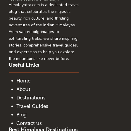
Himalayatra.com is a dedicated travel
blog that celebrates the majestic
beauty, rich culture, and thrilling
adventures of the Indian Himalayas.
From sacred pilgrimages to
exhilarating treks, we share inspiring
stories, comprehensive travel guides,
and expert tips to help you explore
the mountains like never before.
Useful LInks
Home
About
Destinations
Travel Guides
Blog
Contact us
Best Himalaya Destinations