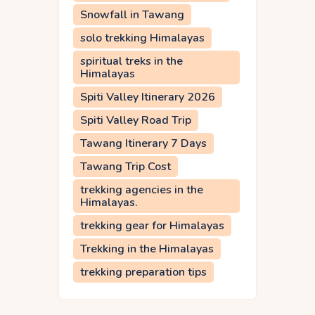
Snowfall in Tawang
solo trekking Himalayas
spiritual treks in the
Himalayas
Spiti Valley Itinerary 2026
Spiti Valley Road Trip
Tawang Itinerary 7 Days
Tawang Trip Cost
trekking agencies in the
Himalayas.
trekking gear for Himalayas
Trekking in the Himalayas
trekking preparation tips