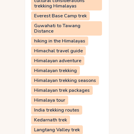
cultural considerations
trekking Himalayas
Everest Base Camp trek
Guwahati to Tawang
Distance
hiking in the Himalayas
Himachal travel guide
Himalayan adventure
Himalayan trekking
Himalayan trekking seasons
Himalayan trek packages
Himalaya tour
India trekking routes
Kedarnath trek
Langtang Valley trek