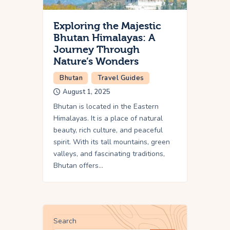
Exploring the Majestic
Bhutan Himalayas: A
Journey Through
Nature’s Wonders
Bhutan
Travel Guides
August 1, 2025
Bhutan is located in the Eastern
Himalayas. It is a place of natural
beauty, rich culture, and peaceful
spirit. With its tall mountains, green
valleys, and fascinating traditions,
Bhutan offers…
Search