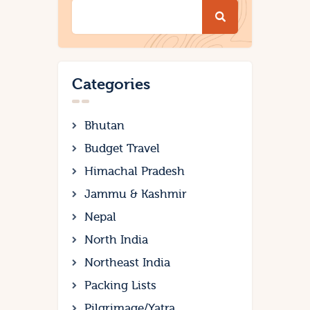
Categories
Bhutan
Budget Travel
Himachal Pradesh
Jammu & Kashmir
Nepal
North India
Northeast India
Packing Lists
Pilgrimage/Yatra