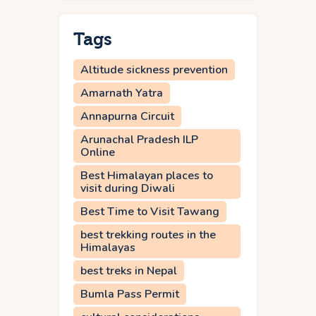
Tags
Altitude sickness prevention
Amarnath Yatra
Annapurna Circuit
Arunachal Pradesh ILP
Online
Best Himalayan places to
visit during Diwali
Best Time to Visit Tawang
best trekking routes in the
Himalayas
best treks in Nepal
Bumla Pass Permit