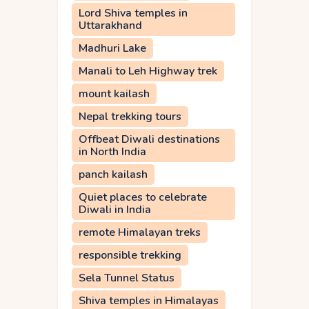
Lord Shiva temples in
Uttarakhand
Madhuri Lake
Manali to Leh Highway trek
mount kailash
Nepal trekking tours
Offbeat Diwali destinations
in North India
panch kailash
Quiet places to celebrate
Diwali in India
remote Himalayan treks
responsible trekking
Sela Tunnel Status
Shiva temples in Himalayas