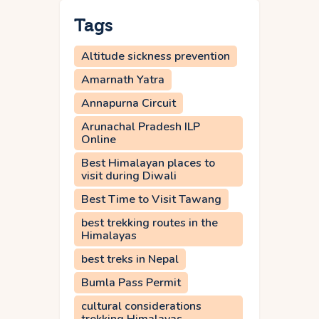
Tags
Altitude sickness prevention
Amarnath Yatra
Annapurna Circuit
Arunachal Pradesh ILP
Online
Best Himalayan places to
visit during Diwali
Best Time to Visit Tawang
best trekking routes in the
Himalayas
best treks in Nepal
Bumla Pass Permit
cultural considerations