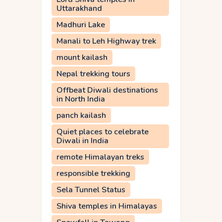
Uttarakhand
Madhuri Lake
Manali to Leh Highway trek
mount kailash
Nepal trekking tours
Offbeat Diwali destinations
in North India
panch kailash
Quiet places to celebrate
Diwali in India
remote Himalayan treks
responsible trekking
Sela Tunnel Status
Shiva temples in Himalayas