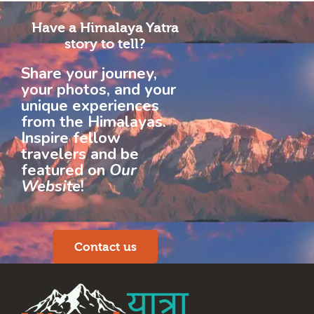
Have a Himalaya Yatra
story to tell?
Share your journey,
your photos, and your
unique experiences
from the Himalayas.
Inspire fellow
travelers and be
featured on
Our
Website
!
Contact us