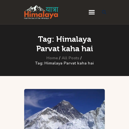
Home
Tag: Himalaya
Blog
Parvat kaha hai
Destinations
Home
All Posts
Tag: Himalaya Parvat kaha hai
Travel Guides
About Us
Privacy Policy
Contact Us