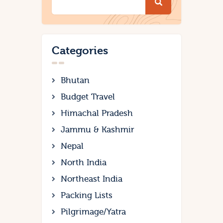
Categories
Bhutan
Budget Travel
Himachal Pradesh
Jammu & Kashmir
Nepal
North India
Northeast India
Packing Lists
Pilgrimage/Yatra