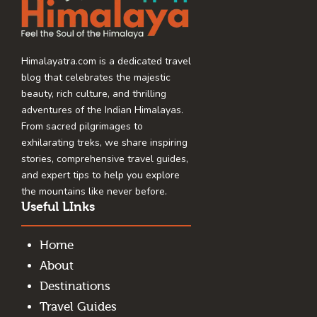
Himalayatra.com is a dedicated travel
blog that celebrates the majestic
beauty, rich culture, and thrilling
adventures of the Indian Himalayas.
From sacred pilgrimages to
exhilarating treks, we share inspiring
stories, comprehensive travel guides,
and expert tips to help you explore
the mountains like never before.
Useful LInks
Home
About
Destinations
Travel Guides