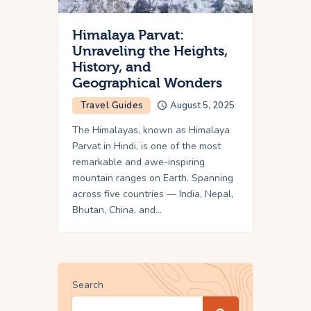
Himalaya Parvat:
Unraveling the Heights,
History, and
Geographical Wonders
Travel Guides
August 5, 2025
The Himalayas, known as Himalaya
Parvat in Hindi, is one of the most
remarkable and awe-inspiring
mountain ranges on Earth. Spanning
across five countries — India, Nepal,
Bhutan, China, and…
Search