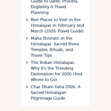
Guide to Dates, Process,
Eligibility & Travel
Planning
Best Places to Visit in the
Himalayas in February and
March (2026 Travel Guide)
Maha Shivratri in the
Himalayas: Sacred Shiva
Temples, Rituals, and
Travel Tips
The Indian Himalayas:
Why It’s the Trending
Destination for 2026 (And
Where to Go)
Char Dham Yatra 2026: A
Sacred Himalayan
Pilgrimage Guide