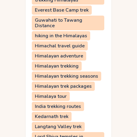
trekking Himalayas
Everest Base Camp trek
Guwahati to Tawang
Distance
hiking in the Himalayas
Himachal travel guide
Himalayan adventure
Himalayan trekking
Himalayan trekking seasons
Himalayan trek packages
Himalaya tour
India trekking routes
Kedarnath trek
Langtang Valley trek
Lord Shiva temples in