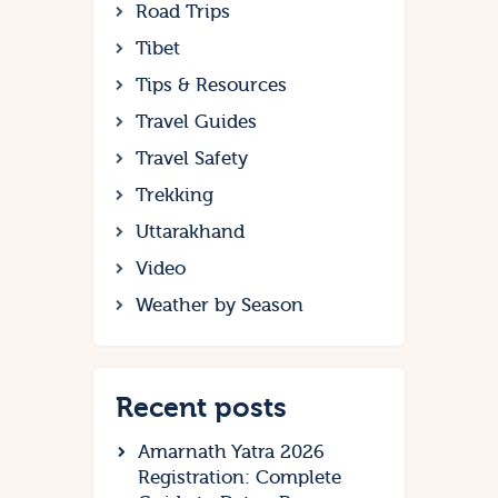
Road Trips
Tibet
Tips & Resources
Travel Guides
Travel Safety
Trekking
Uttarakhand
Video
Weather by Season
Recent posts
Amarnath Yatra 2026
Registration: Complete