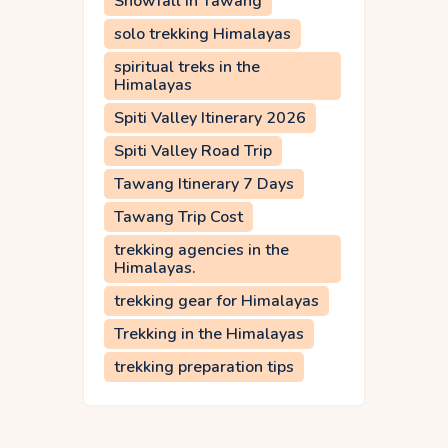
Snowfall in Tawang
solo trekking Himalayas
spiritual treks in the
Himalayas
Spiti Valley Itinerary 2026
Spiti Valley Road Trip
Tawang Itinerary 7 Days
Tawang Trip Cost
trekking agencies in the
Himalayas.
trekking gear for Himalayas
Trekking in the Himalayas
trekking preparation tips