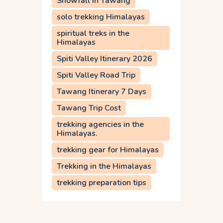
Snowfall in Tawang
solo trekking Himalayas
spiritual treks in the
Himalayas
Spiti Valley Itinerary 2026
Spiti Valley Road Trip
Tawang Itinerary 7 Days
Tawang Trip Cost
trekking agencies in the
Himalayas.
trekking gear for Himalayas
Trekking in the Himalayas
trekking preparation tips