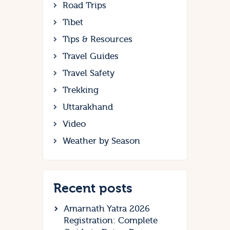
Road Trips
Tibet
Tips & Resources
Travel Guides
Travel Safety
Trekking
Uttarakhand
Video
Weather by Season
Recent posts
Amarnath Yatra 2026
Registration: Complete