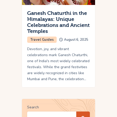
Ganesh Chaturthi in the
Himalayas: Unique
Celebrations and Ancient
Temples
Travel Guides
August 6, 2025
Devotion, joy, and vibrant
celebrations mark Ganesh Chaturthi,
one of India's most widely celebrated
festivals. While the grand festivities
are widely recognized in cities like
Mumbai and Pune, the celebration…
Search