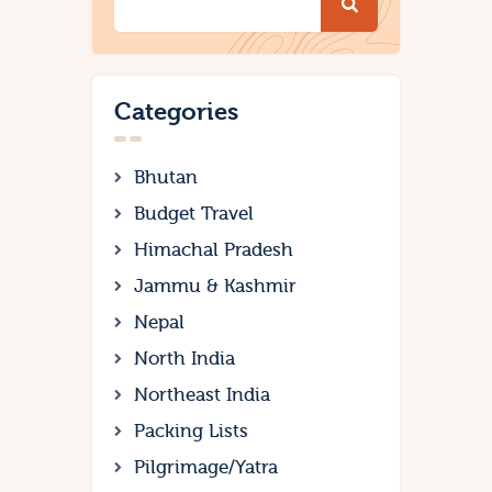
Categories
Bhutan
Budget Travel
Himachal Pradesh
Jammu & Kashmir
Nepal
North India
Northeast India
Packing Lists
Pilgrimage/Yatra