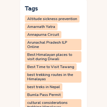
Tags
Altitude sickness prevention
Amarnath Yatra
Annapurna Circuit
Arunachal Pradesh ILP
Online
Best Himalayan places to
visit during Diwali
Best Time to Visit Tawang
best trekking routes in the
Himalayas
best treks in Nepal
Bumla Pass Permit
cultural considerations