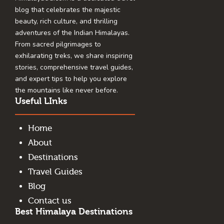
blog that celebrates the majestic
beauty, rich culture, and thrilling
adventures of the Indian Himalayas.
From sacred pilgrimages to
exhilarating treks, we share inspiring
stories, comprehensive travel guides,
and expert tips to help you explore
the mountains like never before.
Useful LInks
Home
About
Destinations
Travel Guides
Blog
Contact us
Best Himalaya Destinations