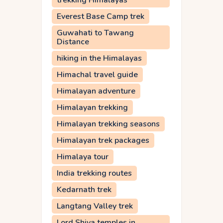
trekking Himalayas
Everest Base Camp trek
Guwahati to Tawang
Distance
hiking in the Himalayas
Himachal travel guide
Himalayan adventure
Himalayan trekking
Himalayan trekking seasons
Himalayan trek packages
Himalaya tour
India trekking routes
Kedarnath trek
Langtang Valley trek
Lord Shiva temples in