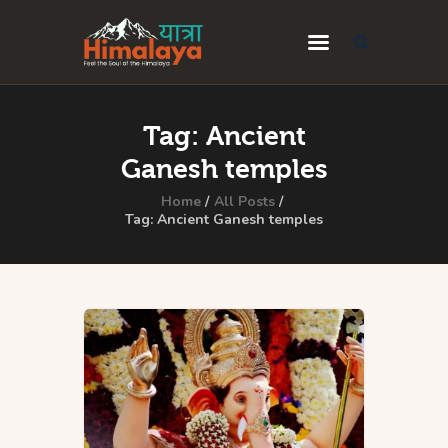
Home
Tag: Ancient
Blog
Ganesh temples
Destinations
Home
All Posts
Tag: Ancient Ganesh temples
Travel Guides
About Us
Privacy Policy
Contact Us