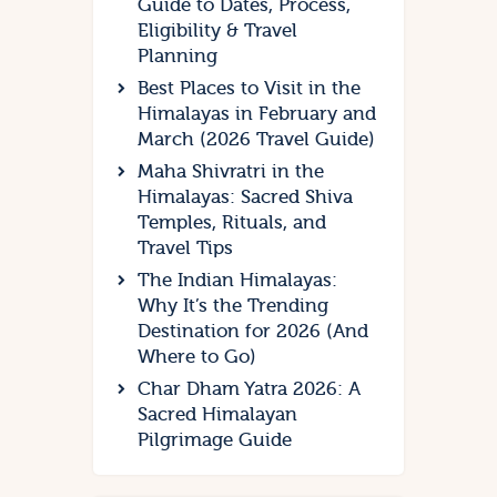
Guide to Dates, Process,
Eligibility & Travel
Planning
Best Places to Visit in the
Himalayas in February and
March (2026 Travel Guide)
Maha Shivratri in the
Himalayas: Sacred Shiva
Temples, Rituals, and
Travel Tips
The Indian Himalayas:
Why It’s the Trending
Destination for 2026 (And
Where to Go)
Char Dham Yatra 2026: A
Sacred Himalayan
Pilgrimage Guide