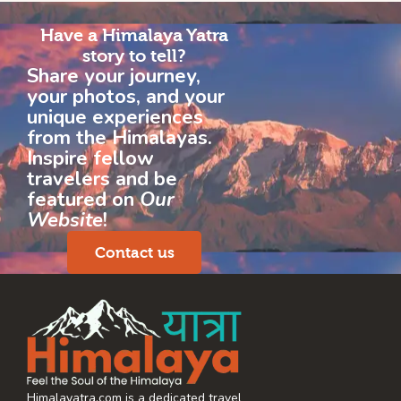
Have a Himalaya Yatra
story to tell?
Share your journey,
your photos, and your
unique experiences
from the Himalayas.
Inspire fellow
travelers and be
featured on
Our
Website
!
Contact us
Himalayatra.com is a dedicated travel