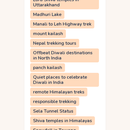
Uttarakhand
Madhuri Lake
Manali to Leh Highway trek
mount kailash
Nepal trekking tours
Offbeat Diwali destinations
in North India
panch kailash
Quiet places to celebrate
Diwali in India
remote Himalayan treks
responsible trekking
Sela Tunnel Status
Shiva temples in Himalayas