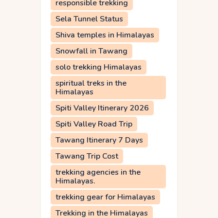
responsible trekking
Sela Tunnel Status
Shiva temples in Himalayas
Snowfall in Tawang
solo trekking Himalayas
spiritual treks in the
Himalayas
Spiti Valley Itinerary 2026
Spiti Valley Road Trip
Tawang Itinerary 7 Days
Tawang Trip Cost
trekking agencies in the
Himalayas.
trekking gear for Himalayas
Trekking in the Himalayas