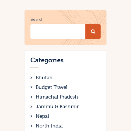
Search
Categories
Bhutan
Budget Travel
Himachal Pradesh
Jammu & Kashmir
Nepal
North India