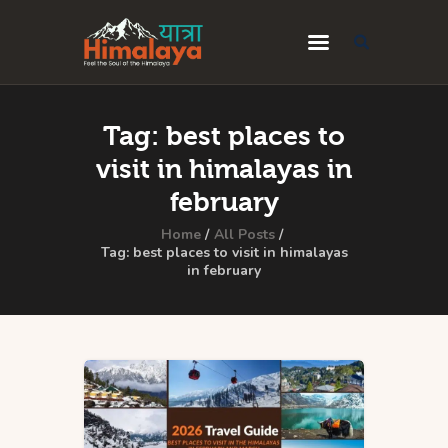
Home
Tag: best places to
Blog
visit in himalayas in
Destinations
february
Travel Guides
Home
All Posts
Tag: best places to visit in himalayas
in february
About Us
Privacy Policy
Contact Us