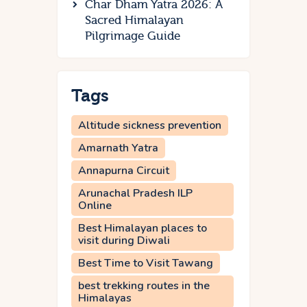
Char Dham Yatra 2026: A
Sacred Himalayan
Pilgrimage Guide
Tags
Altitude sickness prevention
Amarnath Yatra
Annapurna Circuit
Arunachal Pradesh ILP
Online
Best Himalayan places to
visit during Diwali
Best Time to Visit Tawang
best trekking routes in the
Himalayas