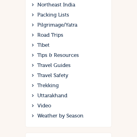
Northeast India
Packing Lists
Pilgrimage/Yatra
Road Trips
Tibet
Tips & Resources
Travel Guides
Travel Safety
Trekking
Uttarakhand
Video
Weather by Season