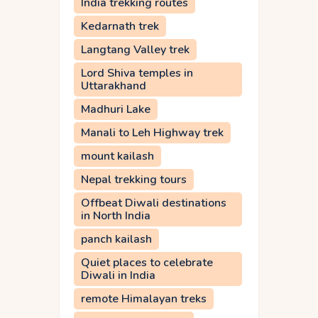
India trekking routes
Kedarnath trek
Langtang Valley trek
Lord Shiva temples in
Uttarakhand
Madhuri Lake
Manali to Leh Highway trek
mount kailash
Nepal trekking tours
Offbeat Diwali destinations
in North India
panch kailash
Quiet places to celebrate
Diwali in India
remote Himalayan treks