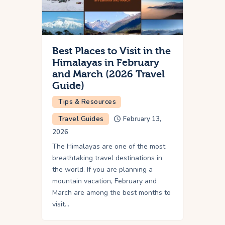
Best Places to Visit in the
Himalayas in February
and March (2026 Travel
Guide)
Tips & Resources
Travel Guides
February 13,
2026
The Himalayas are one of the most
breathtaking travel destinations in
the world. If you are planning a
mountain vacation, February and
March are among the best months to
visit…