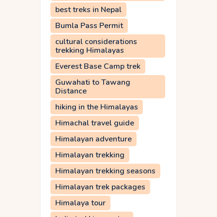
best treks in Nepal
Bumla Pass Permit
cultural considerations
trekking Himalayas
Everest Base Camp trek
Guwahati to Tawang
Distance
hiking in the Himalayas
Himachal travel guide
Himalayan adventure
Himalayan trekking
Himalayan trekking seasons
Himalayan trek packages
Himalaya tour