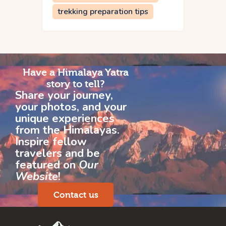
trekking preparation tips
Have a Himalaya Yatra
story to tell?
Share your journey,
your photos, and your
unique experiences
from the Himalayas.
Inspire fellow
travelers and be
featured on
Our
Website
!
Contact us