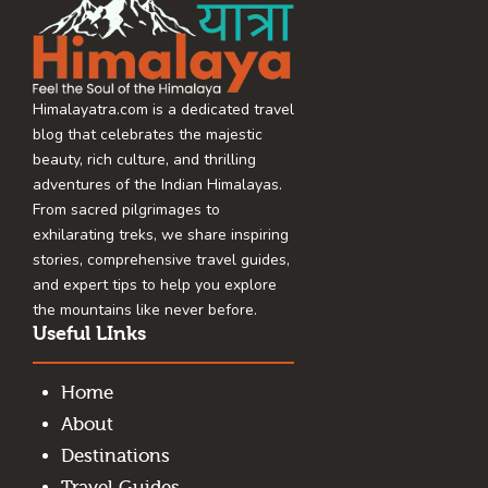
Himalayatra.com is a dedicated travel
blog that celebrates the majestic
beauty, rich culture, and thrilling
adventures of the Indian Himalayas.
From sacred pilgrimages to
exhilarating treks, we share inspiring
stories, comprehensive travel guides,
and expert tips to help you explore
the mountains like never before.
Useful LInks
Home
About
Destinations
Travel Guides