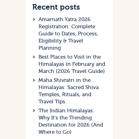
Recent posts
Amarnath Yatra 2026
Registration: Complete
Guide to Dates, Process,
Eligibility & Travel
Planning
Best Places to Visit in the
Himalayas in February and
March (2026 Travel Guide)
Maha Shivratri in the
Himalayas: Sacred Shiva
Temples, Rituals, and
Travel Tips
The Indian Himalayas:
Why It’s the Trending
Destination for 2026 (And
Where to Go)