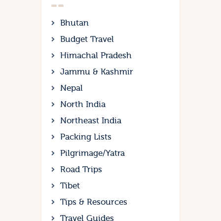
Bhutan
Budget Travel
Himachal Pradesh
Jammu & Kashmir
Nepal
North India
Northeast India
Packing Lists
Pilgrimage/Yatra
Road Trips
Tibet
Tips & Resources
Travel Guides