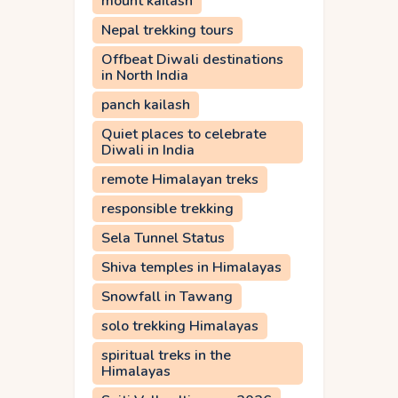
mount kailash
Nepal trekking tours
Offbeat Diwali destinations
in North India
panch kailash
Quiet places to celebrate
Diwali in India
remote Himalayan treks
responsible trekking
Sela Tunnel Status
Shiva temples in Himalayas
Snowfall in Tawang
solo trekking Himalayas
spiritual treks in the
Himalayas