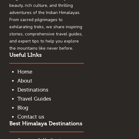
beauty, rich culture, and thrilling
adventures of the Indian Himalayas.
From sacred pilgrimages to
exhilarating treks, we share inspiring
stories, comprehensive travel guides,
and expert tips to help you explore
the mountains like never before.
Useful LInks
Home
About
Destinations
Travel Guides
Blog
Contact us
Best Himalaya Destinations