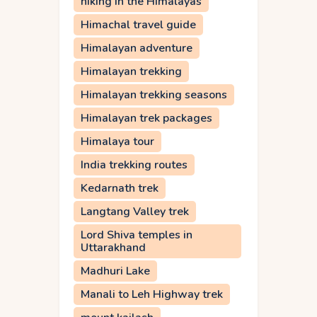
hiking in the Himalayas
Himachal travel guide
Himalayan adventure
Himalayan trekking
Himalayan trekking seasons
Himalayan trek packages
Himalaya tour
India trekking routes
Kedarnath trek
Langtang Valley trek
Lord Shiva temples in
Uttarakhand
Madhuri Lake
Manali to Leh Highway trek