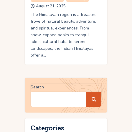
August 21, 2025
The Himalayan region is a treasure
trove of natural beauty, adventure,
and spiritual experiences. From
snow-capped peaks to tranquil
lakes, cultural hubs to serene
landscapes, the Indian Himalayas
offer a…
Search
Categories