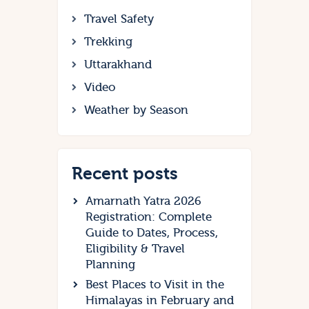
Travel Safety
Trekking
Uttarakhand
Video
Weather by Season
Recent posts
Amarnath Yatra 2026
Registration: Complete
Guide to Dates, Process,
Eligibility & Travel
Planning
Best Places to Visit in the
Himalayas in February and