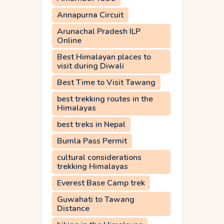
Annapurna Circuit
Arunachal Pradesh ILP
Online
Best Himalayan places to
visit during Diwali
Best Time to Visit Tawang
best trekking routes in the
Himalayas
best treks in Nepal
Bumla Pass Permit
cultural considerations
trekking Himalayas
Everest Base Camp trek
Guwahati to Tawang
Distance