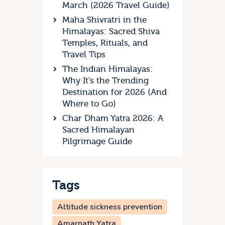
March (2026 Travel Guide)
Maha Shivratri in the
Himalayas: Sacred Shiva
Temples, Rituals, and
Travel Tips
The Indian Himalayas:
Why It’s the Trending
Destination for 2026 (And
Where to Go)
Char Dham Yatra 2026: A
Sacred Himalayan
Pilgrimage Guide
Tags
Altitude sickness prevention
Amarnath Yatra