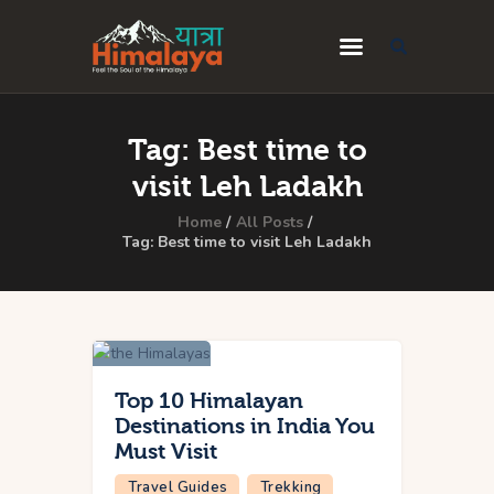
Home
Tag: Best time to
Blog
visit Leh Ladakh
Destinations
Home
All Posts
Tag: Best time to visit Leh Ladakh
Travel Guides
About Us
Privacy Policy
Contact Us
Top 10 Himalayan
Destinations in India You
Must Visit
Travel Guides
Trekking