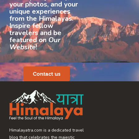
your photos, and your
unique experiences
from the Himalayas.
Inspire fellow
travelers and be
featured on
Our
Website
!
Contact us
Himalayatra.com is a dedicated travel
blog that celebrates the majestic