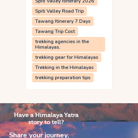
Spiti Valley Itinerary 2026
Spiti Valley Road Trip
Tawang Itinerary 7 Days
Tawang Trip Cost
trekking agencies in the
Himalayas.
trekking gear for Himalayas
Trekking in the Himalayas
trekking preparation tips
Have a Himalaya Yatra
story to tell?
Share your journey,