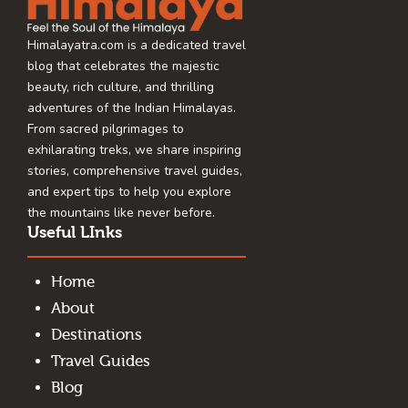
Himalayatra.com is a dedicated travel
blog that celebrates the majestic
beauty, rich culture, and thrilling
adventures of the Indian Himalayas.
From sacred pilgrimages to
exhilarating treks, we share inspiring
stories, comprehensive travel guides,
and expert tips to help you explore
the mountains like never before.
Useful LInks
Home
About
Destinations
Travel Guides
Blog