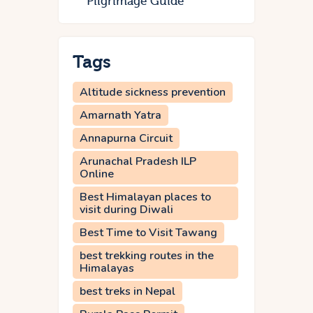
Pilgrimage Guide
Tags
Altitude sickness prevention
Amarnath Yatra
Annapurna Circuit
Arunachal Pradesh ILP
Online
Best Himalayan places to
visit during Diwali
Best Time to Visit Tawang
best trekking routes in the
Himalayas
best treks in Nepal