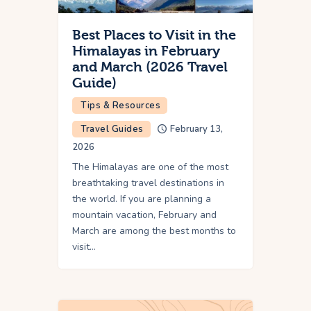
Best Places to Visit in the
Himalayas in February
and March (2026 Travel
Guide)
Tips & Resources
Travel Guides
February 13,
2026
The Himalayas are one of the most
breathtaking travel destinations in
the world. If you are planning a
mountain vacation, February and
March are among the best months to
visit…