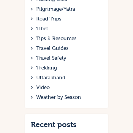
Pilgrimage/Yatra
Road Trips
Tibet
Tips & Resources
Travel Guides
Travel Safety
Trekking
Uttarakhand
Video
Weather by Season
Recent posts