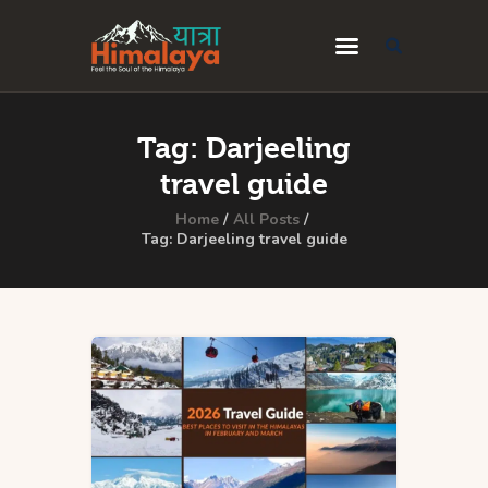
Home
Tag: Darjeeling
Blog
travel guide
Destinations
Home
All Posts
Tag: Darjeeling travel guide
Travel Guides
About Us
Privacy Policy
Contact Us