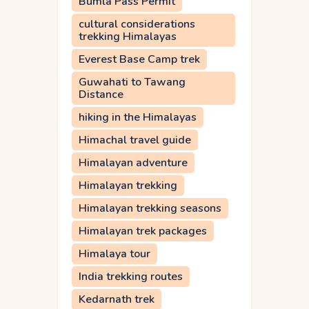
Bumla Pass Permit
cultural considerations
trekking Himalayas
Everest Base Camp trek
Guwahati to Tawang
Distance
hiking in the Himalayas
Himachal travel guide
Himalayan adventure
Himalayan trekking
Himalayan trekking seasons
Himalayan trek packages
Himalaya tour
India trekking routes
Kedarnath trek