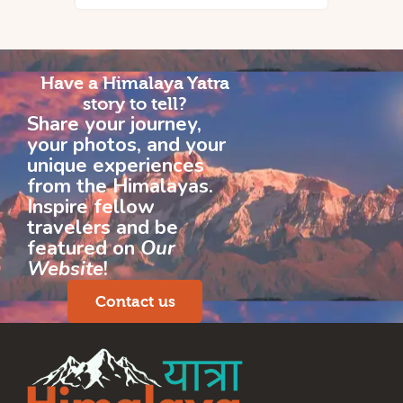
Have a Himalaya Yatra
story to tell?
Share your journey,
your photos, and your
unique experiences
from the Himalayas.
Inspire fellow
travelers and be
featured on
Our
Website
!
Contact us