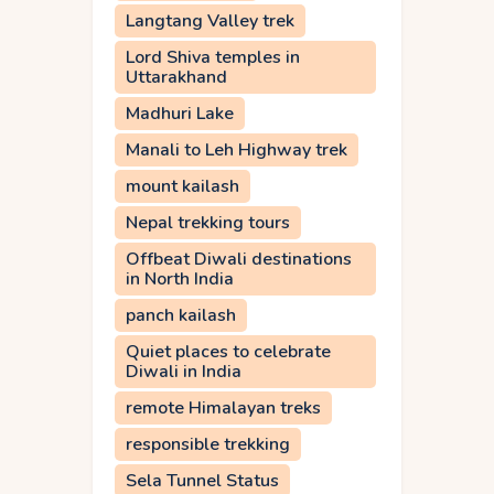
Langtang Valley trek
Lord Shiva temples in
Uttarakhand
Madhuri Lake
Manali to Leh Highway trek
mount kailash
Nepal trekking tours
Offbeat Diwali destinations
in North India
panch kailash
Quiet places to celebrate
Diwali in India
remote Himalayan treks
responsible trekking
Sela Tunnel Status