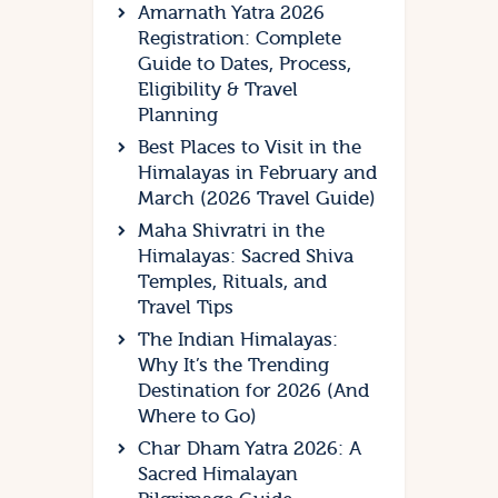
Amarnath Yatra 2026
Registration: Complete
Guide to Dates, Process,
Eligibility & Travel
Planning
Best Places to Visit in the
Himalayas in February and
March (2026 Travel Guide)
Maha Shivratri in the
Himalayas: Sacred Shiva
Temples, Rituals, and
Travel Tips
The Indian Himalayas:
Why It’s the Trending
Destination for 2026 (And
Where to Go)
Char Dham Yatra 2026: A
Sacred Himalayan