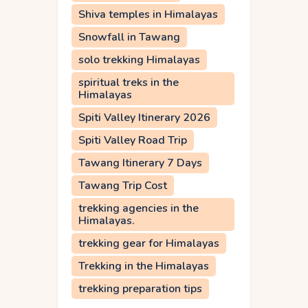
Shiva temples in Himalayas
Snowfall in Tawang
solo trekking Himalayas
spiritual treks in the
Himalayas
Spiti Valley Itinerary 2026
Spiti Valley Road Trip
Tawang Itinerary 7 Days
Tawang Trip Cost
trekking agencies in the
Himalayas.
trekking gear for Himalayas
Trekking in the Himalayas
trekking preparation tips