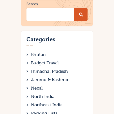
Search
Categories
Bhutan
Budget Travel
Himachal Pradesh
Jammu & Kashmir
Nepal
North India
Northeast India
Packing Lists