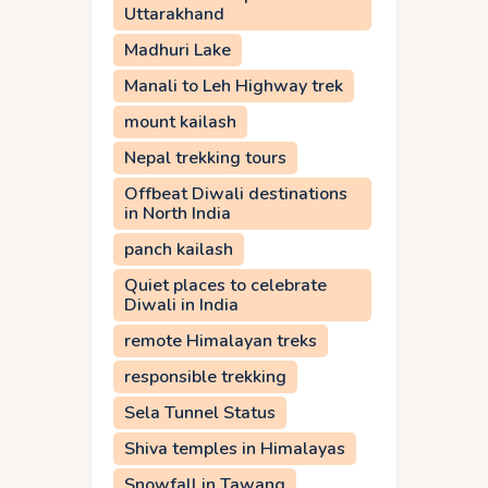
Uttarakhand
Madhuri Lake
Manali to Leh Highway trek
mount kailash
Nepal trekking tours
Offbeat Diwali destinations
in North India
panch kailash
Quiet places to celebrate
Diwali in India
remote Himalayan treks
responsible trekking
Sela Tunnel Status
Shiva temples in Himalayas
Snowfall in Tawang