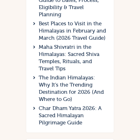
Guide to Dates, Process,
Eligibility & Travel
Planning
Best Places to Visit in the
Himalayas in February and
March (2026 Travel Guide)
Maha Shivratri in the
Himalayas: Sacred Shiva
Temples, Rituals, and
Travel Tips
The Indian Himalayas:
Why It’s the Trending
Destination for 2026 (And
Where to Go)
Char Dham Yatra 2026: A
Sacred Himalayan
Pilgrimage Guide