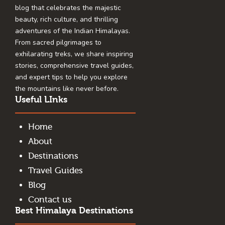
blog that celebrates the majestic
beauty, rich culture, and thrilling
adventures of the Indian Himalayas.
From sacred pilgrimages to
exhilarating treks, we share inspiring
stories, comprehensive travel guides,
and expert tips to help you explore
the mountains like never before.
Useful LInks
Home
About
Destinations
Travel Guides
Blog
Contact us
Best Himalaya Destinations