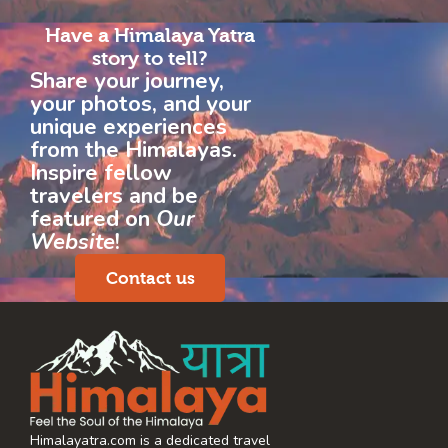
Have a Himalaya Yatra
story to tell?
Share your journey,
your photos, and your
unique experiences
from the Himalayas.
Inspire fellow
travelers and be
featured on
Our
Website
!
Contact us
Himalayatra.com is a dedicated travel