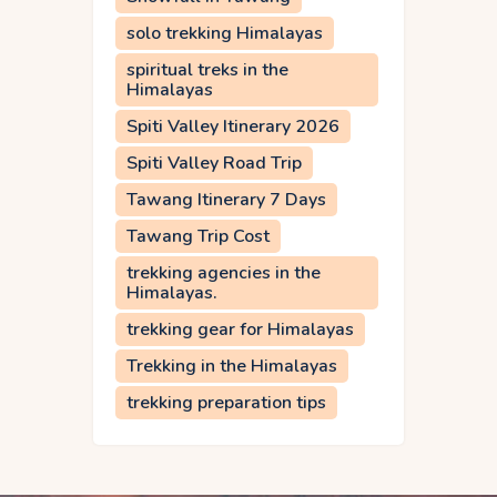
solo trekking Himalayas
spiritual treks in the
Himalayas
Spiti Valley Itinerary 2026
Spiti Valley Road Trip
Tawang Itinerary 7 Days
Tawang Trip Cost
trekking agencies in the
Himalayas.
trekking gear for Himalayas
Trekking in the Himalayas
trekking preparation tips