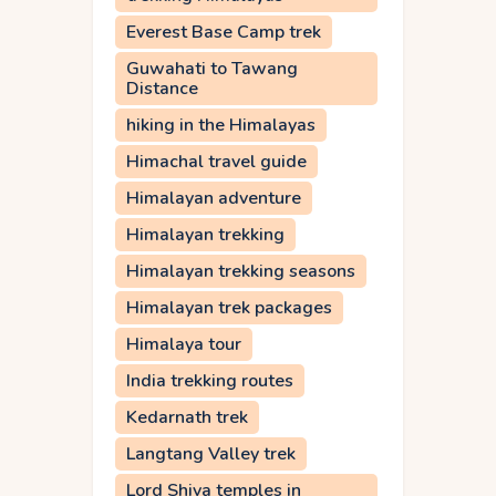
Everest Base Camp trek
Guwahati to Tawang
Distance
hiking in the Himalayas
Himachal travel guide
Himalayan adventure
Himalayan trekking
Himalayan trekking seasons
Himalayan trek packages
Himalaya tour
India trekking routes
Kedarnath trek
Langtang Valley trek
Lord Shiva temples in