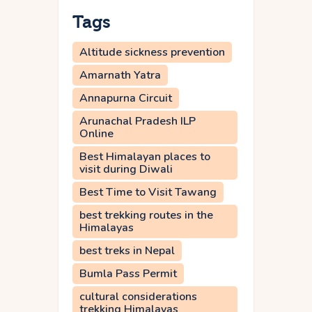
Tags
Altitude sickness prevention
Amarnath Yatra
Annapurna Circuit
Arunachal Pradesh ILP
Online
Best Himalayan places to
visit during Diwali
Best Time to Visit Tawang
best trekking routes in the
Himalayas
best treks in Nepal
Bumla Pass Permit
cultural considerations
trekking Himalayas