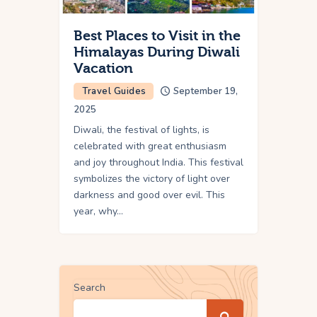
Best Places to Visit in the
Himalayas During Diwali
Vacation
Travel Guides
September 19,
2025
Diwali, the festival of lights, is
celebrated with great enthusiasm
and joy throughout India. This festival
symbolizes the victory of light over
darkness and good over evil. This
year, why…
Search