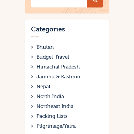
Categories
Bhutan
Budget Travel
Himachal Pradesh
Jammu & Kashmir
Nepal
North India
Northeast India
Packing Lists
Pilgrimage/Yatra