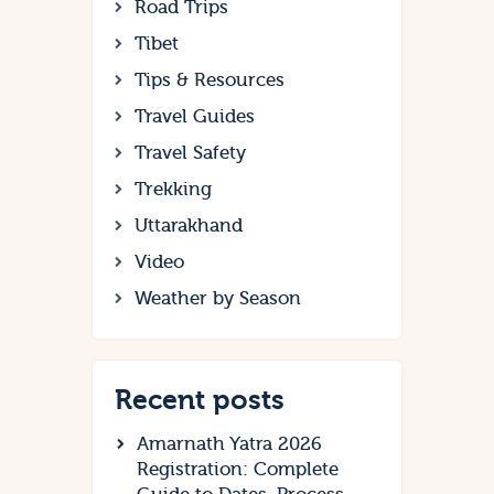
Road Trips
Tibet
Tips & Resources
Travel Guides
Travel Safety
Trekking
Uttarakhand
Video
Weather by Season
Recent posts
Amarnath Yatra 2026
Registration: Complete