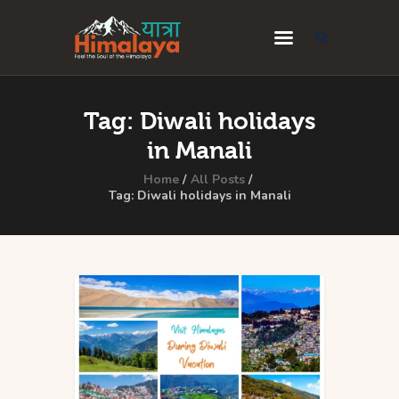
Home
Tag: Diwali holidays
Blog
in Manali
Destinations
Home
All Posts
Tag: Diwali holidays in Manali
Travel Guides
About Us
Privacy Policy
Contact Us