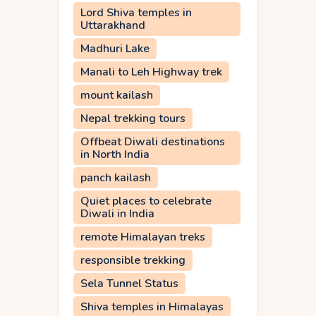
Lord Shiva temples in
Uttarakhand
Madhuri Lake
Manali to Leh Highway trek
mount kailash
Nepal trekking tours
Offbeat Diwali destinations
in North India
panch kailash
Quiet places to celebrate
Diwali in India
remote Himalayan treks
responsible trekking
Sela Tunnel Status
Shiva temples in Himalayas