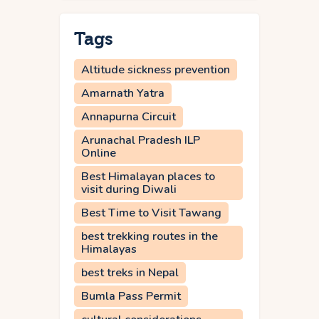
Tags
Altitude sickness prevention
Amarnath Yatra
Annapurna Circuit
Arunachal Pradesh ILP
Online
Best Himalayan places to
visit during Diwali
Best Time to Visit Tawang
best trekking routes in the
Himalayas
best treks in Nepal
Bumla Pass Permit