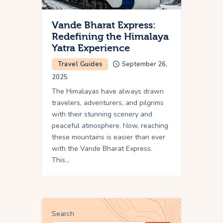
Vande Bharat Express:
Redefining the Himalaya
Yatra Experience
Travel Guides
September 26,
2025
The Himalayas have always drawn
travelers, adventurers, and pilgrims
with their stunning scenery and
peaceful atmosphere. Now, reaching
these mountains is easier than ever
with the Vande Bharat Express.
This…
Search