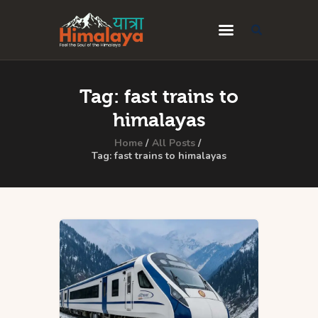
Home
Tag: fast trains to
Blog
himalayas
Destinations
Home
All Posts
Tag: fast trains to himalayas
Travel Guides
About Us
Privacy Policy
Contact Us