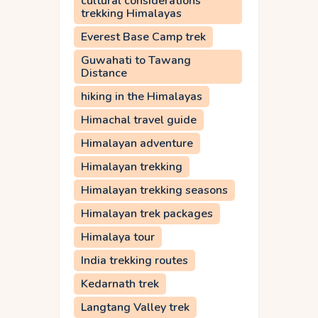
cultural considerations
trekking Himalayas
Everest Base Camp trek
Guwahati to Tawang
Distance
hiking in the Himalayas
Himachal travel guide
Himalayan adventure
Himalayan trekking
Himalayan trekking seasons
Himalayan trek packages
Himalaya tour
India trekking routes
Kedarnath trek
Langtang Valley trek