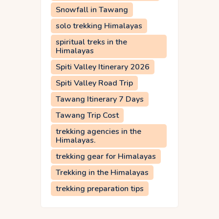
Snowfall in Tawang
solo trekking Himalayas
spiritual treks in the
Himalayas
Spiti Valley Itinerary 2026
Spiti Valley Road Trip
Tawang Itinerary 7 Days
Tawang Trip Cost
trekking agencies in the
Himalayas.
trekking gear for Himalayas
Trekking in the Himalayas
trekking preparation tips