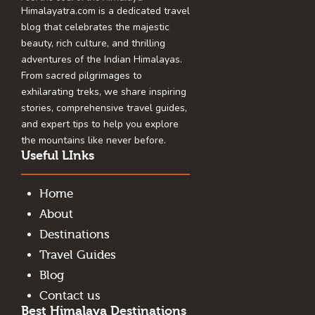
Himalayatra.com is a dedicated travel
blog that celebrates the majestic
beauty, rich culture, and thrilling
adventures of the Indian Himalayas.
From sacred pilgrimages to
exhilarating treks, we share inspiring
stories, comprehensive travel guides,
and expert tips to help you explore
the mountains like never before.
Useful LInks
Home
About
Destinations
Travel Guides
Blog
Contact us
Best Himalaya Destinations