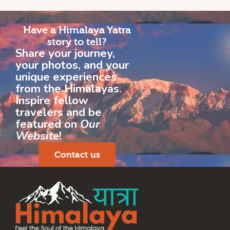
Have a Himalaya Yatra
story to tell?
Share your journey,
your photos, and your
unique experiences
from the Himalayas.
Inspire fellow
travelers and be
featured on
Our
Website
!
Contact us