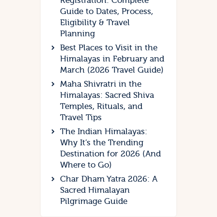
Registration: Complete
Guide to Dates, Process,
Eligibility & Travel
Planning
Best Places to Visit in the
Himalayas in February and
March (2026 Travel Guide)
Maha Shivratri in the
Himalayas: Sacred Shiva
Temples, Rituals, and
Travel Tips
The Indian Himalayas:
Why It’s the Trending
Destination for 2026 (And
Where to Go)
Char Dham Yatra 2026: A
Sacred Himalayan
Pilgrimage Guide