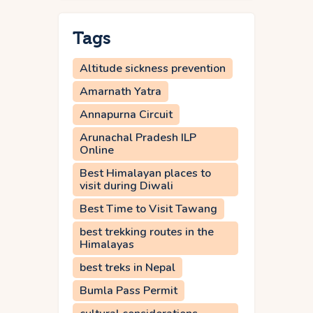
Tags
Altitude sickness prevention
Amarnath Yatra
Annapurna Circuit
Arunachal Pradesh ILP
Online
Best Himalayan places to
visit during Diwali
Best Time to Visit Tawang
best trekking routes in the
Himalayas
best treks in Nepal
Bumla Pass Permit