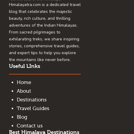
Himalayatra.com is a dedicated travel
blog that celebrates the majestic
beauty, rich culture, and thrilling
adventures of the Indian Himalayas.
From sacred pilgrimages to
exhilarating treks, we share inspiring
stories, comprehensive travel guides,
and expert tips to help you explore
the mountains like never before.
Useful LInks
Home
About
Destinations
Travel Guides
Blog
Contact us
Best Himalaya Destinations