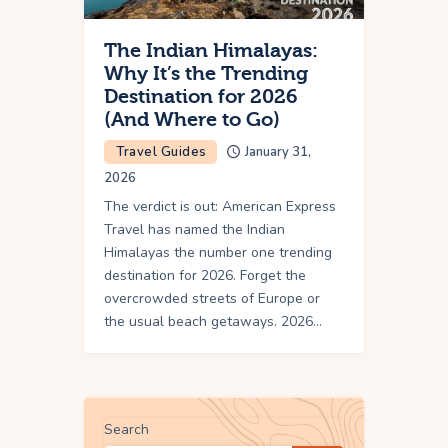
The Indian Himalayas:
Why It’s the Trending
Destination for 2026
(And Where to Go)
Travel Guides
January 31,
2026
The verdict is out: American Express
Travel has named the Indian
Himalayas the number one trending
destination for 2026. Forget the
overcrowded streets of Europe or
the usual beach getaways. 2026…
Search