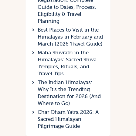
Registration: Complete
Guide to Dates, Process,
Eligibility & Travel
Planning
Best Places to Visit in the
Himalayas in February and
March (2026 Travel Guide)
Maha Shivratri in the
Himalayas: Sacred Shiva
Temples, Rituals, and
Travel Tips
The Indian Himalayas:
Why It’s the Trending
Destination for 2026 (And
Where to Go)
Char Dham Yatra 2026: A
Sacred Himalayan
Pilgrimage Guide