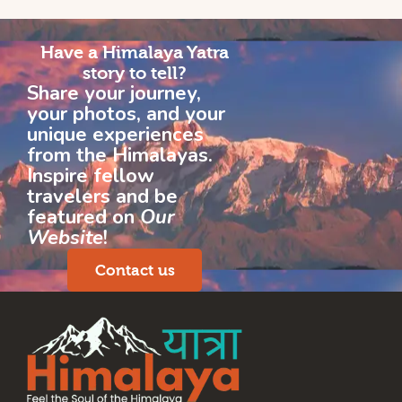
Have a Himalaya Yatra
story to tell?
Share your journey,
your photos, and your
unique experiences
from the Himalayas.
Inspire fellow
travelers and be
featured on
Our
Website
!
Contact us