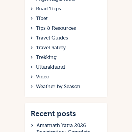
Road Trips
Tibet
Tips & Resources
Travel Guides
Travel Safety
Trekking
Uttarakhand
Video
Weather by Season
Recent posts
Amarnath Yatra 2026