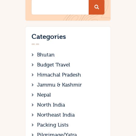
Categories
Bhutan
Budget Travel
Himachal Pradesh
Jammu & Kashmir
Nepal
North India
Northeast India
Packing Lists
Pilgrimage/Yatra