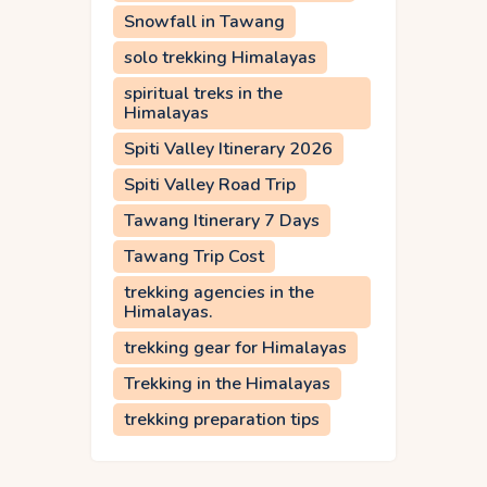
Snowfall in Tawang
solo trekking Himalayas
spiritual treks in the
Himalayas
Spiti Valley Itinerary 2026
Spiti Valley Road Trip
Tawang Itinerary 7 Days
Tawang Trip Cost
trekking agencies in the
Himalayas.
trekking gear for Himalayas
Trekking in the Himalayas
trekking preparation tips