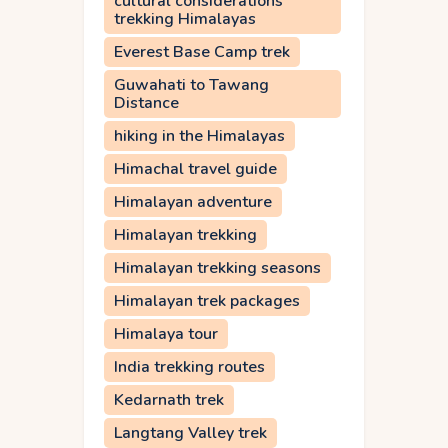
cultural considerations
trekking Himalayas
Everest Base Camp trek
Guwahati to Tawang
Distance
hiking in the Himalayas
Himachal travel guide
Himalayan adventure
Himalayan trekking
Himalayan trekking seasons
Himalayan trek packages
Himalaya tour
India trekking routes
Kedarnath trek
Langtang Valley trek