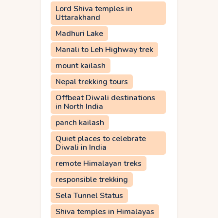
Lord Shiva temples in
Uttarakhand
Madhuri Lake
Manali to Leh Highway trek
mount kailash
Nepal trekking tours
Offbeat Diwali destinations
in North India
panch kailash
Quiet places to celebrate
Diwali in India
remote Himalayan treks
responsible trekking
Sela Tunnel Status
Shiva temples in Himalayas