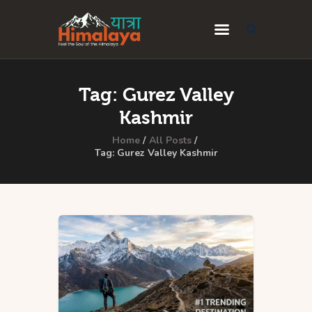
Home
Tag: Gurez Valley
Blog
Kashmir
Destinations
Home
All Posts
Tag: Gurez Valley Kashmir
Travel Guides
About Us
Privacy Policy
Contact Us