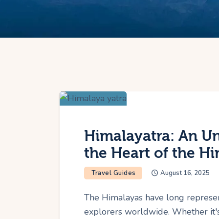
Himalayatra: An Un
the Heart of the H
Travel Guides
August 16, 2025
The Himalayas have long represe
explorers worldwide. Whether it's