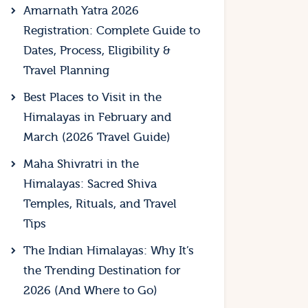
Amarnath Yatra 2026
Registration: Complete Guide to
Dates, Process, Eligibility &
Travel Planning
Best Places to Visit in the
Himalayas in February and
March (2026 Travel Guide)
Maha Shivratri in the
Himalayas: Sacred Shiva
Temples, Rituals, and Travel
Tips
The Indian Himalayas: Why It’s
the Trending Destination for
2026 (And Where to Go)