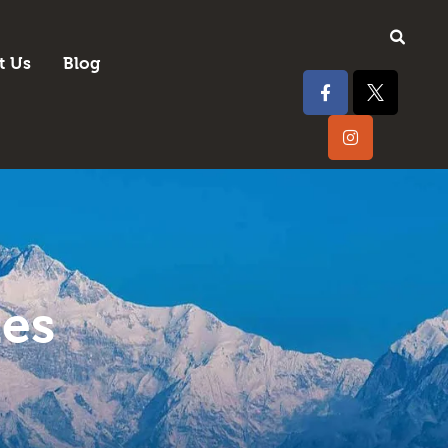
t Us
Blog
tes