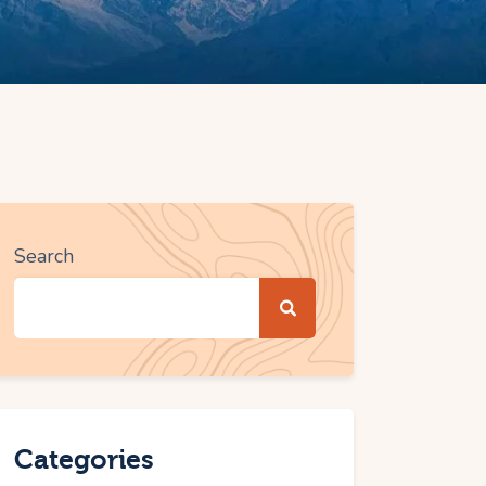
Search
Categories