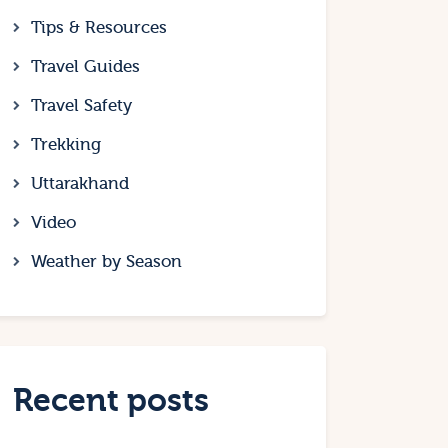
Tips & Resources
Travel Guides
Travel Safety
Trekking
Uttarakhand
Video
Weather by Season
Recent posts