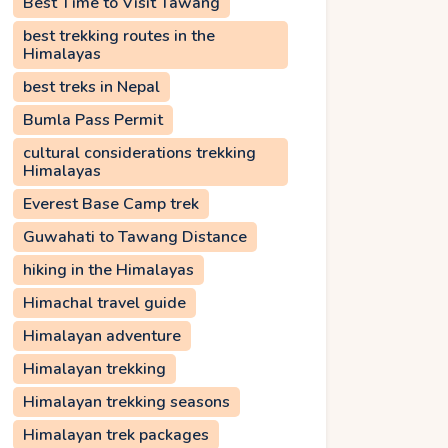
Best Time to Visit Tawang
best trekking routes in the
Himalayas
best treks in Nepal
Bumla Pass Permit
cultural considerations trekking
Himalayas
Everest Base Camp trek
Guwahati to Tawang Distance
hiking in the Himalayas
Himachal travel guide
Himalayan adventure
Himalayan trekking
Himalayan trekking seasons
Himalayan trek packages