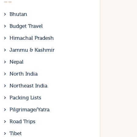
Bhutan
Budget Travel
Himachal Pradesh
Jammu & Kashmir
Nepal
North India
Northeast India
Packing Lists
Pilgrimage/Yatra
Road Trips
Tibet