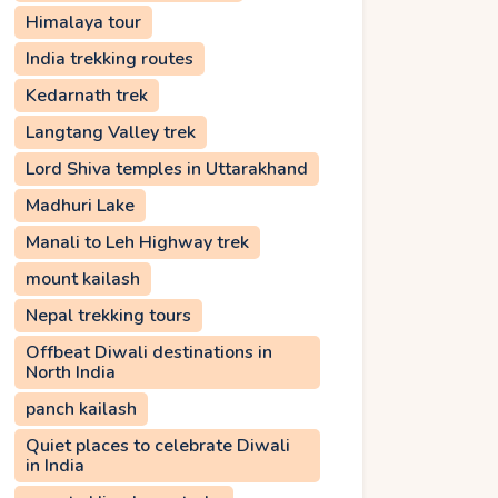
Himalaya tour
India trekking routes
Kedarnath trek
Langtang Valley trek
Lord Shiva temples in Uttarakhand
Madhuri Lake
Manali to Leh Highway trek
mount kailash
Nepal trekking tours
Offbeat Diwali destinations in
North India
panch kailash
Quiet places to celebrate Diwali
in India