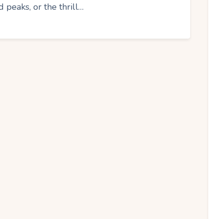
peaks, or the thrill…