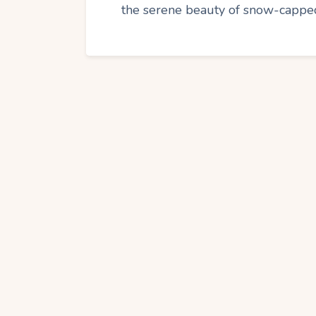
the serene beauty of snow-capped 