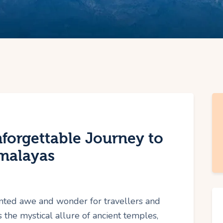
forgettable Journey to
imalayas
nted awe and wonder for travellers and
 the mystical allure of ancient temples,