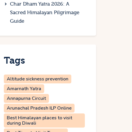
Char Dham Yatra 2026: A
Sacred Himalayan Pilgrimage
Guide
Tags
Altitude sickness prevention
Amarnath Yatra
Annapurna Circuit
Arunachal Pradesh ILP Online
Best Himalayan places to visit
during Diwali