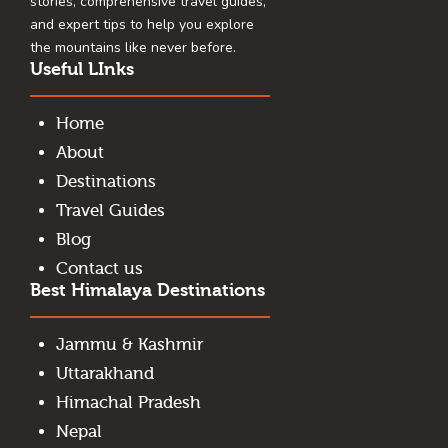
stories, comprehensive travel guides,
and expert tips to help you explore
the mountains like never before.
Useful LInks
Home
About
Destinations
Travel Guides
Blog
Contact us
Best Himalaya Destinations
Jammu & Kashmir
Uttarakhand
Himachal Pradesh
Nepal