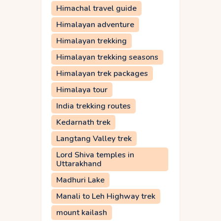
Himachal travel guide
Himalayan adventure
Himalayan trekking
Himalayan trekking seasons
Himalayan trek packages
Himalaya tour
India trekking routes
Kedarnath trek
Langtang Valley trek
Lord Shiva temples in
Uttarakhand
Madhuri Lake
Manali to Leh Highway trek
mount kailash