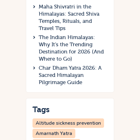
Maha Shivratri in the
Himalayas: Sacred Shiva
Temples, Rituals, and
Travel Tips
The Indian Himalayas:
Why It’s the Trending
Destination for 2026 (And
Where to Go)
Char Dham Yatra 2026: A
Sacred Himalayan
Pilgrimage Guide
Tags
Altitude sickness prevention
Amarnath Yatra