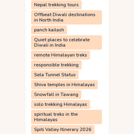
Nepal trekking tours
Offbeat Diwali destinations
in North India
panch kailash
Quiet places to celebrate
Diwali in India
remote Himalayan treks
responsible trekking
Sela Tunnel Status
Shiva temples in Himalayas
Snowfall in Tawang
solo trekking Himalayas
spiritual treks in the
Himalayas
Spiti Valley Itinerary 2026