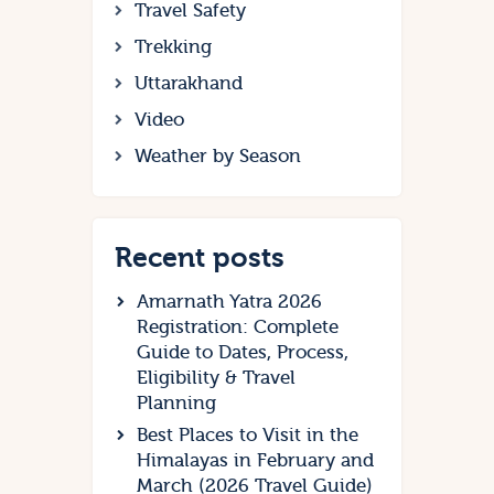
Travel Safety
Trekking
Uttarakhand
Video
Weather by Season
Recent posts
Amarnath Yatra 2026
Registration: Complete
Guide to Dates, Process,
Eligibility & Travel
Planning
Best Places to Visit in the
Himalayas in February and
March (2026 Travel Guide)