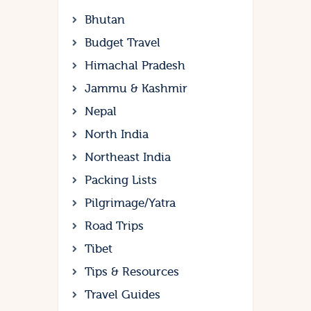
Bhutan
Budget Travel
Himachal Pradesh
Jammu & Kashmir
Nepal
North India
Northeast India
Packing Lists
Pilgrimage/Yatra
Road Trips
Tibet
Tips & Resources
Travel Guides