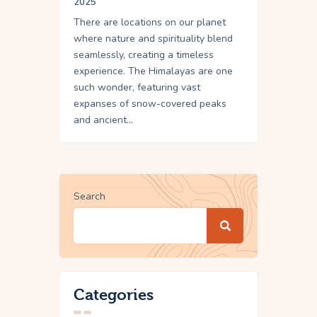
2025
There are locations on our planet
where nature and spirituality blend
seamlessly, creating a timeless
experience. The Himalayas are one
such wonder, featuring vast
expanses of snow-covered peaks
and ancient…
Search
Categories