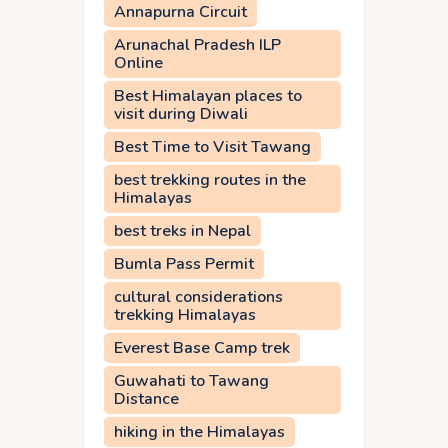
Annapurna Circuit
Arunachal Pradesh ILP
Online
Best Himalayan places to
visit during Diwali
Best Time to Visit Tawang
best trekking routes in the
Himalayas
best treks in Nepal
Bumla Pass Permit
cultural considerations
trekking Himalayas
Everest Base Camp trek
Guwahati to Tawang
Distance
hiking in the Himalayas