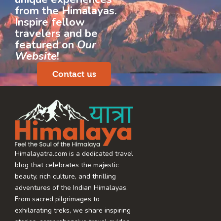
from the Himalayas.
Inspire fellow
travelers and be
featured on
Our
Website
!
Contact us
Himalayatra.com is a dedicated travel
blog that celebrates the majestic
beauty, rich culture, and thrilling
adventures of the Indian Himalayas.
From sacred pilgrimages to
exhilarating treks, we share inspiring