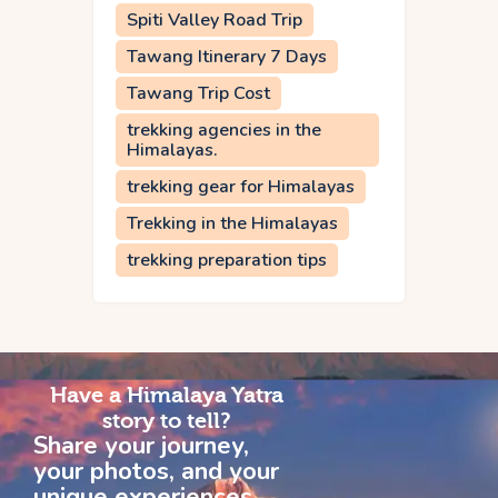
Spiti Valley Road Trip
Tawang Itinerary 7 Days
Tawang Trip Cost
trekking agencies in the
Himalayas.
trekking gear for Himalayas
Trekking in the Himalayas
trekking preparation tips
Have a Himalaya Yatra
story to tell?
Share your journey,
your photos, and your
unique experiences