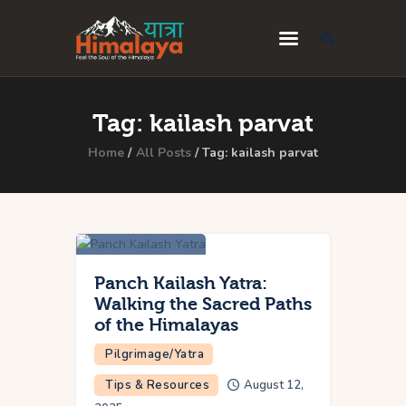
Home
Tag: kailash parvat
Blog
Home
All Posts
Tag: kailash parvat
Destinations
Travel Guides
About Us
Privacy Policy
Panch Kailash Yatra:
Walking the Sacred Paths
Contact Us
of the Himalayas
Pilgrimage/Yatra
Tips & Resources
August 12,