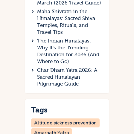
March (2026 Travel Guide)
Maha Shivratri in the
Himalayas: Sacred Shiva
Temples, Rituals, and
Travel Tips
The Indian Himalayas:
Why It’s the Trending
Destination for 2026 (And
Where to Go)
Char Dham Yatra 2026: A
Sacred Himalayan
Pilgrimage Guide
Tags
Altitude sickness prevention
Amarnath Yatra