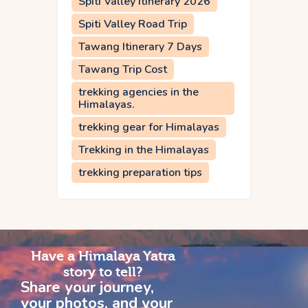
Spiti Valley Itinerary 2026
Spiti Valley Road Trip
Tawang Itinerary 7 Days
Tawang Trip Cost
trekking agencies in the
Himalayas.
trekking gear for Himalayas
Trekking in the Himalayas
trekking preparation tips
Have a Himalaya Yatra
story to tell?
Share your journey,
your photos, and your