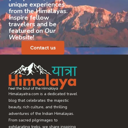
unique experiences
from the Himalayas.
Inspire fellow
travelers and be
featured on
Our
Website
!
Contact us
Himalayatra.com is a dedicated travel
blog that celebrates the majestic
beauty, rich culture, and thrilling
adventures of the Indian Himalayas.
From sacred pilgrimages to
exhilarating treks, we share inspiring