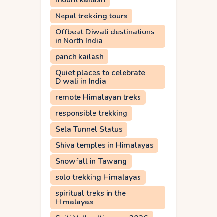
mount kailash
Nepal trekking tours
Offbeat Diwali destinations
in North India
panch kailash
Quiet places to celebrate
Diwali in India
remote Himalayan treks
responsible trekking
Sela Tunnel Status
Shiva temples in Himalayas
Snowfall in Tawang
solo trekking Himalayas
spiritual treks in the
Himalayas