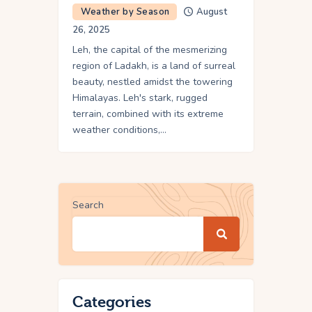
Weather by Season
August
26, 2025
Leh, the capital of the mesmerizing
region of Ladakh, is a land of surreal
beauty, nestled amidst the towering
Himalayas. Leh's stark, rugged
terrain, combined with its extreme
weather conditions,…
Search
Categories