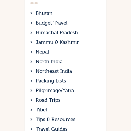
Bhutan
Budget Travel
Himachal Pradesh
Jammu & Kashmir
Nepal
North India
Northeast India
Packing Lists
Pilgrimage/Yatra
Road Trips
Tibet
Tips & Resources
Travel Guides