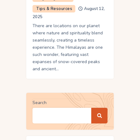
Tips & Resources
August 12,
2025
There are locations on our planet
where nature and spirituality blend
seamlessly, creating a timeless
experience. The Himalayas are one
such wonder, featuring vast
expanses of snow-covered peaks
and ancient…
Search