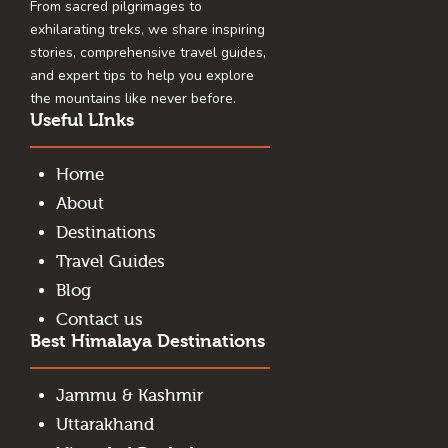
From sacred pilgrimages to
exhilarating treks, we share inspiring
stories, comprehensive travel guides,
and expert tips to help you explore
the mountains like never before.
Useful LInks
Home
About
Destinations
Travel Guides
Blog
Contact us
Best Himalaya Destinations
Jammu & Kashmir
Uttarakhand