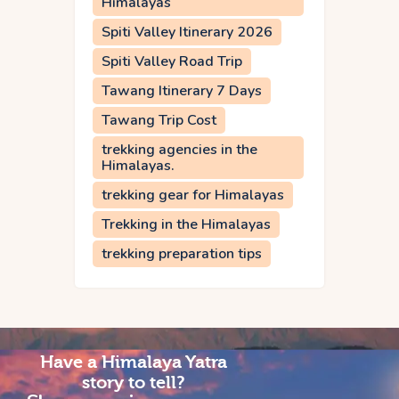
Himalayas
Spiti Valley Itinerary 2026
Spiti Valley Road Trip
Tawang Itinerary 7 Days
Tawang Trip Cost
trekking agencies in the
Himalayas.
trekking gear for Himalayas
Trekking in the Himalayas
trekking preparation tips
Have a Himalaya Yatra
story to tell?