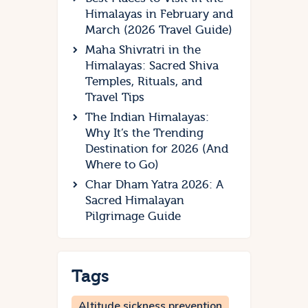
Himalayas in February and
March (2026 Travel Guide)
Maha Shivratri in the
Himalayas: Sacred Shiva
Temples, Rituals, and
Travel Tips
The Indian Himalayas:
Why It’s the Trending
Destination for 2026 (And
Where to Go)
Char Dham Yatra 2026: A
Sacred Himalayan
Pilgrimage Guide
Tags
Altitude sickness prevention