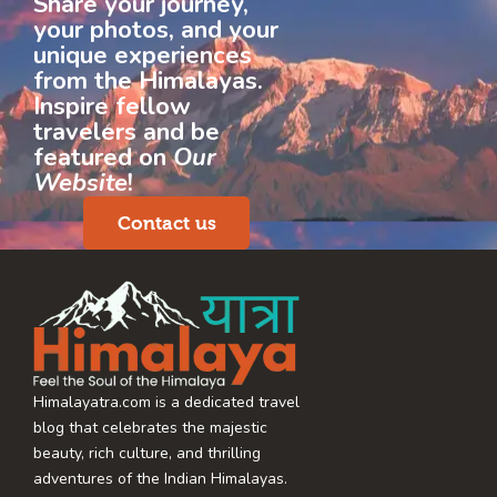
Share your journey,
your photos, and your
unique experiences
from the Himalayas.
Inspire fellow
travelers and be
featured on
Our
Website
!
Contact us
Himalayatra.com is a dedicated travel
blog that celebrates the majestic
beauty, rich culture, and thrilling
adventures of the Indian Himalayas.