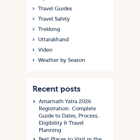
Travel Guides
Travel Safety
Trekking
Uttarakhand
Video
Weather by Season
Recent posts
Amarnath Yatra 2026
Registration: Complete
Guide to Dates, Process,
Eligibility & Travel
Planning
Best Places to Visit in the