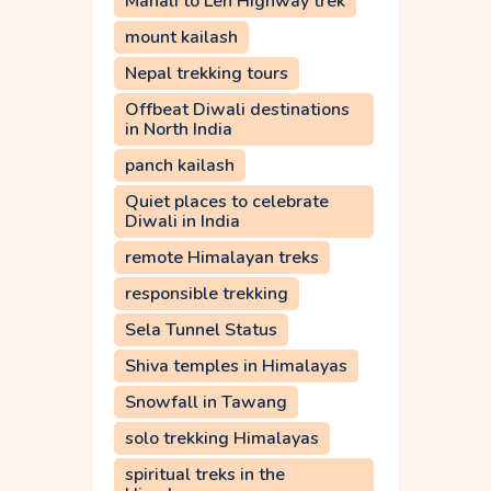
Manali to Leh Highway trek
mount kailash
Nepal trekking tours
Offbeat Diwali destinations
in North India
panch kailash
Quiet places to celebrate
Diwali in India
remote Himalayan treks
responsible trekking
Sela Tunnel Status
Shiva temples in Himalayas
Snowfall in Tawang
solo trekking Himalayas
spiritual treks in the