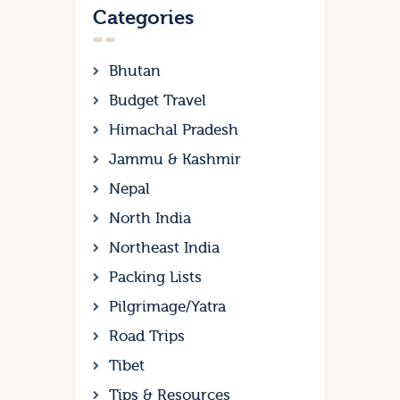
Categories
Bhutan
Budget Travel
Himachal Pradesh
Jammu & Kashmir
Nepal
North India
Northeast India
Packing Lists
Pilgrimage/Yatra
Road Trips
Tibet
Tips & Resources