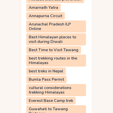
Amarnath Yatra
Annapurna Circuit
Arunachal Pradesh ILP
Online
Best Himalayan places to
visit during Diwali
Best Time to Visit Tawang
best trekking routes in the
Himalayas
best treks in Nepal
Bumla Pass Permit
cultural considerations
trekking Himalayas
Everest Base Camp trek
Guwahati to Tawang