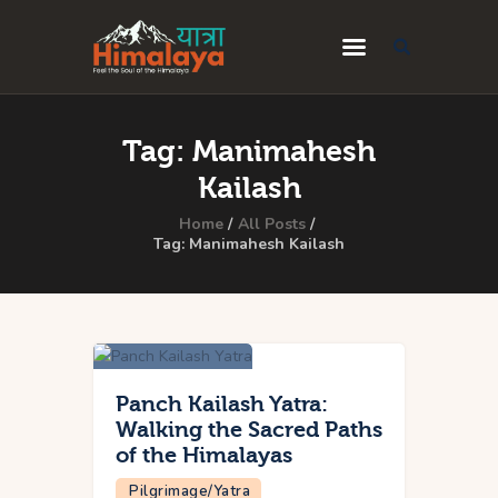
Home
Tag: Manimahesh
Blog
Kailash
Destinations
Home
All Posts
Tag: Manimahesh Kailash
Travel Guides
About Us
Privacy Policy
Contact Us
Panch Kailash Yatra:
Walking the Sacred Paths
of the Himalayas
Pilgrimage/Yatra