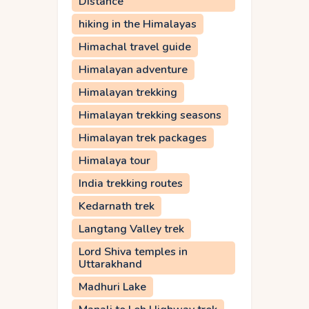
Distance
hiking in the Himalayas
Himachal travel guide
Himalayan adventure
Himalayan trekking
Himalayan trekking seasons
Himalayan trek packages
Himalaya tour
India trekking routes
Kedarnath trek
Langtang Valley trek
Lord Shiva temples in
Uttarakhand
Madhuri Lake