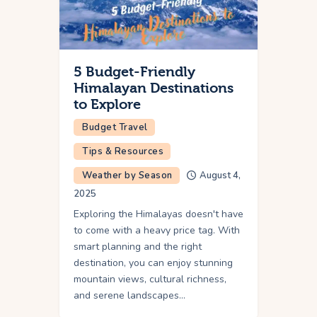
5 Budget-Friendly
Himalayan Destinations
to Explore
Budget Travel
Tips & Resources
Weather by Season
August 4,
2025
Exploring the Himalayas doesn't have
to come with a heavy price tag. With
smart planning and the right
destination, you can enjoy stunning
mountain views, cultural richness,
and serene landscapes…