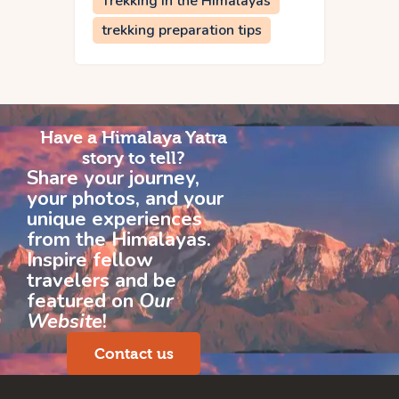
Trekking in the Himalayas
trekking preparation tips
Have a Himalaya Yatra
story to tell?
Share your journey,
your photos, and your
unique experiences
from the Himalayas.
Inspire fellow
travelers and be
featured on
Our
Website
!
Contact us