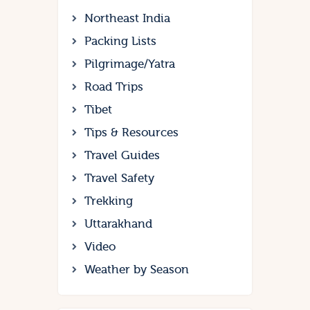
Northeast India
Packing Lists
Pilgrimage/Yatra
Road Trips
Tibet
Tips & Resources
Travel Guides
Travel Safety
Trekking
Uttarakhand
Video
Weather by Season