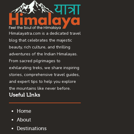
Himalayatra.com is a dedicated travel
blog that celebrates the majestic
beauty, rich culture, and thrilling
adventures of the Indian Himalayas.
From sacred pilgrimages to
exhilarating treks, we share inspiring
stories, comprehensive travel guides,
and expert tips to help you explore
the mountains like never before.
Useful LInks
Home
About
Destinations