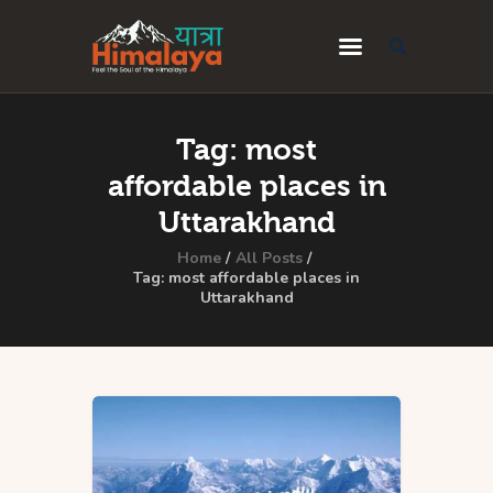
Home
Tag: most
Blog
affordable places in
Destinations
Uttarakhand
Travel Guides
Home
All Posts
Tag: most affordable places in
Uttarakhand
About Us
Privacy Policy
Contact Us