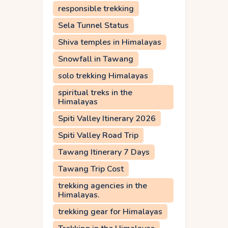
responsible trekking
Sela Tunnel Status
Shiva temples in Himalayas
Snowfall in Tawang
solo trekking Himalayas
spiritual treks in the
Himalayas
Spiti Valley Itinerary 2026
Spiti Valley Road Trip
Tawang Itinerary 7 Days
Tawang Trip Cost
trekking agencies in the
Himalayas.
trekking gear for Himalayas