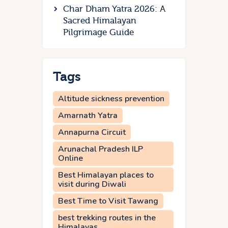
Char Dham Yatra 2026: A
Sacred Himalayan
Pilgrimage Guide
Tags
Altitude sickness prevention
Amarnath Yatra
Annapurna Circuit
Arunachal Pradesh ILP
Online
Best Himalayan places to
visit during Diwali
Best Time to Visit Tawang
best trekking routes in the
Himalayas