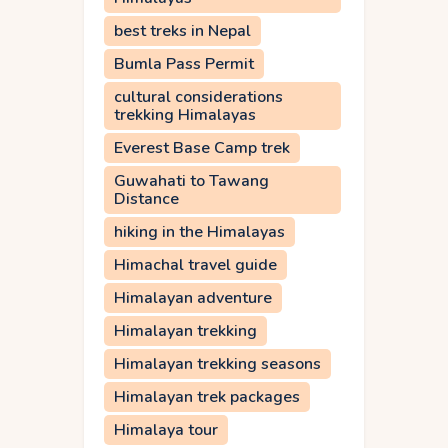
best treks in Nepal
Bumla Pass Permit
cultural considerations
trekking Himalayas
Everest Base Camp trek
Guwahati to Tawang
Distance
hiking in the Himalayas
Himachal travel guide
Himalayan adventure
Himalayan trekking
Himalayan trekking seasons
Himalayan trek packages
Himalaya tour