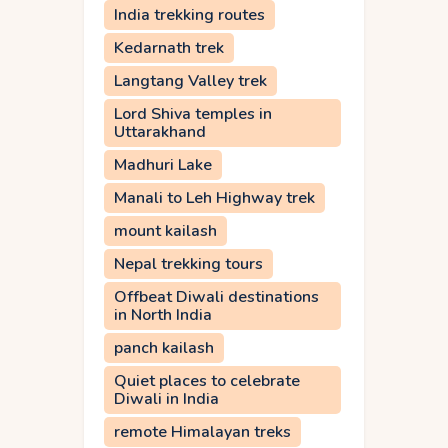
India trekking routes
Kedarnath trek
Langtang Valley trek
Lord Shiva temples in
Uttarakhand
Madhuri Lake
Manali to Leh Highway trek
mount kailash
Nepal trekking tours
Offbeat Diwali destinations
in North India
panch kailash
Quiet places to celebrate
Diwali in India
remote Himalayan treks