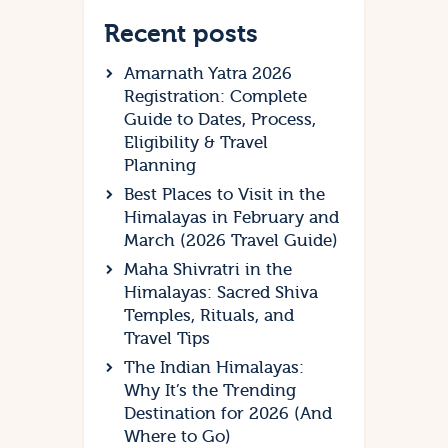
Recent posts
Amarnath Yatra 2026
Registration: Complete
Guide to Dates, Process,
Eligibility & Travel
Planning
Best Places to Visit in the
Himalayas in February and
March (2026 Travel Guide)
Maha Shivratri in the
Himalayas: Sacred Shiva
Temples, Rituals, and
Travel Tips
The Indian Himalayas:
Why It’s the Trending
Destination for 2026 (And
Where to Go)