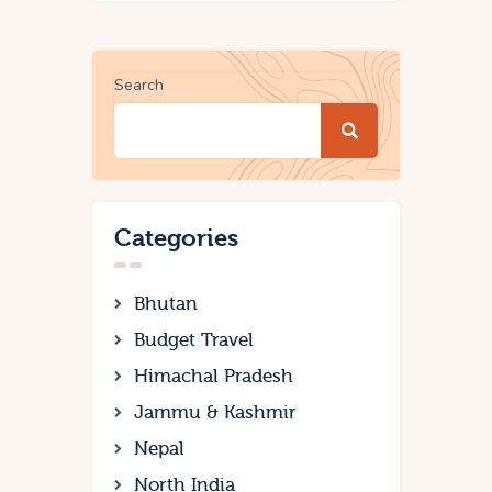
Search
Categories
Bhutan
Budget Travel
Himachal Pradesh
Jammu & Kashmir
Nepal
North India