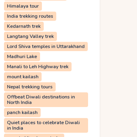
Himalaya tour
India trekking routes
Kedarnath trek
Langtang Valley trek
Lord Shiva temples in Uttarakhand
Madhuri Lake
Manali to Leh Highway trek
mount kailash
Nepal trekking tours
Offbeat Diwali destinations in
North India
panch kailash
Quiet places to celebrate Diwali
in India