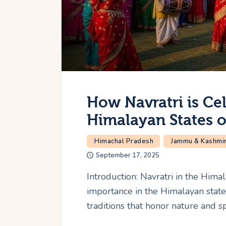
How Navratri is Cel
Himalayan States o
Himachal Pradesh
Jammu & Kashmi
September 17, 2025
Introduction: Navratri in the Hima
importance in the Himalayan states
traditions that honor nature and s