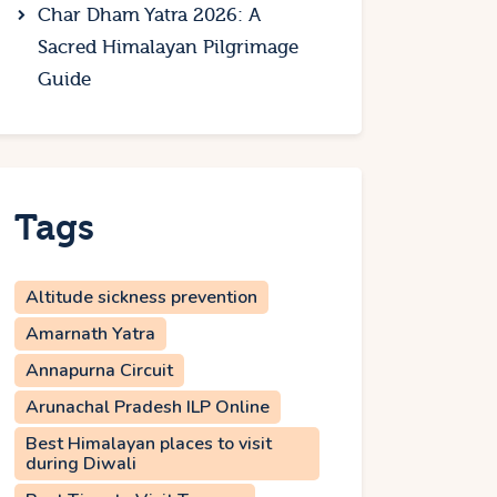
Char Dham Yatra 2026: A
Sacred Himalayan Pilgrimage
Guide
Tags
Altitude sickness prevention
Amarnath Yatra
Annapurna Circuit
Arunachal Pradesh ILP Online
Best Himalayan places to visit
during Diwali