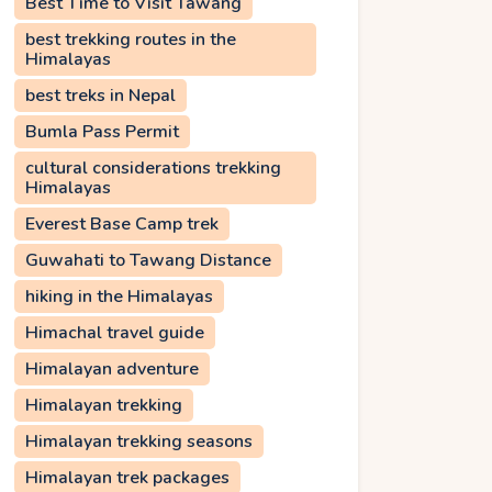
Best Time to Visit Tawang
best trekking routes in the
Himalayas
best treks in Nepal
Bumla Pass Permit
cultural considerations trekking
Himalayas
Everest Base Camp trek
Guwahati to Tawang Distance
hiking in the Himalayas
Himachal travel guide
Himalayan adventure
Himalayan trekking
Himalayan trekking seasons
Himalayan trek packages