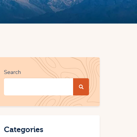
Search
Categories