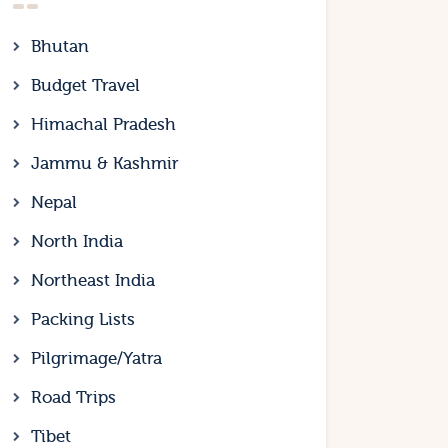
Bhutan
Budget Travel
Himachal Pradesh
Jammu & Kashmir
Nepal
North India
Northeast India
Packing Lists
Pilgrimage/Yatra
Road Trips
Tibet