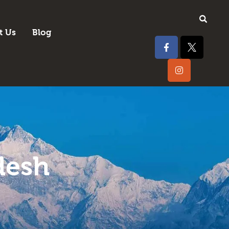
t Us
Blog
desh