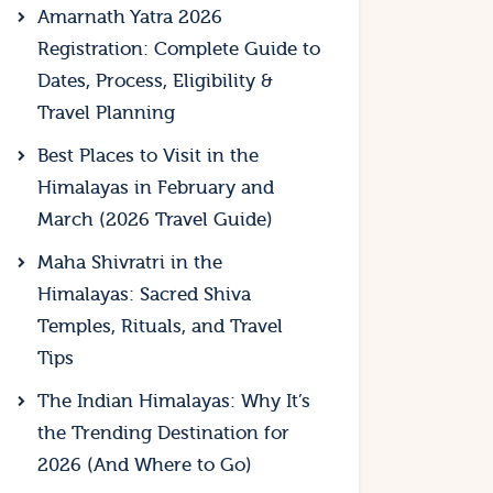
Amarnath Yatra 2026
Registration: Complete Guide to
Dates, Process, Eligibility &
Travel Planning
Best Places to Visit in the
Himalayas in February and
March (2026 Travel Guide)
Maha Shivratri in the
Himalayas: Sacred Shiva
Temples, Rituals, and Travel
Tips
The Indian Himalayas: Why It’s
the Trending Destination for
2026 (And Where to Go)