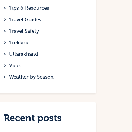
Tips & Resources
Travel Guides
Travel Safety
Trekking
Uttarakhand
Video
Weather by Season
Recent posts