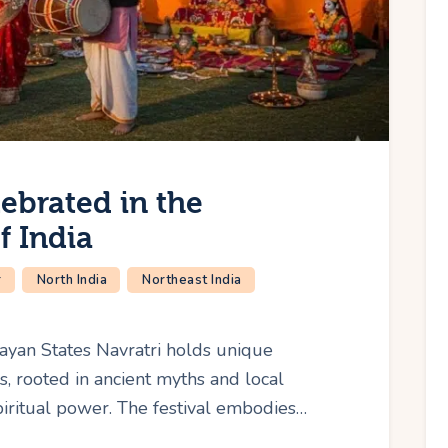
ebrated in the
f India
r
North India
Northeast India
layan States Navratri holds unique
, rooted in ancient myths and local
piritual power. The festival embodies…