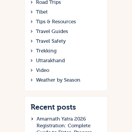
Road Trips
Tibet
Tips & Resources
Travel Guides
Travel Safety
Trekking
Uttarakhand
Video
Weather by Season
Recent posts
Amarnath Yatra 2026
Registration: Complete