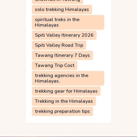
solo trekking Himalayas
spiritual treks in the
Himalayas
Spiti Valley Itinerary 2026
Spiti Valley Road Trip
Tawang Itinerary 7 Days
Tawang Trip Cost
trekking agencies in the
Himalayas.
trekking gear for Himalayas
Trekking in the Himalayas
trekking preparation tips