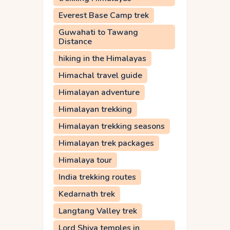
Everest Base Camp trek
Guwahati to Tawang
Distance
hiking in the Himalayas
Himachal travel guide
Himalayan adventure
Himalayan trekking
Himalayan trekking seasons
Himalayan trek packages
Himalaya tour
India trekking routes
Kedarnath trek
Langtang Valley trek
Lord Shiva temples in