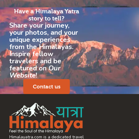
Have a Himalaya Yatra
story to tell?
Share your journey,
your photos, and your
unique experiences
from the Himalayas.
Inspire fellow
travelers and be
featured on
Our
Website
!
Contact us
Himalayatra.com is a dedicated travel