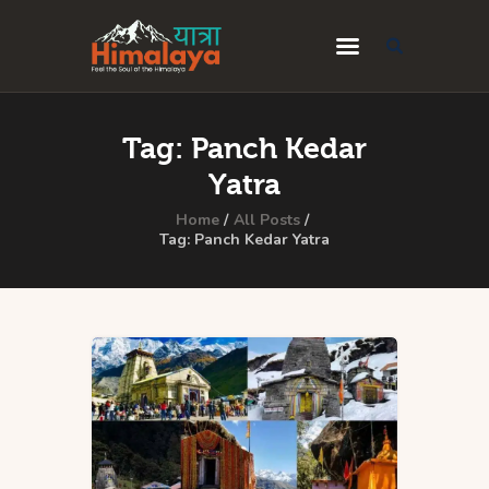
Home
Tag: Panch Kedar
Blog
Yatra
Destinations
Home
All Posts
Tag: Panch Kedar Yatra
Travel Guides
About Us
Privacy Policy
Contact Us