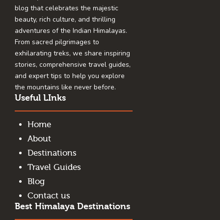
blog that celebrates the majestic
beauty, rich culture, and thrilling
adventures of the Indian Himalayas.
From sacred pilgrimages to
exhilarating treks, we share inspiring
stories, comprehensive travel guides,
and expert tips to help you explore
the mountains like never before.
Useful LInks
Home
About
Destinations
Travel Guides
Blog
Contact us
Best Himalaya Destinations