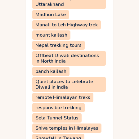
Uttarakhand
Madhuri Lake
Manali to Leh Highway trek
mount kailash
Nepal trekking tours
Offbeat Diwali destinations
in North India
panch kailash
Quiet places to celebrate
Diwali in India
remote Himalayan treks
responsible trekking
Sela Tunnel Status
Shiva temples in Himalayas
Snowfall in Tawang