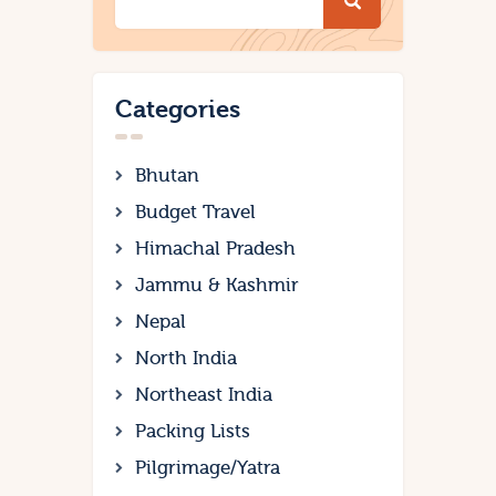
Categories
Bhutan
Budget Travel
Himachal Pradesh
Jammu & Kashmir
Nepal
North India
Northeast India
Packing Lists
Pilgrimage/Yatra