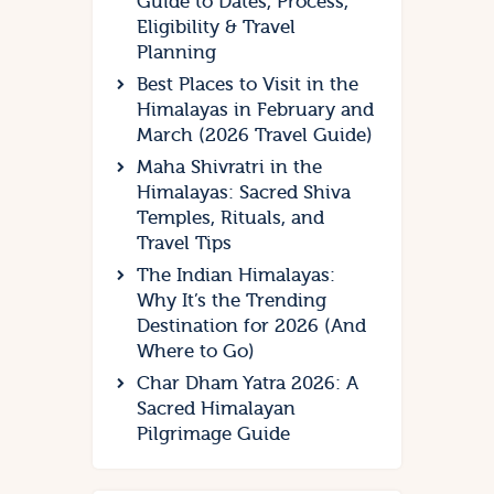
Guide to Dates, Process,
Eligibility & Travel
Planning
Best Places to Visit in the
Himalayas in February and
March (2026 Travel Guide)
Maha Shivratri in the
Himalayas: Sacred Shiva
Temples, Rituals, and
Travel Tips
The Indian Himalayas:
Why It’s the Trending
Destination for 2026 (And
Where to Go)
Char Dham Yatra 2026: A
Sacred Himalayan
Pilgrimage Guide