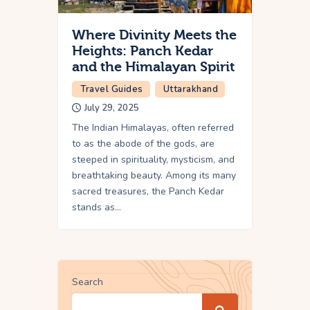
Where Divinity Meets the
Heights: Panch Kedar
and the Himalayan Spirit
Travel Guides
Uttarakhand
July 29, 2025
The Indian Himalayas, often referred
to as the abode of the gods, are
steeped in spirituality, mysticism, and
breathtaking beauty. Among its many
sacred treasures, the Panch Kedar
stands as…
Search