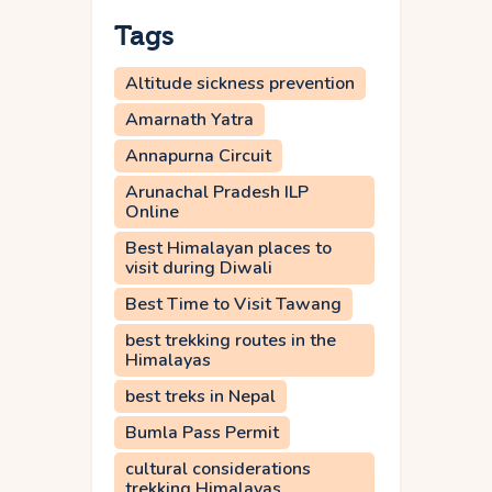
Tags
Altitude sickness prevention
Amarnath Yatra
Annapurna Circuit
Arunachal Pradesh ILP
Online
Best Himalayan places to
visit during Diwali
Best Time to Visit Tawang
best trekking routes in the
Himalayas
best treks in Nepal
Bumla Pass Permit
cultural considerations
trekking Himalayas