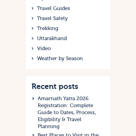
Travel Guides
Travel Safety
Trekking
Uttarakhand
Video
Weather by Season
Recent posts
Amarnath Yatra 2026
Registration: Complete
Guide to Dates, Process,
Eligibility & Travel
Planning
Best Places to Visit in the