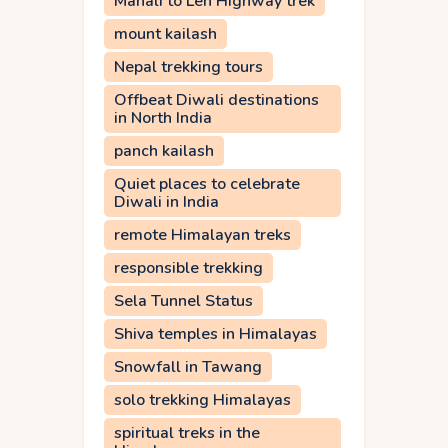
Manali to Leh Highway trek
mount kailash
Nepal trekking tours
Offbeat Diwali destinations
in North India
panch kailash
Quiet places to celebrate
Diwali in India
remote Himalayan treks
responsible trekking
Sela Tunnel Status
Shiva temples in Himalayas
Snowfall in Tawang
solo trekking Himalayas
spiritual treks in the