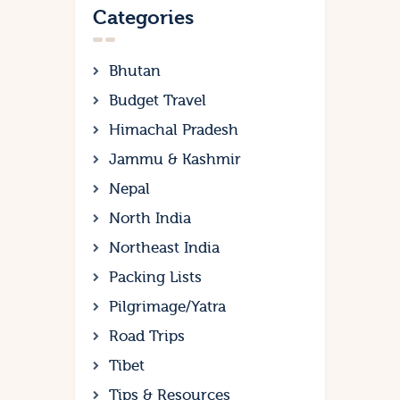
Categories
Bhutan
Budget Travel
Himachal Pradesh
Jammu & Kashmir
Nepal
North India
Northeast India
Packing Lists
Pilgrimage/Yatra
Road Trips
Tibet
Tips & Resources