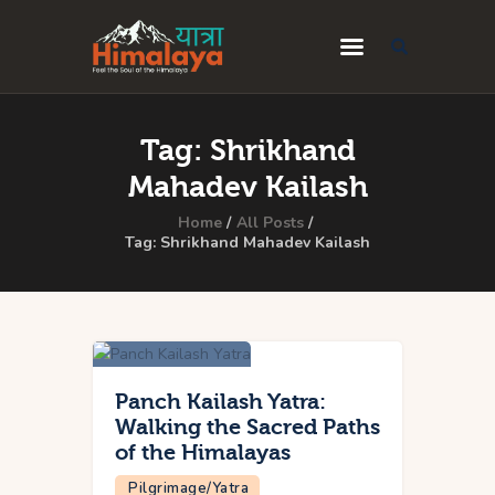
Home
Tag: Shrikhand
Blog
Mahadev Kailash
Destinations
Home
All Posts
Tag: Shrikhand Mahadev Kailash
Travel Guides
About Us
Privacy Policy
Contact Us
Panch Kailash Yatra:
Walking the Sacred Paths
of the Himalayas
Pilgrimage/Yatra