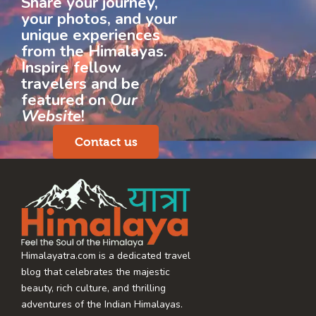
Share your journey,
your photos, and your
unique experiences
from the Himalayas.
Inspire fellow
travelers and be
featured on
Our
Website
!
Contact us
Himalayatra.com is a dedicated travel
blog that celebrates the majestic
beauty, rich culture, and thrilling
adventures of the Indian Himalayas.