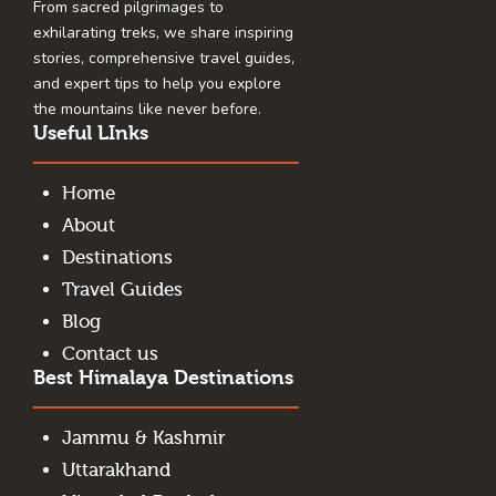
From sacred pilgrimages to
exhilarating treks, we share inspiring
stories, comprehensive travel guides,
and expert tips to help you explore
the mountains like never before.
Useful LInks
Home
About
Destinations
Travel Guides
Blog
Contact us
Best Himalaya Destinations
Jammu & Kashmir
Uttarakhand