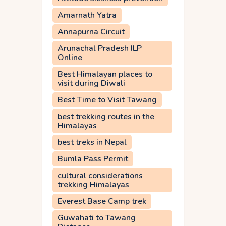
Amarnath Yatra
Annapurna Circuit
Arunachal Pradesh ILP
Online
Best Himalayan places to
visit during Diwali
Best Time to Visit Tawang
best trekking routes in the
Himalayas
best treks in Nepal
Bumla Pass Permit
cultural considerations
trekking Himalayas
Everest Base Camp trek
Guwahati to Tawang