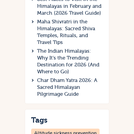
Himalayas in February and
March (2026 Travel Guide)
Maha Shivratri in the
Himalayas: Sacred Shiva
Temples, Rituals, and
Travel Tips
The Indian Himalayas:
Why It’s the Trending
Destination for 2026 (And
Where to Go)
Char Dham Yatra 2026: A
Sacred Himalayan
Pilgrimage Guide
Tags
Altitude sickness prevention