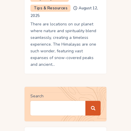
Tips & Resources
August 12,
2025
There are locations on our planet
where nature and spirituality blend
seamlessly, creating a timeless
experience. The Himalayas are one
such wonder, featuring vast
expanses of snow-covered peaks
and ancient…
Search