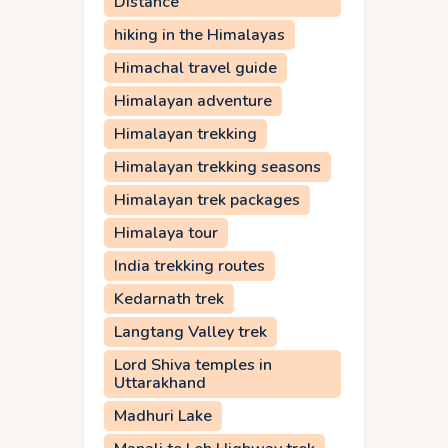
Distance
hiking in the Himalayas
Himachal travel guide
Himalayan adventure
Himalayan trekking
Himalayan trekking seasons
Himalayan trek packages
Himalaya tour
India trekking routes
Kedarnath trek
Langtang Valley trek
Lord Shiva temples in
Uttarakhand
Madhuri Lake