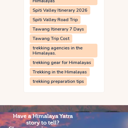
Himalayas
Spiti Valley Itinerary 2026
Spiti Valley Road Trip
Tawang Itinerary 7 Days
Tawang Trip Cost
trekking agencies in the
Himalayas.
trekking gear for Himalayas
Trekking in the Himalayas
trekking preparation tips
Have a Himalaya Yatra
story to tell?