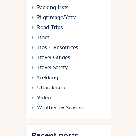
Packing Lists
Pilgrimage/Yatra
Road Trips
Tibet
Tips & Resources
Travel Guides
Travel Safety
Trekking
Uttarakhand
Video
Weather by Season
Recent posts