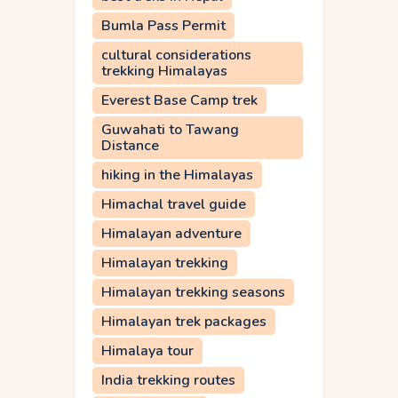
Bumla Pass Permit
cultural considerations
trekking Himalayas
Everest Base Camp trek
Guwahati to Tawang
Distance
hiking in the Himalayas
Himachal travel guide
Himalayan adventure
Himalayan trekking
Himalayan trekking seasons
Himalayan trek packages
Himalaya tour
India trekking routes