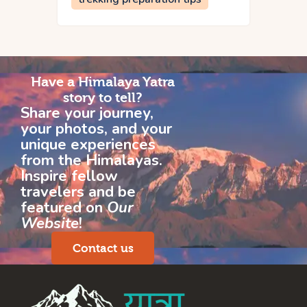
Have a Himalaya Yatra
story to tell?
Share your journey,
your photos, and your
unique experiences
from the Himalayas.
Inspire fellow
travelers and be
featured on
Our
Website
!
Contact us