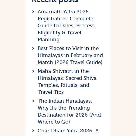
Amarnath Yatra 2026
Registration: Complete
Guide to Dates, Process,
Eligibility & Travel
Planning
Best Places to Visit in the
Himalayas in February and
March (2026 Travel Guide)
Maha Shivratri in the
Himalayas: Sacred Shiva
Temples, Rituals, and
Travel Tips
The Indian Himalayas:
Why It’s the Trending
Destination for 2026 (And
Where to Go)
Char Dham Yatra 2026: A