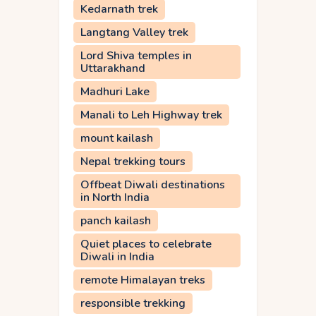
Kedarnath trek
Langtang Valley trek
Lord Shiva temples in
Uttarakhand
Madhuri Lake
Manali to Leh Highway trek
mount kailash
Nepal trekking tours
Offbeat Diwali destinations
in North India
panch kailash
Quiet places to celebrate
Diwali in India
remote Himalayan treks
responsible trekking