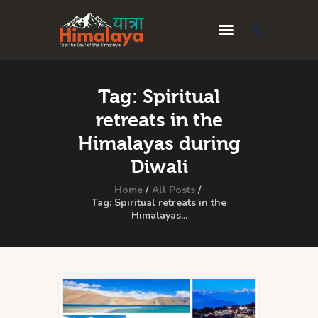
Home
Tag: Spiritual
Blog
retreats in the
Destinations
Himalayas during
Diwali
Travel Guides
Home
All Posts
About Us
Tag: Spiritual retreats in the
Himalayas...
Privacy Policy
Contact Us