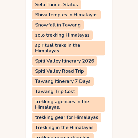
Sela Tunnel Status
Shiva temples in Himalayas
Snowfall in Tawang
solo trekking Himalayas
spiritual treks in the
Himalayas
Spiti Valley Itinerary 2026
Spiti Valley Road Trip
Tawang Itinerary 7 Days
Tawang Trip Cost
trekking agencies in the
Himalayas.
trekking gear for Himalayas
Trekking in the Himalayas
trekking preparation tips