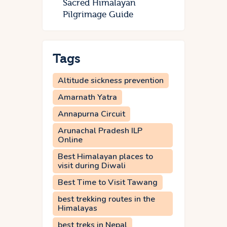
Sacred Himalayan
Pilgrimage Guide
Tags
Altitude sickness prevention
Amarnath Yatra
Annapurna Circuit
Arunachal Pradesh ILP
Online
Best Himalayan places to
visit during Diwali
Best Time to Visit Tawang
best trekking routes in the
Himalayas
best treks in Nepal