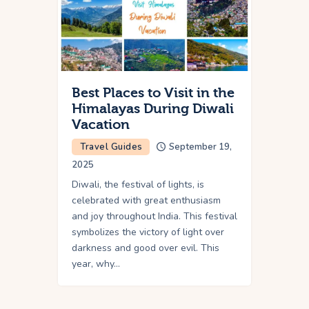
Best Places to Visit in the
Himalayas During Diwali
Vacation
Travel Guides
September 19,
2025
Diwali, the festival of lights, is
celebrated with great enthusiasm
and joy throughout India. This festival
symbolizes the victory of light over
darkness and good over evil. This
year, why…