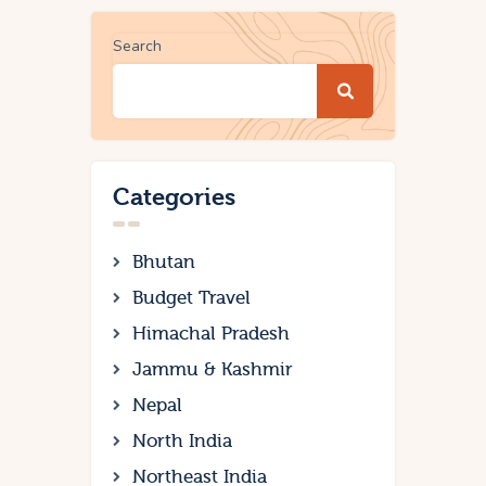
Search
Categories
Bhutan
Budget Travel
Himachal Pradesh
Jammu & Kashmir
Nepal
North India
Northeast India