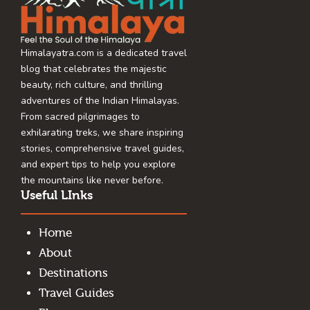
Himalayatra.com is a dedicated travel
blog that celebrates the majestic
beauty, rich culture, and thrilling
adventures of the Indian Himalayas.
From sacred pilgrimages to
exhilarating treks, we share inspiring
stories, comprehensive travel guides,
and expert tips to help you explore
the mountains like never before.
Useful LInks
Home
About
Destinations
Travel Guides