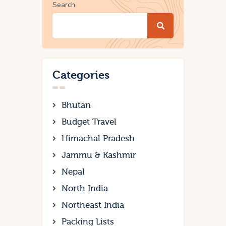
Search
Categories
Bhutan
Budget Travel
Himachal Pradesh
Jammu & Kashmir
Nepal
North India
Northeast India
Packing Lists