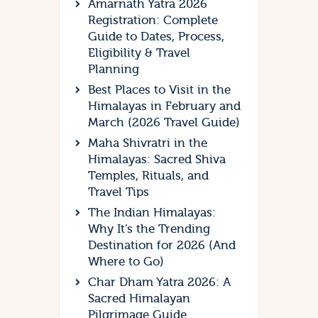
Amarnath Yatra 2026
Registration: Complete
Guide to Dates, Process,
Eligibility & Travel
Planning
Best Places to Visit in the
Himalayas in February and
March (2026 Travel Guide)
Maha Shivratri in the
Himalayas: Sacred Shiva
Temples, Rituals, and
Travel Tips
The Indian Himalayas:
Why It’s the Trending
Destination for 2026 (And
Where to Go)
Char Dham Yatra 2026: A
Sacred Himalayan
Pilgrimage Guide