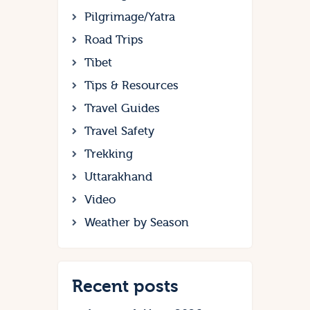
Pilgrimage/Yatra
Road Trips
Tibet
Tips & Resources
Travel Guides
Travel Safety
Trekking
Uttarakhand
Video
Weather by Season
Recent posts