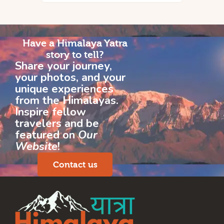
Have a Himalaya Yatra
story to tell?
Share your journey,
your photos, and your
unique experiences
from the Himalayas.
Inspire fellow
travelers and be
featured on
Our
Website
!
Contact us