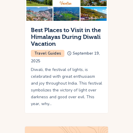
Best Places to Visit in the
Himalayas During Diwali
Vacation
Travel Guides
September 19,
2025
Diwali, the festival of lights, is
celebrated with great enthusiasm
and joy throughout India. This festival
symbolizes the victory of light over
darkness and good over evil. This
year, why…