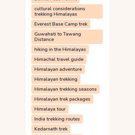
cultural considerations
trekking Himalayas
Everest Base Camp trek
Guwahati to Tawang
Distance
hiking in the Himalayas
Himachal travel guide
Himalayan adventure
Himalayan trekking
Himalayan trekking seasons
Himalayan trek packages
Himalaya tour
India trekking routes
Kedarnath trek