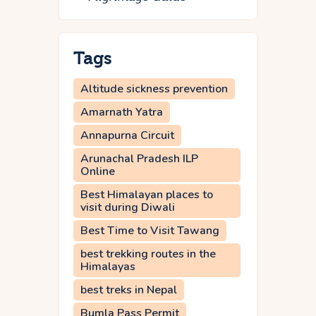
Tags
Altitude sickness prevention
Amarnath Yatra
Annapurna Circuit
Arunachal Pradesh ILP
Online
Best Himalayan places to
visit during Diwali
Best Time to Visit Tawang
best trekking routes in the
Himalayas
best treks in Nepal
Bumla Pass Permit