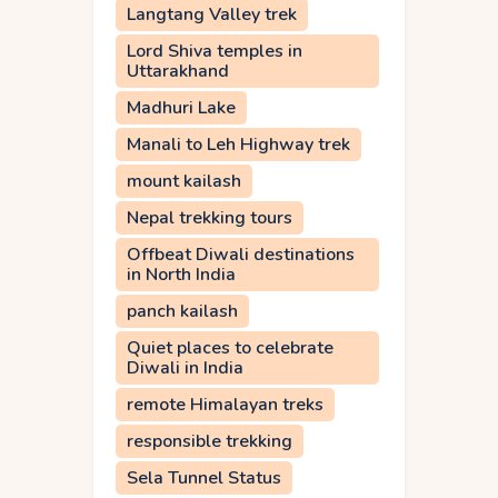
Langtang Valley trek
Lord Shiva temples in
Uttarakhand
Madhuri Lake
Manali to Leh Highway trek
mount kailash
Nepal trekking tours
Offbeat Diwali destinations
in North India
panch kailash
Quiet places to celebrate
Diwali in India
remote Himalayan treks
responsible trekking
Sela Tunnel Status