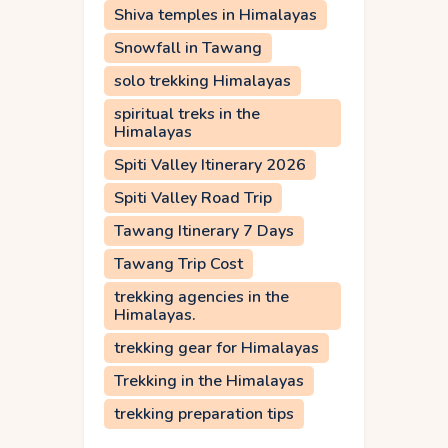
Shiva temples in Himalayas
Snowfall in Tawang
solo trekking Himalayas
spiritual treks in the
Himalayas
Spiti Valley Itinerary 2026
Spiti Valley Road Trip
Tawang Itinerary 7 Days
Tawang Trip Cost
trekking agencies in the
Himalayas.
trekking gear for Himalayas
Trekking in the Himalayas
trekking preparation tips