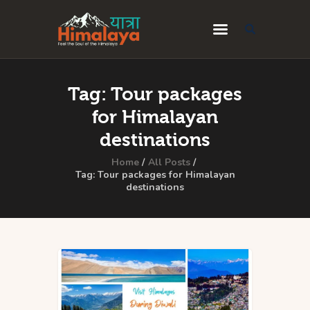
Home
Tag: Tour packages
Blog
for Himalayan
Destinations
destinations
Travel Guides
Home
All Posts
Tag: Tour packages for Himalayan
destinations
About Us
Privacy Policy
Contact Us