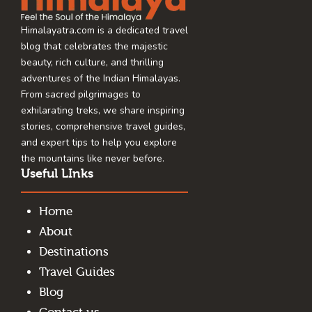
Himalayatra.com is a dedicated travel
blog that celebrates the majestic
beauty, rich culture, and thrilling
adventures of the Indian Himalayas.
From sacred pilgrimages to
exhilarating treks, we share inspiring
stories, comprehensive travel guides,
and expert tips to help you explore
the mountains like never before.
Useful LInks
Home
About
Destinations
Travel Guides
Blog