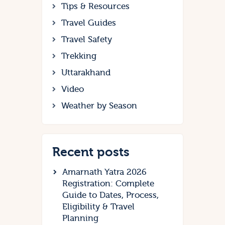
Tips & Resources
Travel Guides
Travel Safety
Trekking
Uttarakhand
Video
Weather by Season
Recent posts
Amarnath Yatra 2026
Registration: Complete
Guide to Dates, Process,
Eligibility & Travel
Planning