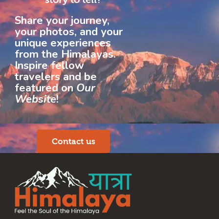
Share your journey,
your photos, and your
unique experiences
from the Himalayas.
Inspire fellow
travelers and be
featured on
Our
Website
!
Contact us