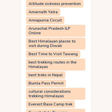
Altitude sickness prevention
Amarnath Yatra
Annapurna Circuit
Arunachal Pradesh ILP
Online
Best Himalayan places to
visit during Diwali
Best Time to Visit Tawang
best trekking routes in the
Himalayas
best treks in Nepal
Bumla Pass Permit
cultural considerations
trekking Himalayas
Everest Base Camp trek