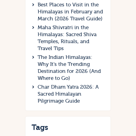
Best Places to Visit in the
Himalayas in February and
March (2026 Travel Guide)
Maha Shivratri in the
Himalayas: Sacred Shiva
Temples, Rituals, and
Travel Tips
The Indian Himalayas:
Why It’s the Trending
Destination for 2026 (And
Where to Go)
Char Dham Yatra 2026: A
Sacred Himalayan
Pilgrimage Guide
Tags