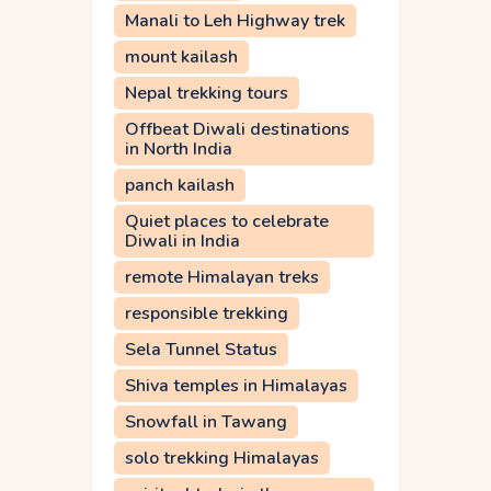
Manali to Leh Highway trek
mount kailash
Nepal trekking tours
Offbeat Diwali destinations
in North India
panch kailash
Quiet places to celebrate
Diwali in India
remote Himalayan treks
responsible trekking
Sela Tunnel Status
Shiva temples in Himalayas
Snowfall in Tawang
solo trekking Himalayas