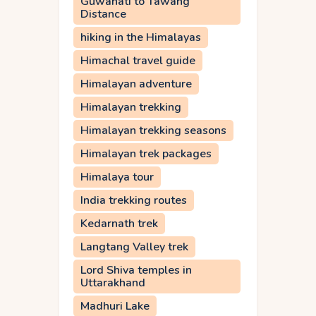
Guwahati to Tawang
Distance
hiking in the Himalayas
Himachal travel guide
Himalayan adventure
Himalayan trekking
Himalayan trekking seasons
Himalayan trek packages
Himalaya tour
India trekking routes
Kedarnath trek
Langtang Valley trek
Lord Shiva temples in
Uttarakhand
Madhuri Lake