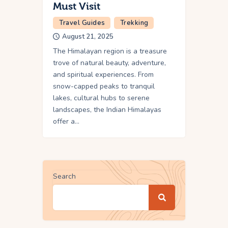
Must Visit
Travel Guides
Trekking
August 21, 2025
The Himalayan region is a treasure
trove of natural beauty, adventure,
and spiritual experiences. From
snow-capped peaks to tranquil
lakes, cultural hubs to serene
landscapes, the Indian Himalayas
offer a…
Search