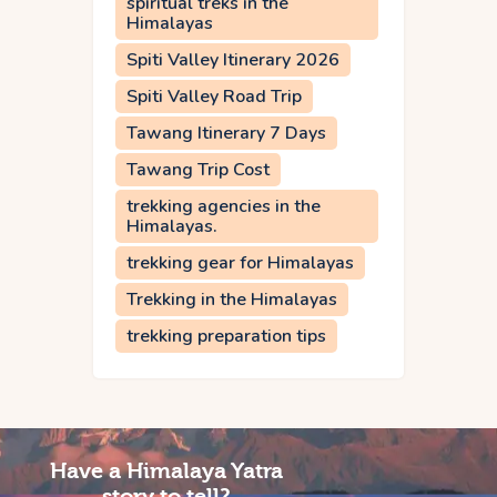
spiritual treks in the
Himalayas
Spiti Valley Itinerary 2026
Spiti Valley Road Trip
Tawang Itinerary 7 Days
Tawang Trip Cost
trekking agencies in the
Himalayas.
trekking gear for Himalayas
Trekking in the Himalayas
trekking preparation tips
Have a Himalaya Yatra
story to tell?