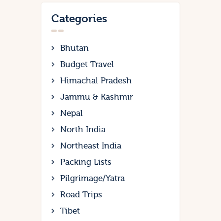
Categories
Bhutan
Budget Travel
Himachal Pradesh
Jammu & Kashmir
Nepal
North India
Northeast India
Packing Lists
Pilgrimage/Yatra
Road Trips
Tibet