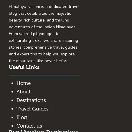
Himalayatra.com is a dedicated travel
blog that celebrates the majestic
beauty, rich culture, and thrilling
adventures of the Indian Himalayas.
From sacred pilgrimages to
exhilarating treks, we share inspiring
stories, comprehensive travel guides,
and expert tips to help you explore
the mountains like never before.
Useful LInks
Home
About
Destinations
Travel Guides
Blog
Contact us