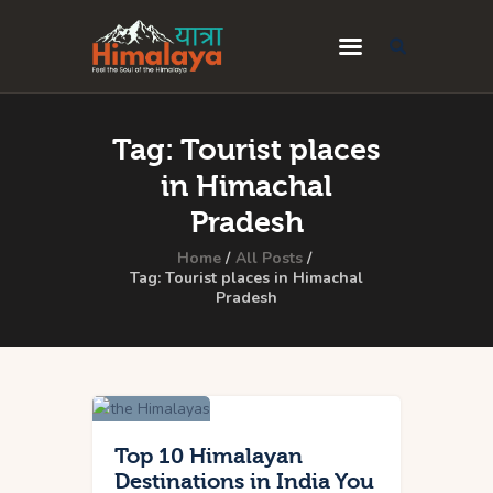
Home
Tag: Tourist places
Blog
in Himachal
Destinations
Pradesh
Travel Guides
Home
All Posts
Tag: Tourist places in Himachal
Pradesh
About Us
Privacy Policy
Contact Us
Top 10 Himalayan
Destinations in India You