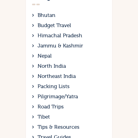
Bhutan
Budget Travel
Himachal Pradesh
Jammu & Kashmir
Nepal
North India
Northeast India
Packing Lists
Pilgrimage/Yatra
Road Trips
Tibet
Tips & Resources
Travel Guides