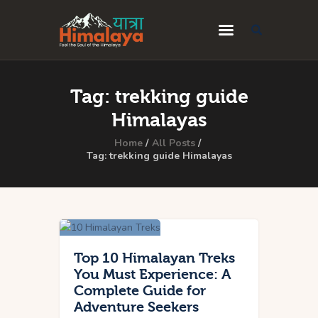
Home
Tag: trekking guide
Blog
Himalayas
Destinations
Home
All Posts
Tag: trekking guide Himalayas
Travel Guides
About Us
Privacy Policy
Contact Us
Top 10 Himalayan Treks
You Must Experience: A
Complete Guide for
Adventure Seekers