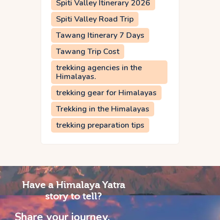
Spiti Valley Itinerary 2026
Spiti Valley Road Trip
Tawang Itinerary 7 Days
Tawang Trip Cost
trekking agencies in the
Himalayas.
trekking gear for Himalayas
Trekking in the Himalayas
trekking preparation tips
Have a Himalaya Yatra
story to tell?
Share your journey,