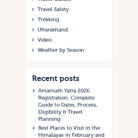
Travel Safety
Trekking
Uttarakhand
Video
Weather by Season
Recent posts
Amarnath Yatra 2026
Registration: Complete
Guide to Dates, Process,
Eligibility & Travel
Planning
Best Places to Visit in the
Himalayas in February and