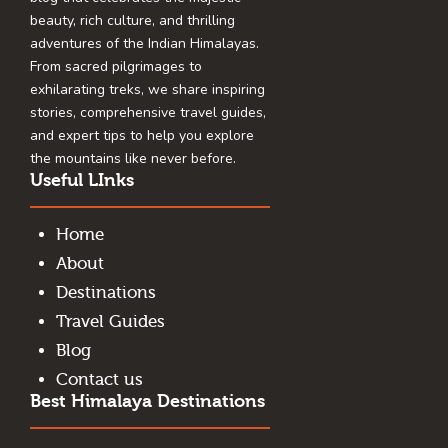
beauty, rich culture, and thrilling
adventures of the Indian Himalayas.
From sacred pilgrimages to
exhilarating treks, we share inspiring
stories, comprehensive travel guides,
and expert tips to help you explore
the mountains like never before.
Useful LInks
Home
About
Destinations
Travel Guides
Blog
Contact us
Best Himalaya Destinations