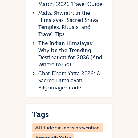
March (2026 Travel Guide)
Maha Shivratri in the
Himalayas: Sacred Shiva
Temples, Rituals, and
Travel Tips
The Indian Himalayas:
Why It’s the Trending
Destination for 2026 (And
Where to Go)
Char Dham Yatra 2026: A
Sacred Himalayan
Pilgrimage Guide
Tags
Altitude sickness prevention