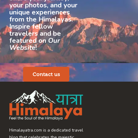
your photos, and your
unique experiences
from the Himalayas.
Inspire fellow
travelers and be
featured on
Our
Website
!
Contact us
Himalayatra.com is a dedicated travel
blog that celebrates the majestic