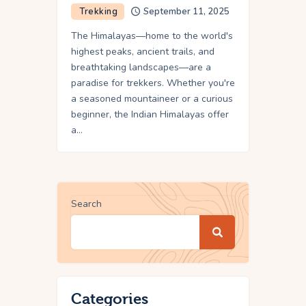
Trekking
September 11, 2025
The Himalayas—home to the world's
highest peaks, ancient trails, and
breathtaking landscapes—are a
paradise for trekkers. Whether you're
a seasoned mountaineer or a curious
beginner, the Indian Himalayas offer
a…
Search
Categories