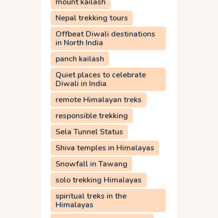
mount kailash
Nepal trekking tours
Offbeat Diwali destinations
in North India
panch kailash
Quiet places to celebrate
Diwali in India
remote Himalayan treks
responsible trekking
Sela Tunnel Status
Shiva temples in Himalayas
Snowfall in Tawang
solo trekking Himalayas
spiritual treks in the
Himalayas