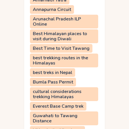
Amarnath Yatra
Annapurna Circuit
Arunachal Pradesh ILP
Online
Best Himalayan places to
visit during Diwali
Best Time to Visit Tawang
best trekking routes in the
Himalayas
best treks in Nepal
Bumla Pass Permit
cultural considerations
trekking Himalayas
Everest Base Camp trek
Guwahati to Tawang
Distance