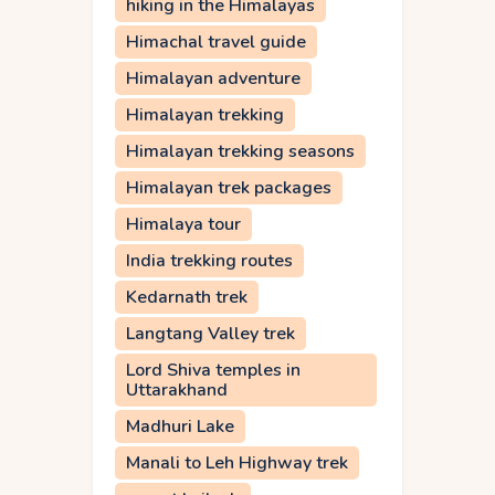
hiking in the Himalayas
Himachal travel guide
Himalayan adventure
Himalayan trekking
Himalayan trekking seasons
Himalayan trek packages
Himalaya tour
India trekking routes
Kedarnath trek
Langtang Valley trek
Lord Shiva temples in
Uttarakhand
Madhuri Lake
Manali to Leh Highway trek