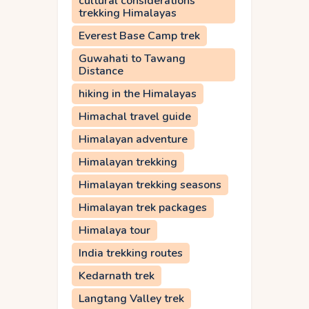
cultural considerations
trekking Himalayas
Everest Base Camp trek
Guwahati to Tawang
Distance
hiking in the Himalayas
Himachal travel guide
Himalayan adventure
Himalayan trekking
Himalayan trekking seasons
Himalayan trek packages
Himalaya tour
India trekking routes
Kedarnath trek
Langtang Valley trek