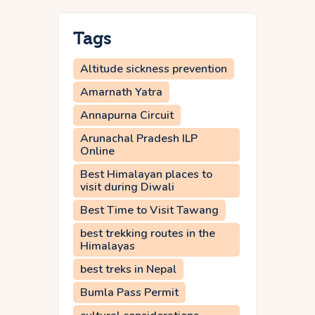
Tags
Altitude sickness prevention
Amarnath Yatra
Annapurna Circuit
Arunachal Pradesh ILP
Online
Best Himalayan places to
visit during Diwali
Best Time to Visit Tawang
best trekking routes in the
Himalayas
best treks in Nepal
Bumla Pass Permit