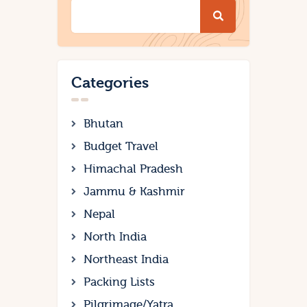
Categories
Bhutan
Budget Travel
Himachal Pradesh
Jammu & Kashmir
Nepal
North India
Northeast India
Packing Lists
Pilgrimage/Yatra