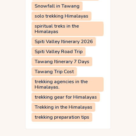
Snowfall in Tawang
solo trekking Himalayas
spiritual treks in the
Himalayas
Spiti Valley Itinerary 2026
Spiti Valley Road Trip
Tawang Itinerary 7 Days
Tawang Trip Cost
trekking agencies in the
Himalayas.
trekking gear for Himalayas
Trekking in the Himalayas
trekking preparation tips