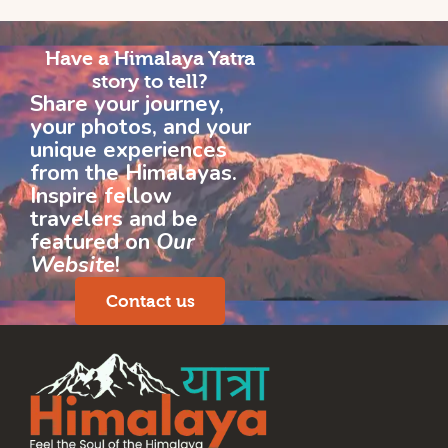
Have a Himalaya Yatra
story to tell?
Share your journey,
your photos, and your
unique experiences
from the Himalayas.
Inspire fellow
travelers and be
featured on
Our
Website
!
Contact us