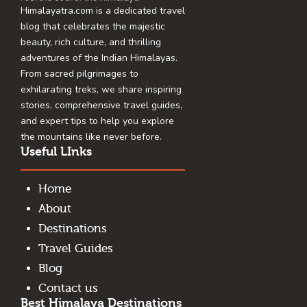
Himalayatra.com is a dedicated travel
blog that celebrates the majestic
beauty, rich culture, and thrilling
adventures of the Indian Himalayas.
From sacred pilgrimages to
exhilarating treks, we share inspiring
stories, comprehensive travel guides,
and expert tips to help you explore
the mountains like never before.
Useful LInks
Home
About
Destinations
Travel Guides
Blog
Contact us
Best Himalaya Destinations