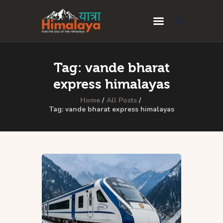
Home
Tag: vande bharat
Blog
express himalayas
Destinations
Home
All Posts
Tag: vande bharat express himalayas
Travel Guides
About Us
Privacy Policy
Contact Us