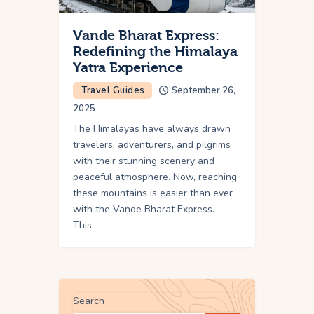
Vande Bharat Express:
Redefining the Himalaya
Yatra Experience
Travel Guides
September 26,
2025
The Himalayas have always drawn
travelers, adventurers, and pilgrims
with their stunning scenery and
peaceful atmosphere. Now, reaching
these mountains is easier than ever
with the Vande Bharat Express.
This…
Search