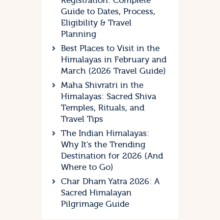
Registration: Complete
Guide to Dates, Process,
Eligibility & Travel
Planning
Best Places to Visit in the
Himalayas in February and
March (2026 Travel Guide)
Maha Shivratri in the
Himalayas: Sacred Shiva
Temples, Rituals, and
Travel Tips
The Indian Himalayas:
Why It’s the Trending
Destination for 2026 (And
Where to Go)
Char Dham Yatra 2026: A
Sacred Himalayan
Pilgrimage Guide