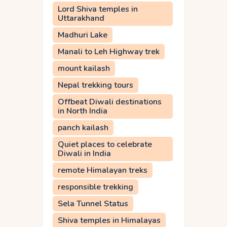
Lord Shiva temples in
Uttarakhand
Madhuri Lake
Manali to Leh Highway trek
mount kailash
Nepal trekking tours
Offbeat Diwali destinations
in North India
panch kailash
Quiet places to celebrate
Diwali in India
remote Himalayan treks
responsible trekking
Sela Tunnel Status
Shiva temples in Himalayas