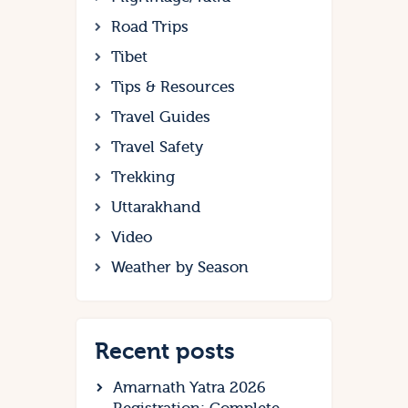
Road Trips
Tibet
Tips & Resources
Travel Guides
Travel Safety
Trekking
Uttarakhand
Video
Weather by Season
Recent posts
Amarnath Yatra 2026