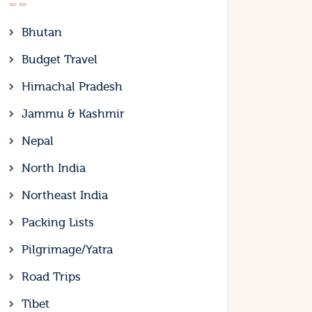
Bhutan
Budget Travel
Himachal Pradesh
Jammu & Kashmir
Nepal
North India
Northeast India
Packing Lists
Pilgrimage/Yatra
Road Trips
Tibet