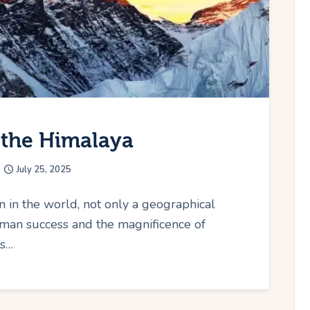
f the Himalaya
July 25, 2025
n in the world, not only a geographical
man success and the magnificence of
ts…