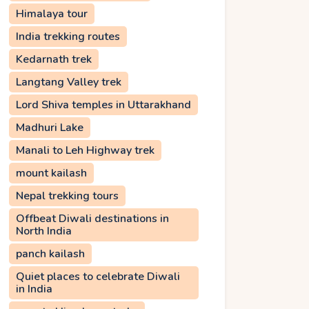
Himalaya tour
India trekking routes
Kedarnath trek
Langtang Valley trek
Lord Shiva temples in Uttarakhand
Madhuri Lake
Manali to Leh Highway trek
mount kailash
Nepal trekking tours
Offbeat Diwali destinations in
North India
panch kailash
Quiet places to celebrate Diwali
in India