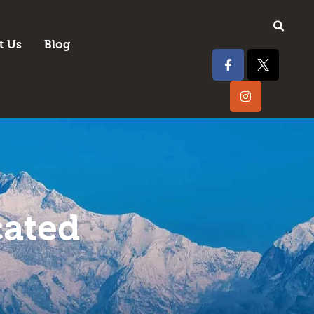
t Us
Blog
cated