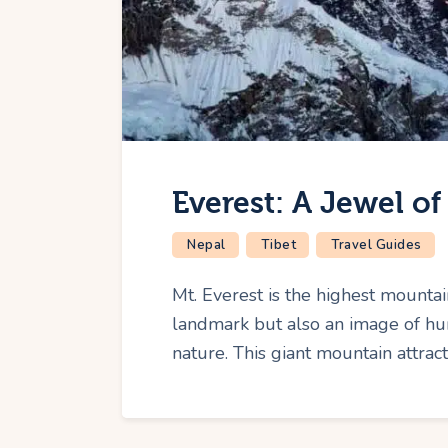
Everest: A Jewel o
Nepal
Tibet
Travel Guides
Mt. Everest is the highest mountai
landmark but also an image of hu
nature. This giant mountain attrac