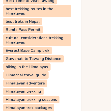
Best Time to Visit Tawang
best trekking routes in the
Himalayas
best treks in Nepal
Bumla Pass Permit
cultural considerations trekking
Himalayas
Everest Base Camp trek
Guwahati to Tawang Distance
hiking in the Himalayas
Himachal travel guide
Himalayan adventure
Himalayan trekking
Himalayan trekking seasons
Himalayan trek packages