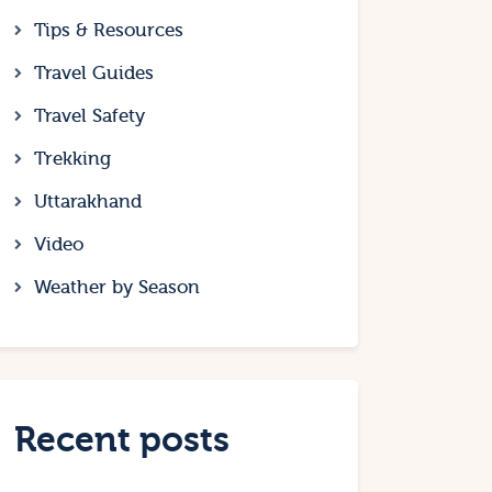
Tips & Resources
Travel Guides
Travel Safety
Trekking
Uttarakhand
Video
Weather by Season
Recent posts