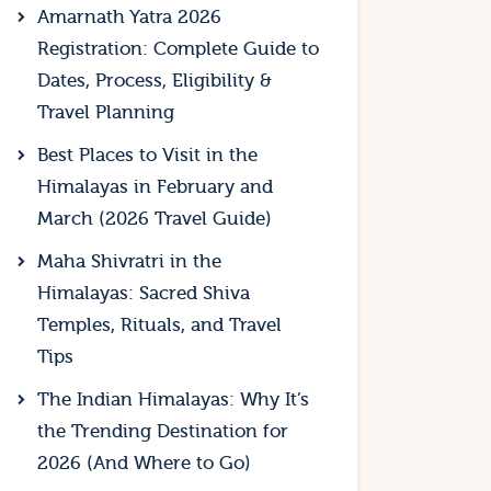
Amarnath Yatra 2026
Registration: Complete Guide to
Dates, Process, Eligibility &
Travel Planning
Best Places to Visit in the
Himalayas in February and
March (2026 Travel Guide)
Maha Shivratri in the
Himalayas: Sacred Shiva
Temples, Rituals, and Travel
Tips
The Indian Himalayas: Why It’s
the Trending Destination for
2026 (And Where to Go)