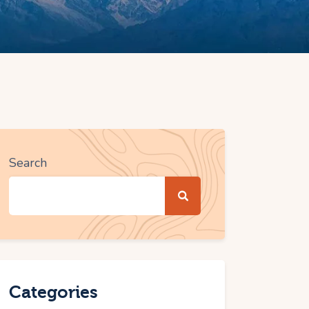
Search
Categories