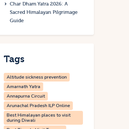
Char Dham Yatra 2026: A
Sacred Himalayan Pilgrimage
Guide
Tags
Altitude sickness prevention
Amarnath Yatra
Annapurna Circuit
Arunachal Pradesh ILP Online
Best Himalayan places to visit
during Diwali