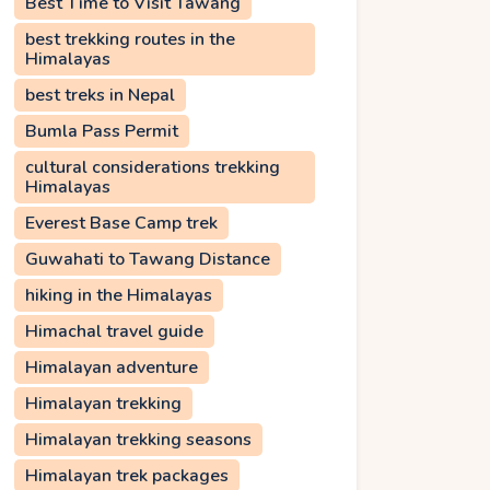
Best Time to Visit Tawang
best trekking routes in the
Himalayas
best treks in Nepal
Bumla Pass Permit
cultural considerations trekking
Himalayas
Everest Base Camp trek
Guwahati to Tawang Distance
hiking in the Himalayas
Himachal travel guide
Himalayan adventure
Himalayan trekking
Himalayan trekking seasons
Himalayan trek packages