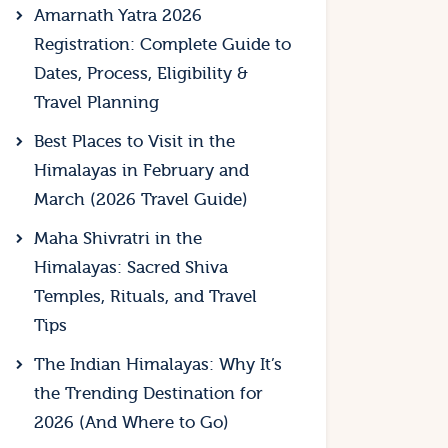
Amarnath Yatra 2026
Registration: Complete Guide to
Dates, Process, Eligibility &
Travel Planning
Best Places to Visit in the
Himalayas in February and
March (2026 Travel Guide)
Maha Shivratri in the
Himalayas: Sacred Shiva
Temples, Rituals, and Travel
Tips
The Indian Himalayas: Why It’s
the Trending Destination for
2026 (And Where to Go)