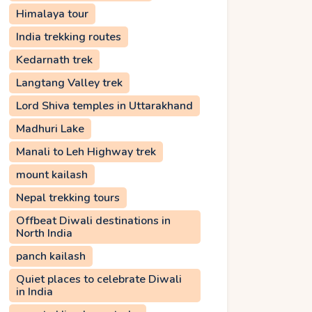
Himalaya tour
India trekking routes
Kedarnath trek
Langtang Valley trek
Lord Shiva temples in Uttarakhand
Madhuri Lake
Manali to Leh Highway trek
mount kailash
Nepal trekking tours
Offbeat Diwali destinations in
North India
panch kailash
Quiet places to celebrate Diwali
in India