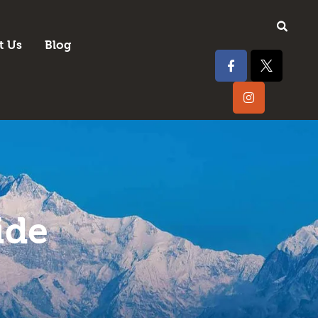
t Us
Blog
ide