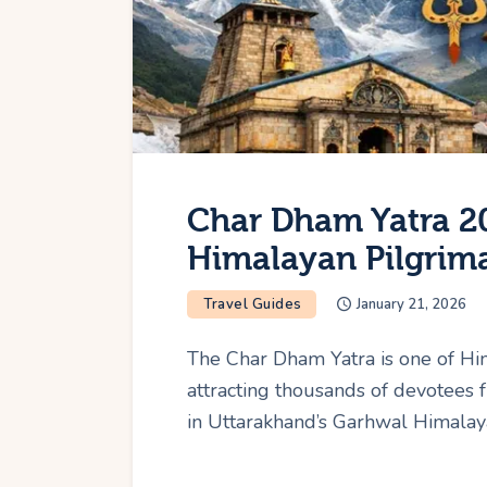
Char Dham Yatra 20
Himalayan Pilgrim
Travel Guides
January 21, 2026
The Char Dham Yatra is one of Hi
attracting thousands of devotees 
in Uttarakhand’s Garhwal Himalaya