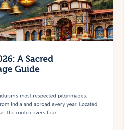
26: A Sacred
age Guide
nduism’s most respected pilgrimages,
from India and abroad every year. Located
s, the route covers four…