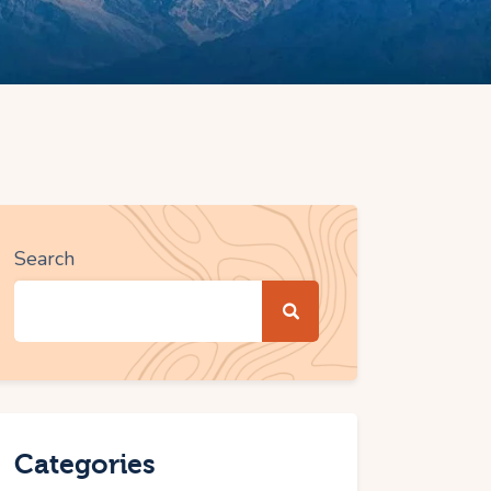
Search
Categories