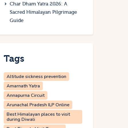
Char Dham Yatra 2026: A
Sacred Himalayan Pilgrimage
Guide
Tags
Altitude sickness prevention
Amarnath Yatra
Annapurna Circuit
Arunachal Pradesh ILP Online
Best Himalayan places to visit
during Diwali