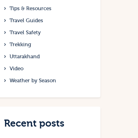
Tips & Resources
Travel Guides
Travel Safety
Trekking
Uttarakhand
Video
Weather by Season
Recent posts