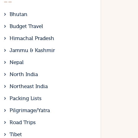
Bhutan
Budget Travel
Himachal Pradesh
Jammu & Kashmir
Nepal
North India
Northeast India
Packing Lists
Pilgrimage/Yatra
Road Trips
Tibet