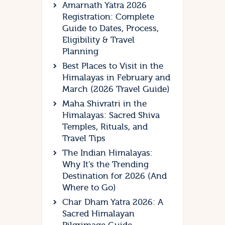
Amarnath Yatra 2026
Registration: Complete
Guide to Dates, Process,
Eligibility & Travel
Planning
Best Places to Visit in the
Himalayas in February and
March (2026 Travel Guide)
Maha Shivratri in the
Himalayas: Sacred Shiva
Temples, Rituals, and
Travel Tips
The Indian Himalayas:
Why It’s the Trending
Destination for 2026 (And
Where to Go)
Char Dham Yatra 2026: A
Sacred Himalayan