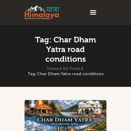
Home
Tag: Char Dham
Blog
Yatra road
Destinations
conditions
Travel Guides
Home
All Posts
Tag: Char Dham Yatra road conditions
About Us
Privacy Policy
Contact Us