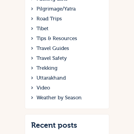
Pilgrimage/Yatra
Road Trips
Tibet
Tips & Resources
Travel Guides
Travel Safety
Trekking
Uttarakhand
Video
Weather by Season
Recent posts