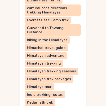
Bumla Pass Permit
cultural considerations
trekking Himalayas
Everest Base Camp trek
Guwahati to Tawang
Distance
hiking in the Himalayas
Himachal travel guide
Himalayan adventure
Himalayan trekking
Himalayan trekking seasons
Himalayan trek packages
Himalaya tour
India trekking routes
Kedarnath trek