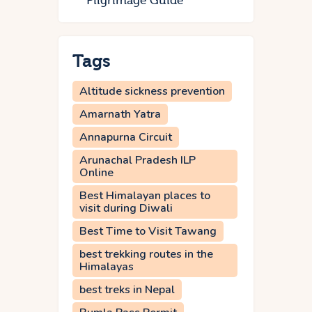
Pilgrimage Guide
Tags
Altitude sickness prevention
Amarnath Yatra
Annapurna Circuit
Arunachal Pradesh ILP
Online
Best Himalayan places to
visit during Diwali
Best Time to Visit Tawang
best trekking routes in the
Himalayas
best treks in Nepal