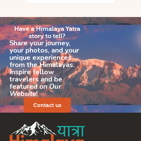
Have a Himalaya Yatra
story to tell?
Share your journey,
your photos, and your
unique experiences
from the Himalayas.
Inspire fellow
travelers and be
featured on
Our
Website
!
Contact us