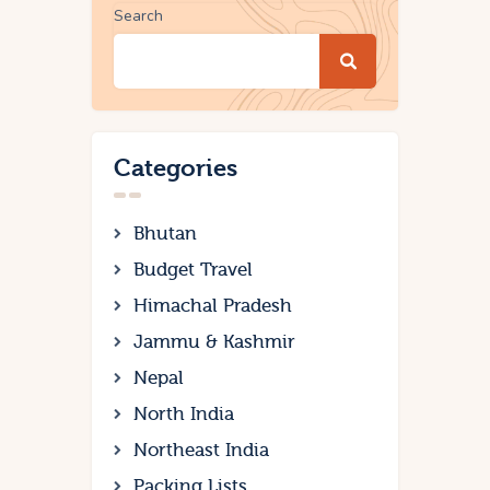
Search
Categories
Bhutan
Budget Travel
Himachal Pradesh
Jammu & Kashmir
Nepal
North India
Northeast India
Packing Lists