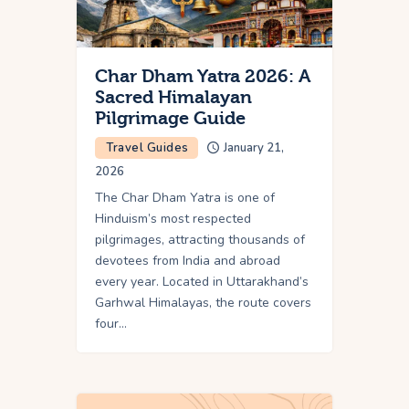
Char Dham Yatra 2026: A
Sacred Himalayan
Pilgrimage Guide
Travel Guides
January 21,
2026
The Char Dham Yatra is one of
Hinduism’s most respected
pilgrimages, attracting thousands of
devotees from India and abroad
every year. Located in Uttarakhand’s
Garhwal Himalayas, the route covers
four…