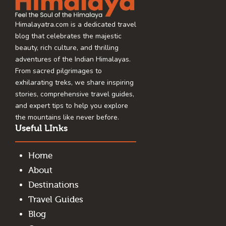
Himalayatra.com is a dedicated travel
blog that celebrates the majestic
beauty, rich culture, and thrilling
adventures of the Indian Himalayas.
From sacred pilgrimages to
exhilarating treks, we share inspiring
stories, comprehensive travel guides,
and expert tips to help you explore
the mountains like never before.
Useful LInks
Home
About
Destinations
Travel Guides
Blog