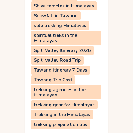
Shiva temples in Himalayas
Snowfall in Tawang
solo trekking Himalayas
spiritual treks in the
Himalayas
Spiti Valley Itinerary 2026
Spiti Valley Road Trip
Tawang Itinerary 7 Days
Tawang Trip Cost
trekking agencies in the
Himalayas.
trekking gear for Himalayas
Trekking in the Himalayas
trekking preparation tips