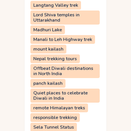
Langtang Valley trek
Lord Shiva temples in
Uttarakhand
Madhuri Lake
Manali to Leh Highway trek
mount kailash
Nepal trekking tours
Offbeat Diwali destinations
in North India
panch kailash
Quiet places to celebrate
Diwali in India
remote Himalayan treks
responsible trekking
Sela Tunnel Status