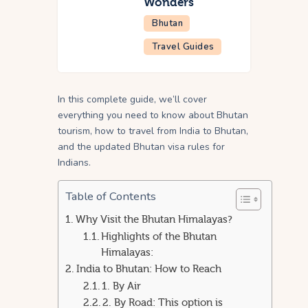
Wonders
Bhutan
Travel Guides
In this complete guide, we’ll cover
everything you need to know about Bhutan
tourism, how to travel from India to Bhutan,
and the updated Bhutan visa rules for
Indians.
Table of Contents
Why Visit the Bhutan Himalayas?
Highlights of the Bhutan
Himalayas:
India to Bhutan: How to Reach
1. By Air
2. By Road: This option is