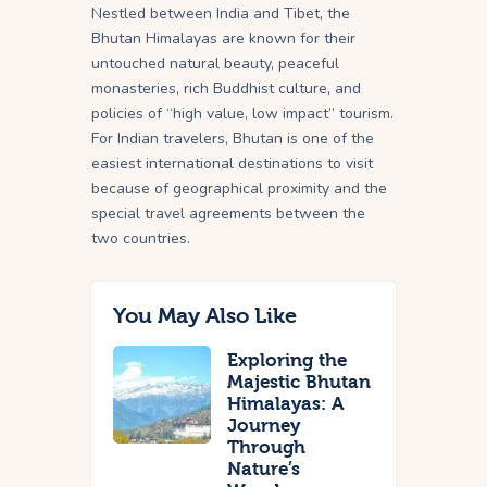
Nestled between India and Tibet, the
Bhutan Himalayas are known for their
untouched natural beauty, peaceful
monasteries, rich Buddhist culture, and
policies of “high value, low impact” tourism.
For Indian travelers, Bhutan is one of the
easiest international destinations to visit
because of geographical proximity and the
special travel agreements between the
two countries.
You May Also Like
Exploring the
Majestic Bhutan
Himalayas: A
Journey
Through
Nature’s