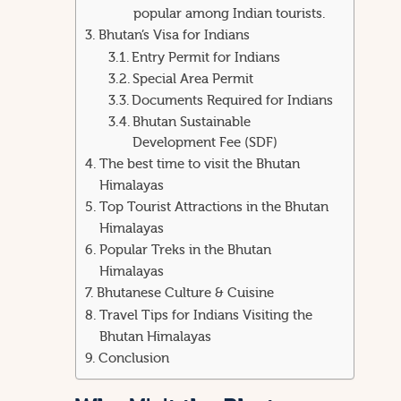
popular among Indian tourists.
Bhutan’s Visa for Indians
Entry Permit for Indians
Special Area Permit
Documents Required for Indians
Bhutan Sustainable
Development Fee (SDF)
The best time to visit the Bhutan
Himalayas
Top Tourist Attractions in the Bhutan
Himalayas
Popular Treks in the Bhutan
Himalayas
Bhutanese Culture & Cuisine
Travel Tips for Indians Visiting the
Bhutan Himalayas
Conclusion