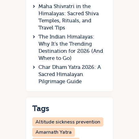
Maha Shivratri in the
Himalayas: Sacred Shiva
Temples, Rituals, and
Travel Tips
The Indian Himalayas:
Why It’s the Trending
Destination for 2026 (And
Where to Go)
Char Dham Yatra 2026: A
Sacred Himalayan
Pilgrimage Guide
Tags
Altitude sickness prevention
Amarnath Yatra