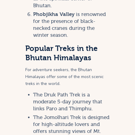
Bhutan.
Phobjikha Valley
is renowned
for the presence of black-
necked cranes during the
winter season.
Popular Treks in the
Bhutan Himalayas
For adventure seekers, the Bhutan
Himalayas offer some of the most scenic
treks in the world.
The Druk Path Trek is a
moderate 5-day journey that
links Paro and Thimphu.
The Jomolhari Trek is designed
for high-altitude lovers and
offers stunning views of Mt.