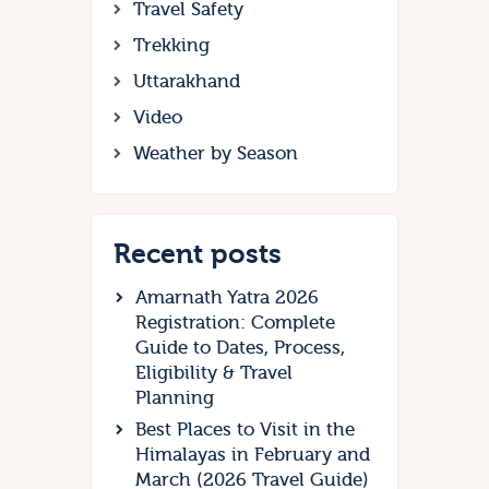
Travel Safety
Trekking
Uttarakhand
Video
Weather by Season
Recent posts
Amarnath Yatra 2026
Registration: Complete
Guide to Dates, Process,
Eligibility & Travel
Planning
Best Places to Visit in the
Himalayas in February and
March (2026 Travel Guide)