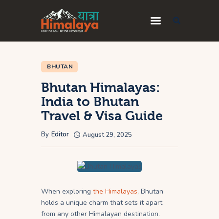
Home
BHUTAN
Blog
Bhutan Himalayas:
Destinations
India to Bhutan
Travel & Visa Guide
Travel Guides
About Us
By
Editor
August 29, 2025
Privacy Policy
Contact Us
When exploring
the Himalayas
, Bhutan
holds a unique charm that sets it apart
from any other Himalayan destination.