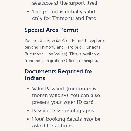
available at the airport itself.
The permit is initially valid
only for Thimphu and Paro.
Special Area Permit
You need a Special Area Permit to explore
beyond Thimphu and Paro (e.g., Punakha,
Bumthang, Haa Valley). This is available
from the Immigration Office in Thimphu.
Documents Required for
Indians
Valid Passport (minimum 6-
month validity). You can also
present your voter ID card.
Passport-size photographs.
Hotel booking details may be
asked for at times.