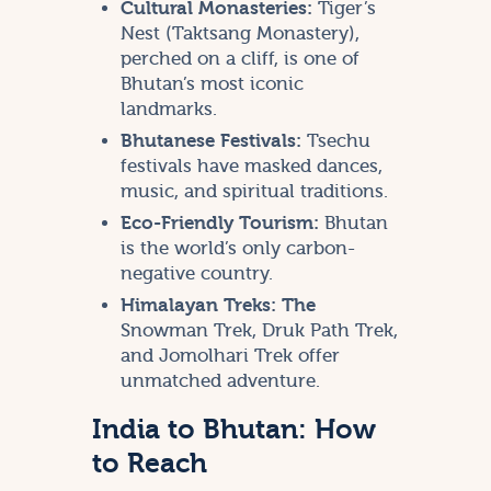
Cultural Monasteries:
Tiger’s
Nest (Taktsang Monastery),
perched on a cliff, is one of
Bhutan’s most iconic
landmarks.
Bhutanese Festivals:
Tsechu
festivals have masked dances,
music, and spiritual traditions.
Eco-Friendly Tourism:
Bhutan
is the world’s only carbon-
negative country.
Himalayan Treks: The
Snowman Trek, Druk Path Trek,
and Jomolhari Trek offer
unmatched adventure.
India to Bhutan: How
to Reach