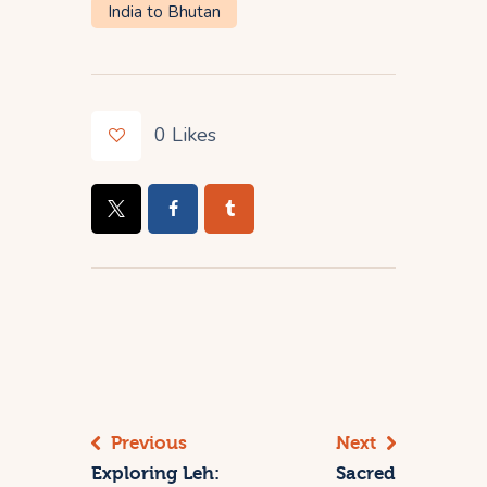
India to Bhutan
0
Likes
Previous
Next
Exploring Leh:
Sacred