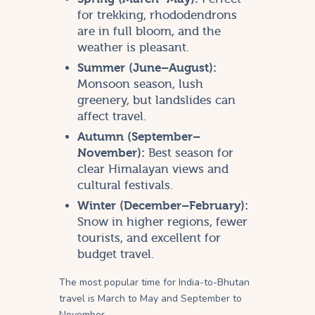
for trekking, rhododendrons
are in full bloom, and the
weather is pleasant.
Summer (June–August):
Monsoon season, lush
greenery, but landslides can
affect travel.
Autumn (September–
November):
Best season for
clear Himalayan views and
cultural festivals.
Winter (December–February):
Snow in higher regions, fewer
tourists, and excellent for
budget travel.
The most popular time for India-to-Bhutan
travel is March to May and September to
November.