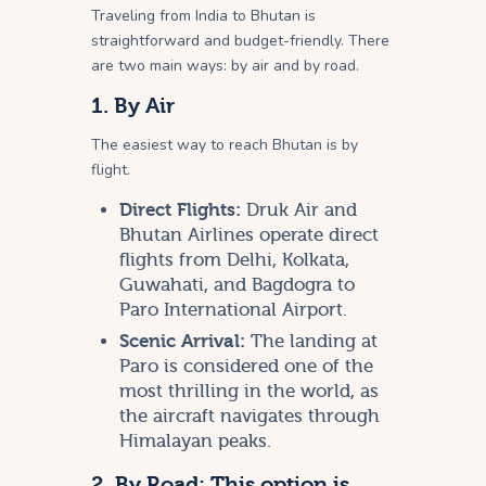
Traveling from India to Bhutan is
straightforward and budget-friendly. There
are two main ways: by air and by road.
1. By Air
The easiest way to reach Bhutan is by
flight.
Direct Flights:
Druk Air and
Bhutan Airlines operate direct
flights from Delhi, Kolkata,
Guwahati, and Bagdogra to
Paro International Airport.
Scenic Arrival:
The landing at
Paro is considered one of the
most thrilling in the world, as
the aircraft navigates through
Himalayan peaks.
2. By Road: This option is