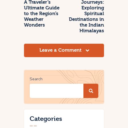
A Traveler’s
Journeys:
Ultimate Guide
Exploring
to the Region’s
Spiritual
Weather
Destinations in
Wonders
the Indian
Himalayas
Leave a Comment
Search
Categories