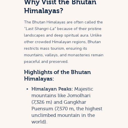
Why Visit the Bhutan
Himalayas?
The Bhutan Himalayas are often called the
“Last Shangri-La”
because of their pristine
landscapes and deep spiritual aura. Unlike
other crowded Himalayan regions, Bhutan
restricts mass tourism, ensuring its
mountains, valleys, and monasteries remain
peaceful and preserved.
Highlights of the Bhutan
Himalayas:
Himalayan Peaks:
Majestic
mountains like Jomolhari
(7,326 m) and Gangkhar
Puensum (7,570 m, the highest
unclimbed mountain in the
world).