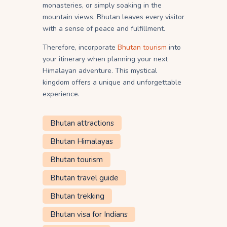
monasteries, or simply soaking in the
mountain views, Bhutan leaves every visitor
with a sense of peace and fulfillment.
Therefore, incorporate
Bhutan tourism
into
your itinerary when planning your next
Himalayan adventure. This mystical
kingdom offers a unique and unforgettable
experience.
Bhutan attractions
Bhutan Himalayas
Bhutan tourism
Bhutan travel guide
Bhutan trekking
Bhutan visa for Indians