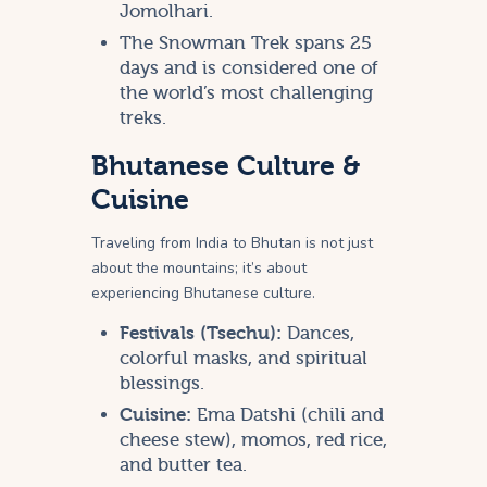
Jomolhari.
The Snowman Trek spans 25
days and is considered one of
the world’s most challenging
treks.
Bhutanese Culture &
Cuisine
Traveling from India to Bhutan is not just
about the mountains; it’s about
experiencing Bhutanese culture.
Festivals (Tsechu):
Dances,
colorful masks, and spiritual
blessings.
Cuisine:
Ema Datshi (chili and
cheese stew), momos, red rice,
and butter tea.