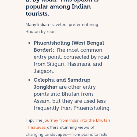
popular among Indian
tourists.
Many Indian travelers prefer entering
Bhutan by road.
Phuentsholing (West Bengal
Border):
The most common
entry point, connected by road
from Siliguri, Hasimara, and
Jaigaon.
Gelephu and Samdrup
Jongkhar
are other entry
points into Bhutan from
Assam, but they are used less
frequently than Phuentsholing.
Tip:
The
journey from India into the Bhutan
Himalayas
offers stunning views of
changing landscapes—from plains to hills