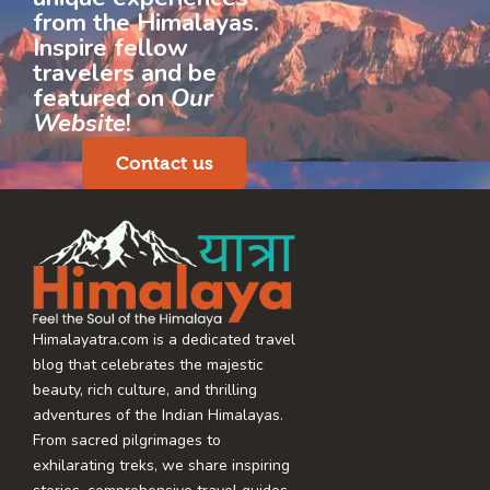
from the Himalayas.
Inspire fellow
travelers and be
featured on
Our
Website
!
Contact us
Himalayatra.com is a dedicated travel
blog that celebrates the majestic
beauty, rich culture, and thrilling
adventures of the Indian Himalayas.
From sacred pilgrimages to
exhilarating treks, we share inspiring