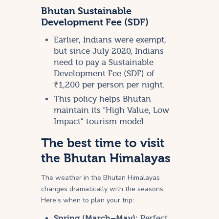
Bhutan Sustainable
Development Fee (SDF)
Earlier, Indians were exempt,
but since July 2020, Indians
need to pay a Sustainable
Development Fee (SDF) of
₹1,200 per person per night.
This policy helps Bhutan
maintain its “High Value, Low
Impact” tourism model.
The best time to visit
the Bhutan Himalayas
The weather in the Bhutan Himalayas
changes dramatically with the seasons.
Here’s when to plan your trip:
Spring (March–May):
Perfect