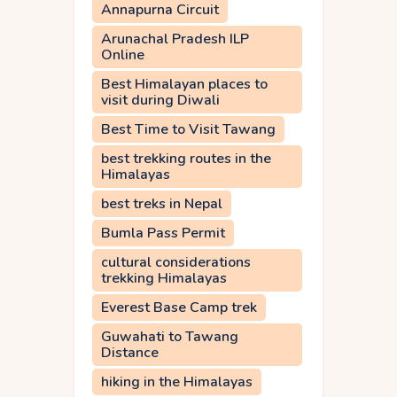
Annapurna Circuit
Arunachal Pradesh ILP
Online
Best Himalayan places to
visit during Diwali
Best Time to Visit Tawang
best trekking routes in the
Himalayas
best treks in Nepal
Bumla Pass Permit
cultural considerations
trekking Himalayas
Everest Base Camp trek
Guwahati to Tawang
Distance
hiking in the Himalayas