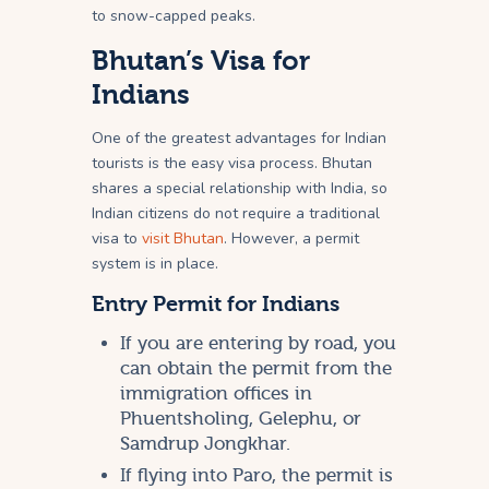
to snow-capped peaks.
Bhutan’s Visa for
Indians
One of the greatest advantages for Indian
tourists is the easy visa process. Bhutan
shares a special relationship with India, so
Indian citizens do not require a traditional
visa to
visit Bhutan
. However, a permit
system is in place.
Entry Permit for Indians
If you are entering by road, you
can obtain the permit from the
immigration offices in
Phuentsholing, Gelephu, or
Samdrup Jongkhar.
If flying into Paro, the permit is