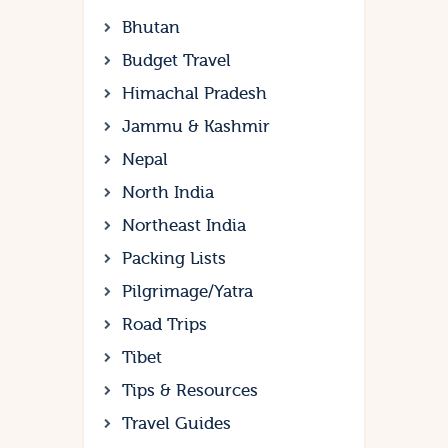
Bhutan
Budget Travel
Himachal Pradesh
Jammu & Kashmir
Nepal
North India
Northeast India
Packing Lists
Pilgrimage/Yatra
Road Trips
Tibet
Tips & Resources
Travel Guides