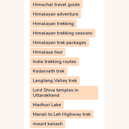
Himachal travel guide
Himalayan adventure
Himalayan trekking
Himalayan trekking seasons
Himalayan trek packages
Himalaya tour
India trekking routes
Kedarnath trek
Langtang Valley trek
Lord Shiva temples in
Uttarakhand
Madhuri Lake
Manali to Leh Highway trek
mount kailash