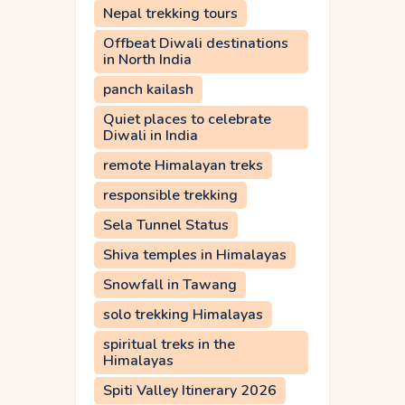
Nepal trekking tours
Offbeat Diwali destinations
in North India
panch kailash
Quiet places to celebrate
Diwali in India
remote Himalayan treks
responsible trekking
Sela Tunnel Status
Shiva temples in Himalayas
Snowfall in Tawang
solo trekking Himalayas
spiritual treks in the
Himalayas
Spiti Valley Itinerary 2026