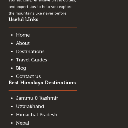
stories, comprehensive travel guides,
and expert tips to help you explore
the mountains like never before.
Useful LInks
Home
About
Destinations
Travel Guides
Blog
Contact us
Best Himalaya Destinations
Jammu & Kashmir
Uttarakhand
Himachal Pradesh
Nepal