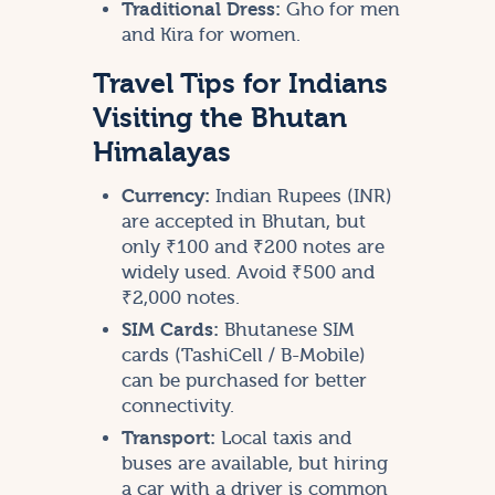
Traditional Dress:
Gho for men
and Kira for women.
Travel Tips for Indians
Visiting the Bhutan
Himalayas
Currency:
Indian Rupees (INR)
are accepted in Bhutan, but
only ₹100 and ₹200 notes are
widely used. Avoid ₹500 and
₹2,000 notes.
SIM Cards:
Bhutanese SIM
cards (TashiCell / B-Mobile)
can be purchased for better
connectivity.
Transport:
Local taxis and
buses are available, but hiring
a car with a driver is common