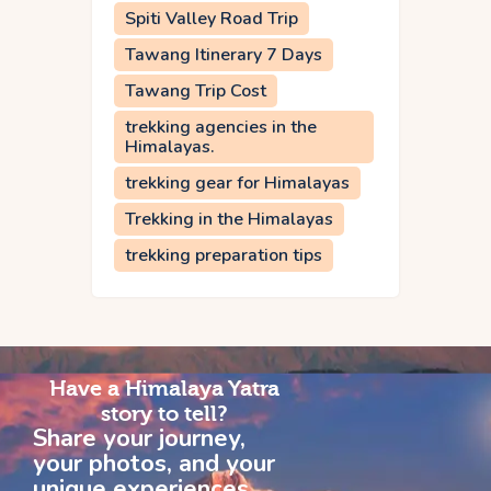
Spiti Valley Road Trip
Tawang Itinerary 7 Days
Tawang Trip Cost
trekking agencies in the
Himalayas.
trekking gear for Himalayas
Trekking in the Himalayas
trekking preparation tips
Have a Himalaya Yatra
story to tell?
Share your journey,
your photos, and your
unique experiences