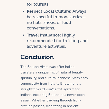
for tourists.
Respect Local Culture:
Always
be respectful in monasteries—
no hats, shoes, or loud
conversations.
Travel Insurance:
Highly
recommended for trekking and
adventure activities.
Conclusion
The Bhutan Himalayas offer Indian
travelers a unique mix of natural beauty,
spirituality, and cultural richness. With easy
connectivity from India to Bhutan and a
straightforward visa/permit system for
Indians, exploring Bhutan has never been
easier. Whether trekking through high-
altitude passes, meditating in ancient