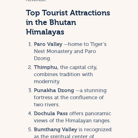
Top Tourist Attractions
in the Bhutan
Himalayas
Paro Valley
—home to Tiger’s
Nest Monastery and Paro
Dzong.
Thimphu
, the capital city,
combines tradition with
modernity.
Punakha Dzong
—a stunning
fortress at the confluence of
two rivers.
Dochula Pass
offers panoramic
views of the Himalayan ranges.
Bumthang Valley
is recognized
as the spiritual center of